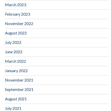
March 2023
February 2023
November 2022
August 2022
July 2022
June 2022
March 2022
January 2022
November 2021
September 2021
August 2021
July 2021