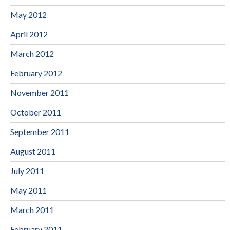
May 2012
April 2012
March 2012
February 2012
November 2011
October 2011
September 2011
August 2011
July 2011
May 2011
March 2011
February 2011