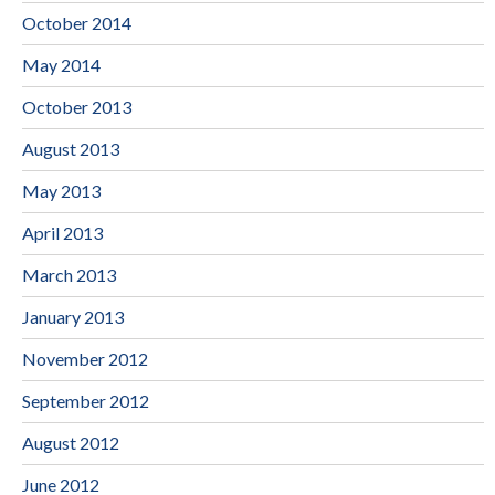
October 2014
May 2014
October 2013
August 2013
May 2013
April 2013
March 2013
January 2013
November 2012
September 2012
August 2012
June 2012