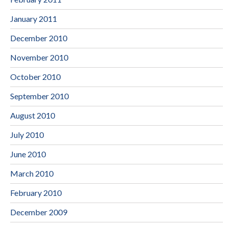
January 2011
December 2010
November 2010
October 2010
September 2010
August 2010
July 2010
June 2010
March 2010
February 2010
December 2009