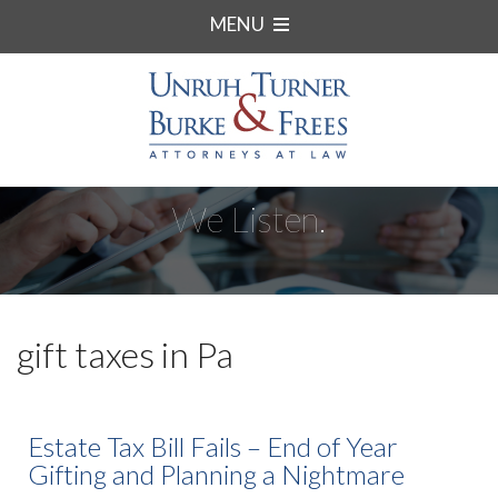
MENU
We Listen.
gift taxes in Pa
Estate Tax Bill Fails – End of Year
Gifting and Planning a Nightmare