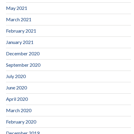
May 2021
March 2021
February 2021
January 2021
December 2020
September 2020
July 2020
June 2020
April 2020
March 2020
February 2020
December 2019