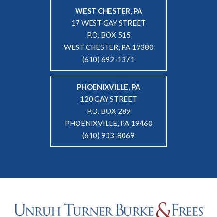
WEST CHESTER, PA
17 WEST GAY STREET
P.O. BOX 515
WEST CHESTER, PA 19380
(610) 692-1371
PHOENIXVILLE, PA
120 GAY STREET
P.O. BOX 289
PHOENIXVILLE, PA 19460
(610) 933-8069