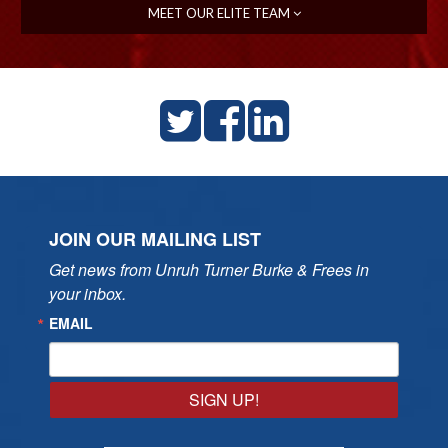
MEET OUR ELITE TEAM
JOIN OUR MAILING LIST
Get news from Unruh Turner Burke & Frees in 
your inbox.
EMAIL
SIGN UP!