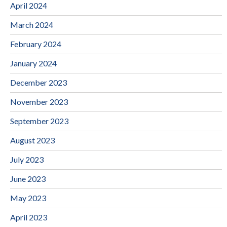
April 2024
March 2024
February 2024
January 2024
December 2023
November 2023
September 2023
August 2023
July 2023
June 2023
May 2023
April 2023