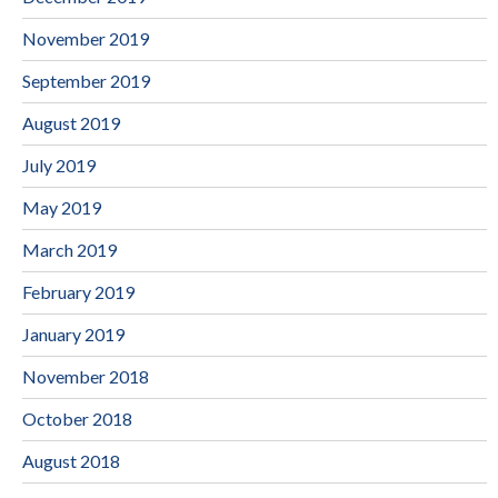
November 2019
September 2019
August 2019
July 2019
May 2019
March 2019
February 2019
January 2019
November 2018
October 2018
August 2018