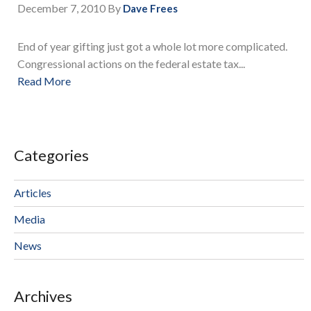
December 7, 2010
By
Dave Frees
End of year gifting just got a whole lot more complicated.
Congressional actions on the federal estate tax...
Read More
Categories
Articles
Media
News
Archives