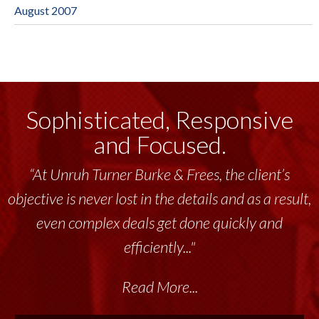
August 2007
Sophisticated, Responsive
and Focused.
“At Unruh Turner Burke & Frees, the client’s
“Unruh Turner Burke & Frees has been a
objective is never lost in the details and as a result,
tremendous resource to me and my team
throughout the past 17+ years. This highly-
even complex deals get done quickly and
talented group delivers the...”
efficiently..."
Read More...
Read More...