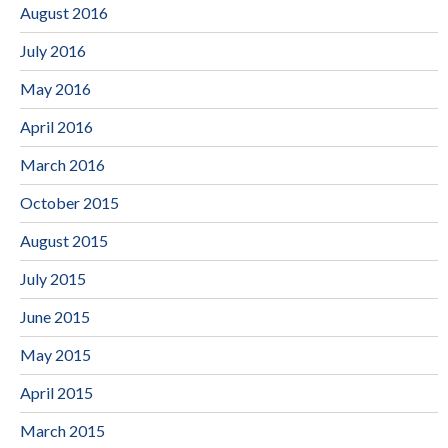
August 2016
July 2016
May 2016
April 2016
March 2016
October 2015
August 2015
July 2015
June 2015
May 2015
April 2015
March 2015