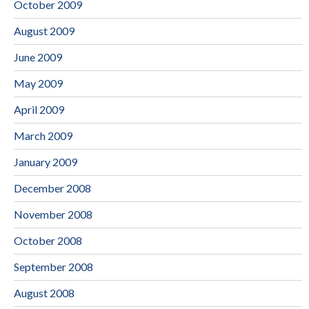
October 2009
August 2009
June 2009
May 2009
April 2009
March 2009
January 2009
December 2008
November 2008
October 2008
September 2008
August 2008