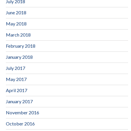
July 2018
June 2018
May 2018
March 2018
February 2018
January 2018
July 2017
May 2017
April 2017
January 2017
November 2016
October 2016