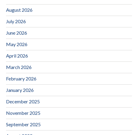
August 2026
July 2026
June 2026
May 2026
April 2026
March 2026
February 2026
January 2026
December 2025
November 2025
September 2025