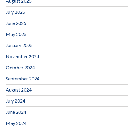
August 2025
July 2025
June 2025
May 2025
January 2025
November 2024
October 2024
September 2024
August 2024
July 2024
June 2024
May 2024