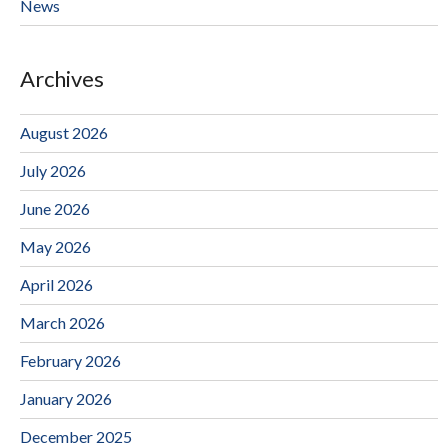
News
Archives
August 2026
July 2026
June 2026
May 2026
April 2026
March 2026
February 2026
January 2026
December 2025