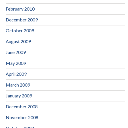
February 2010
December 2009
October 2009
August 2009
June 2009
May 2009
April 2009
March 2009
January 2009
December 2008
November 2008