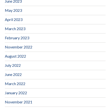
June 2023
May 2023
April 2023
March 2023
February 2023
November 2022
August 2022
July 2022
June 2022
March 2022
January 2022
November 2021