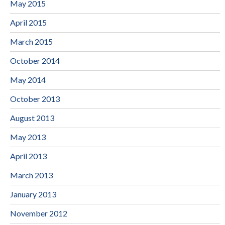
May 2015
April 2015
March 2015
October 2014
May 2014
October 2013
August 2013
May 2013
April 2013
March 2013
January 2013
November 2012