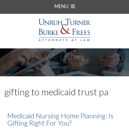
MENU
We Listen.
gifting to medicaid trust pa
Medicaid Nursing Home Planning: Is
Gifting Right For You?