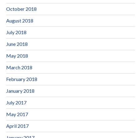
October 2018
August 2018
July 2018
June 2018
May 2018
March 2018
February 2018
January 2018
July 2017
May 2017
April 2017
January 2017