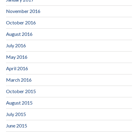
November 2016
October 2016
August 2016
July 2016
May 2016
April 2016
March 2016
October 2015
August 2015
July 2015
June 2015