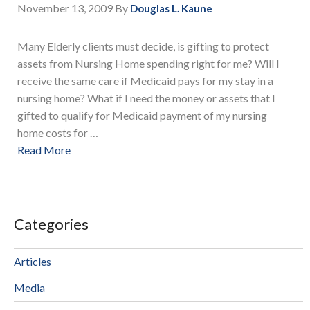
November 13, 2009
By
Douglas L. Kaune
Many Elderly clients must decide, is gifting to protect
assets from Nursing Home spending right for me? Will I
receive the same care if Medicaid pays for my stay in a
nursing home? What if I need the money or assets that I
gifted to qualify for Medicaid payment of my nursing
home costs for …
Read More
Categories
Articles
Media