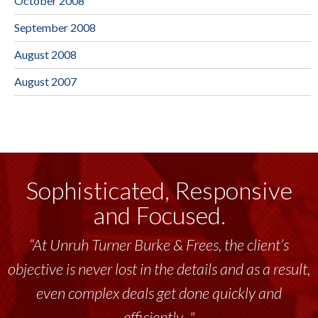
October 2008
September 2008
August 2008
August 2007
Sophisticated, Responsive
and Focused.
“At Unruh Turner Burke & Frees, the client’s
objective is never lost in the details and as a result,
even complex deals get done quickly and
efficiently..."