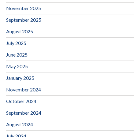
November 2025
September 2025
August 2025
July 2025
June 2025
May 2025
January 2025
November 2024
October 2024
September 2024
August 2024
July 2024