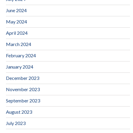
June 2024
May 2024
April 2024
March 2024
February 2024
January 2024
December 2023
November 2023
September 2023
August 2023
July 2023