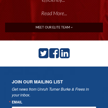
Read More...
MEET OUR ELITE TEAM
JOIN OUR MAILING LIST
Get news from Unruh Turner Burke & Frees in 
your inbox.
EMAIL