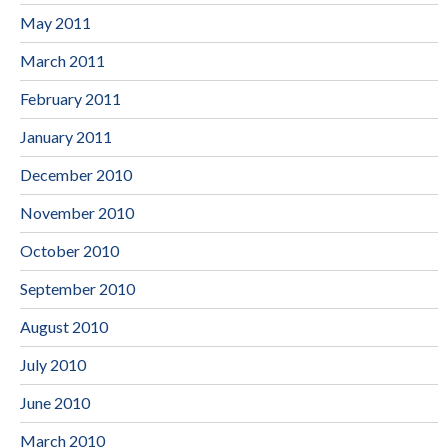
May 2011
March 2011
February 2011
January 2011
December 2010
November 2010
October 2010
September 2010
August 2010
July 2010
June 2010
March 2010