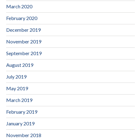
March 2020
February 2020
December 2019
November 2019
September 2019
August 2019
July 2019
May 2019
March 2019
February 2019
January 2019
November 2018