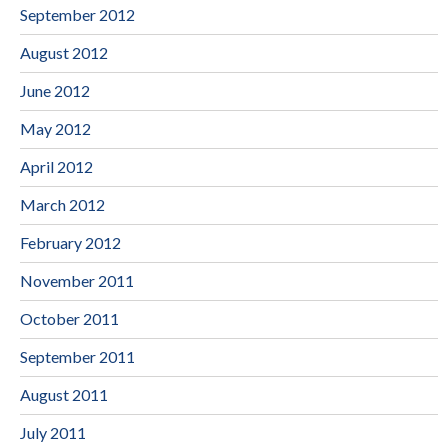
September 2012
August 2012
June 2012
May 2012
April 2012
March 2012
February 2012
November 2011
October 2011
September 2011
August 2011
July 2011