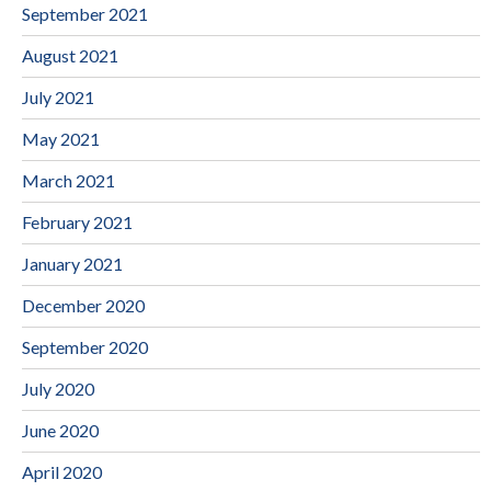
September 2021
August 2021
July 2021
May 2021
March 2021
February 2021
January 2021
December 2020
September 2020
July 2020
June 2020
April 2020