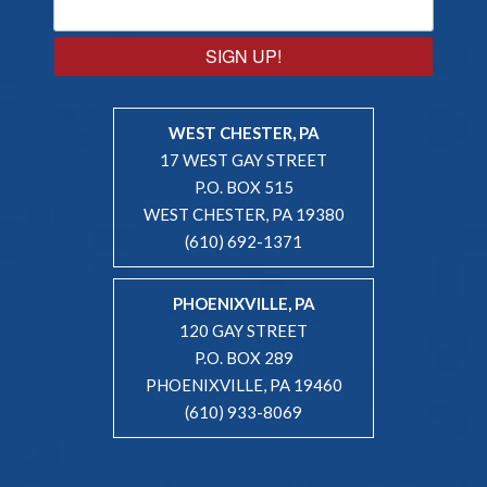
SIGN UP!
WEST CHESTER, PA
17 WEST GAY STREET
P.O. BOX 515
WEST CHESTER, PA 19380
(610) 692-1371
PHOENIXVILLE, PA
120 GAY STREET
P.O. BOX 289
PHOENIXVILLE, PA 19460
(610) 933-8069