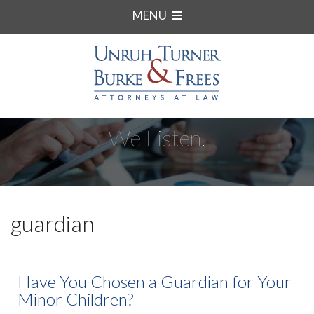
MENU
We Listen.
guardian
Have You Chosen a Guardian for Your
Minor Children?