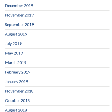
December 2019
November 2019
September 2019
August 2019
July 2019
May 2019
March 2019
February 2019
January 2019
November 2018
October 2018
August 2018