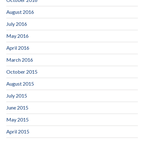
August 2016
July 2016
May 2016
April 2016
March 2016
October 2015
August 2015
July 2015
June 2015
May 2015
April 2015