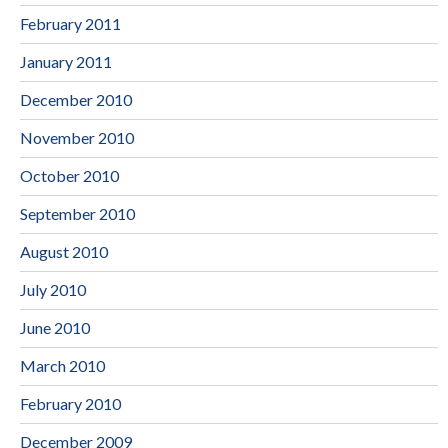
February 2011
January 2011
December 2010
November 2010
October 2010
September 2010
August 2010
July 2010
June 2010
March 2010
February 2010
December 2009