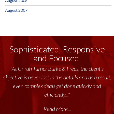
August 2008
August 2007
Sophisticated, Responsive
and Focused.
“At Unruh Turner Burke & Frees, the client’s
objective is never lost in the details and as a result,
even complex deals get done quickly and
efficiently..."
Read More...