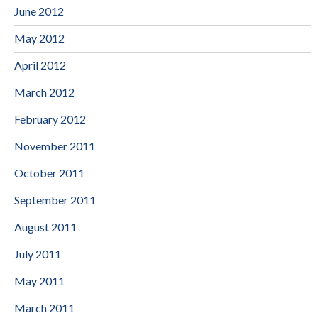
June 2012
May 2012
April 2012
March 2012
February 2012
November 2011
October 2011
September 2011
August 2011
July 2011
May 2011
March 2011