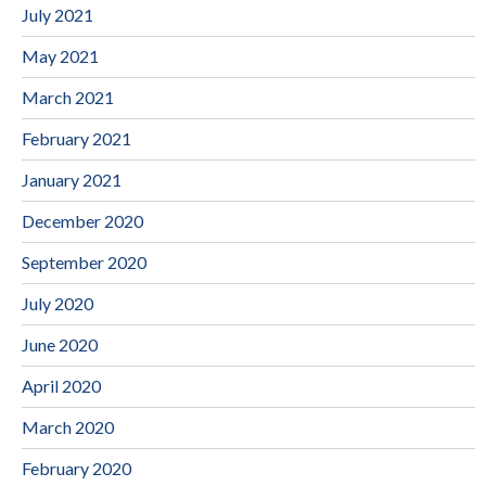
July 2021
May 2021
March 2021
February 2021
January 2021
December 2020
September 2020
July 2020
June 2020
April 2020
March 2020
February 2020