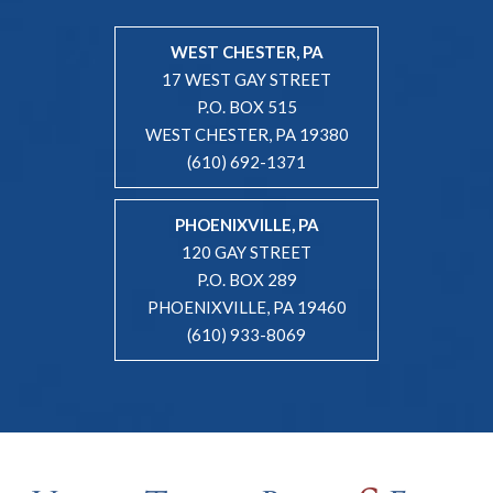
WEST CHESTER, PA
17 WEST GAY STREET
P.O. BOX 515
WEST CHESTER, PA 19380
(610) 692-1371
PHOENIXVILLE, PA
120 GAY STREET
P.O. BOX 289
PHOENIXVILLE, PA 19460
(610) 933-8069