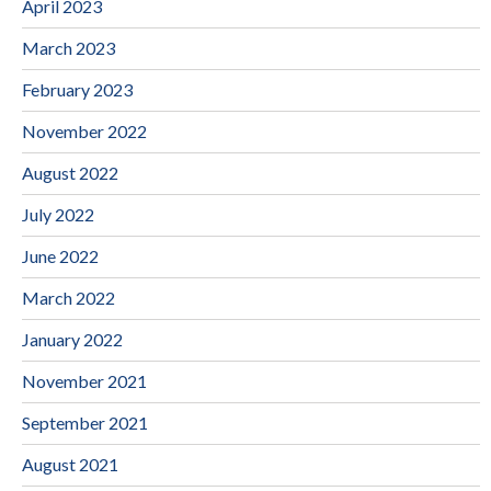
April 2023
March 2023
February 2023
November 2022
August 2022
July 2022
June 2022
March 2022
January 2022
November 2021
September 2021
August 2021