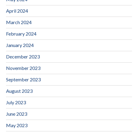
April 2024
March 2024
February 2024
January 2024
December 2023
November 2023
September 2023
August 2023
July 2023
June 2023
May 2023