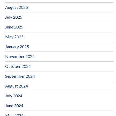
August 2025
July 2025
June 2025
May 2025
January 2025
November 2024
October 2024
September 2024
August 2024
July 2024
June 2024
May 2024