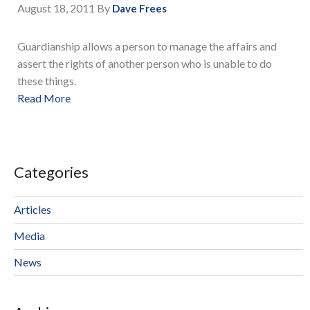
August 18, 2011
By
Dave Frees
Guardianship allows a person to manage the affairs and
assert the rights of another person who is unable to do
these things.
Read More
Categories
Articles
Media
News