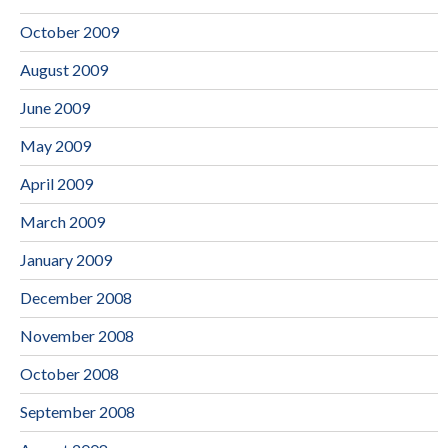
October 2009
August 2009
June 2009
May 2009
April 2009
March 2009
January 2009
December 2008
November 2008
October 2008
September 2008