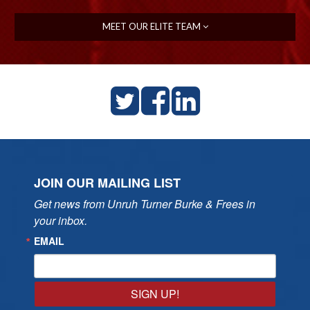
MEET OUR ELITE TEAM
JOIN OUR MAILING LIST
Get news from Unruh Turner Burke & Frees in 
your inbox.
EMAIL
SIGN UP!