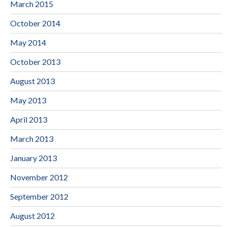
March 2015
October 2014
May 2014
October 2013
August 2013
May 2013
April 2013
March 2013
January 2013
November 2012
September 2012
August 2012