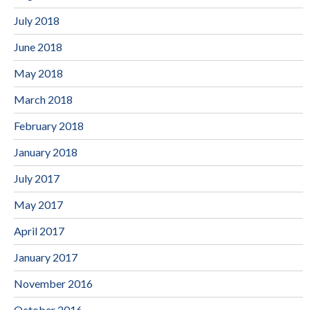
July 2018
June 2018
May 2018
March 2018
February 2018
January 2018
July 2017
May 2017
April 2017
January 2017
November 2016
October 2016