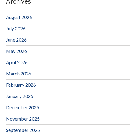
Archives
August 2026
July 2026
June 2026
May 2026
April 2026
March 2026
February 2026
January 2026
December 2025
November 2025
September 2025