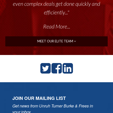
even complex deals get done quickly and
efficiently..."
Read More...
MEET OUR ELITE TEAM
JOIN OUR MAILING LIST
Get news from Unruh Turner Burke & Frees in 
your inbox.