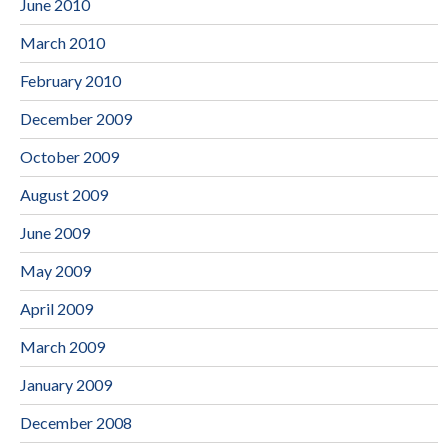
June 2010
March 2010
February 2010
December 2009
October 2009
August 2009
June 2009
May 2009
April 2009
March 2009
January 2009
December 2008