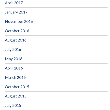
April 2017
January 2017
November 2016
October 2016
August 2016
July 2016
May 2016
April 2016
March 2016
October 2015
August 2015
July 2015