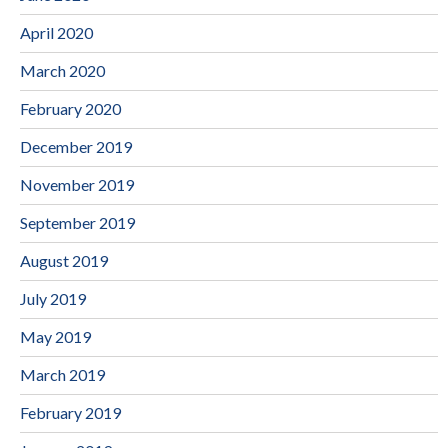
April 2020
March 2020
February 2020
December 2019
November 2019
September 2019
August 2019
July 2019
May 2019
March 2019
February 2019