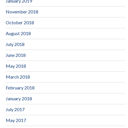
January 2019
November 2018
October 2018
August 2018
July 2018
June 2018
May 2018
March 2018
February 2018
January 2018
July 2017
May 2017