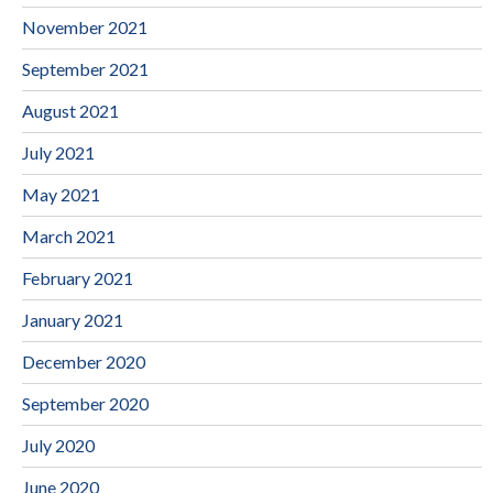
November 2021
September 2021
August 2021
July 2021
May 2021
March 2021
February 2021
January 2021
December 2020
September 2020
July 2020
June 2020