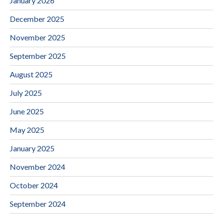
January 2026
December 2025
November 2025
September 2025
August 2025
July 2025
June 2025
May 2025
January 2025
November 2024
October 2024
September 2024