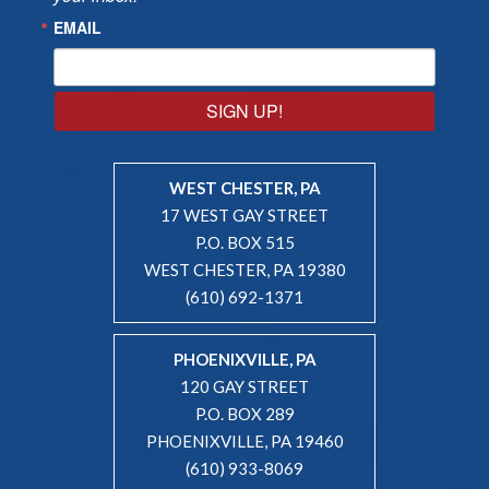
EMAIL
SIGN UP!
WEST CHESTER, PA
17 WEST GAY STREET
P.O. BOX 515
WEST CHESTER, PA 19380
(610) 692-1371
PHOENIXVILLE, PA
120 GAY STREET
P.O. BOX 289
PHOENIXVILLE, PA 19460
(610) 933-8069