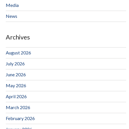
Media
News
Archives
August 2026
July 2026
June 2026
May 2026
April 2026
March 2026
February 2026