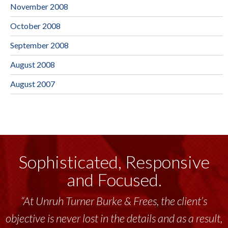
November 2008
October 2008
September 2008
August 2008
August 2007
Sophisticated, Responsive
and Focused.
“At Unruh Turner Burke & Frees, the client’s
objective is never lost in the details and as a result,