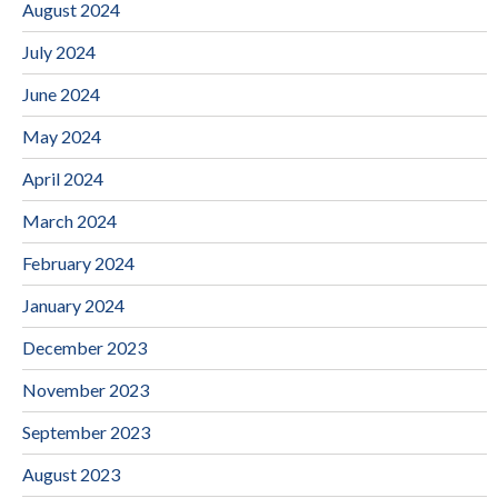
August 2024
July 2024
June 2024
May 2024
April 2024
March 2024
February 2024
January 2024
December 2023
November 2023
September 2023
August 2023