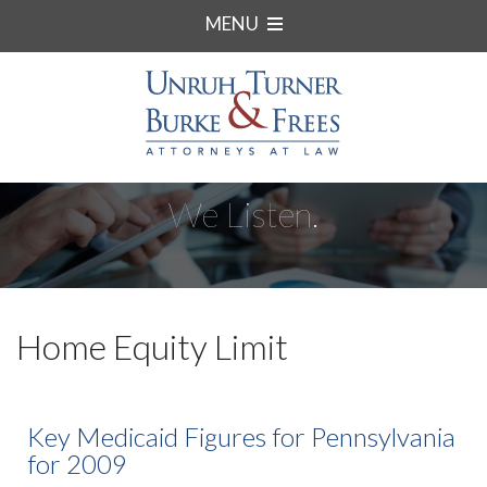
MENU
We Listen.
Home Equity Limit
Key Medicaid Figures for Pennsylvania
for 2009