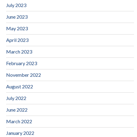
July 2023
June 2023
May 2023
April 2023
March 2023
February 2023
November 2022
August 2022
July 2022
June 2022
March 2022
January 2022