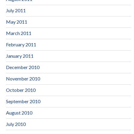
July 2011
May 2011
March 2011
February 2011
January 2011
December 2010
November 2010
October 2010
September 2010
August 2010
July 2010