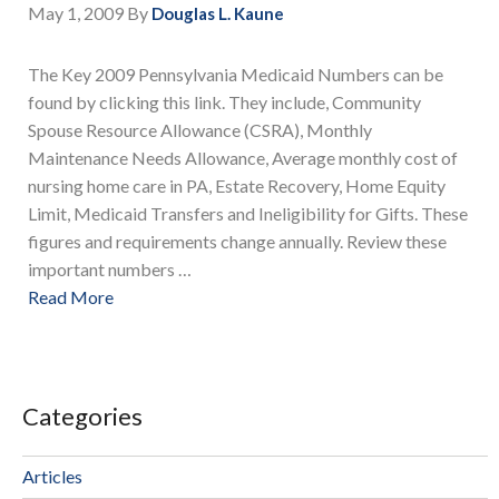
May 1, 2009
By
Douglas L. Kaune
The Key 2009 Pennsylvania Medicaid Numbers can be
found by clicking this link. They include, Community
Spouse Resource Allowance (CSRA), Monthly
Maintenance Needs Allowance, Average monthly cost of
nursing home care in PA, Estate Recovery, Home Equity
Limit, Medicaid Transfers and Ineligibility for Gifts. These
figures and requirements change annually. Review these
important numbers …
Read More
Categories
Articles