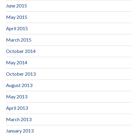
June 2015
May 2015
April 2015
March 2015
October 2014
May 2014
October 2013
August 2013
May 2013
April 2013
March 2013
January 2013