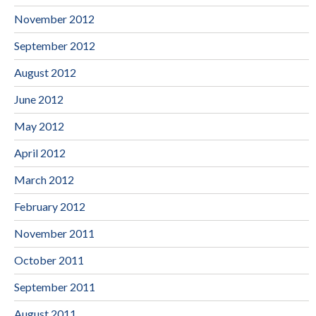
November 2012
September 2012
August 2012
June 2012
May 2012
April 2012
March 2012
February 2012
November 2011
October 2011
September 2011
August 2011