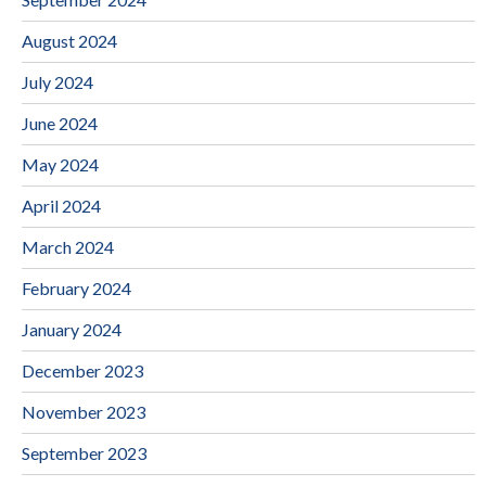
August 2024
July 2024
June 2024
May 2024
April 2024
March 2024
February 2024
January 2024
December 2023
November 2023
September 2023