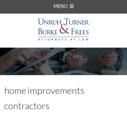
MENU
We Listen.
home improvements
contractors