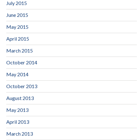
July 2015
June 2015
May 2015
April 2015
March 2015
October 2014
May 2014
October 2013
August 2013
May 2013
April 2013
March 2013