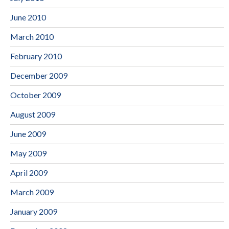
June 2010
March 2010
February 2010
December 2009
October 2009
August 2009
June 2009
May 2009
April 2009
March 2009
January 2009