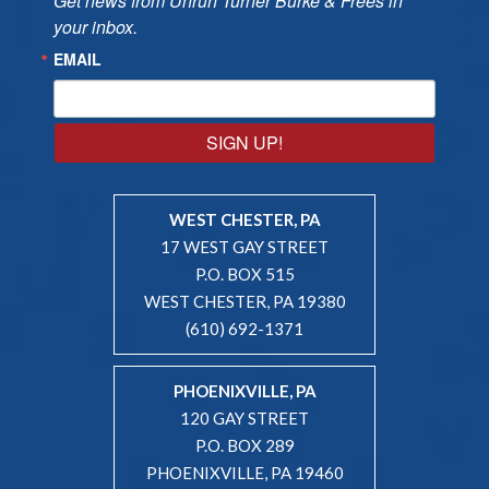
Get news from Unruh Turner Burke & Frees in 
your inbox.
EMAIL
SIGN UP!
WEST CHESTER, PA
17 WEST GAY STREET
P.O. BOX 515
WEST CHESTER, PA 19380
(610) 692-1371
PHOENIXVILLE, PA
120 GAY STREET
P.O. BOX 289
PHOENIXVILLE, PA 19460