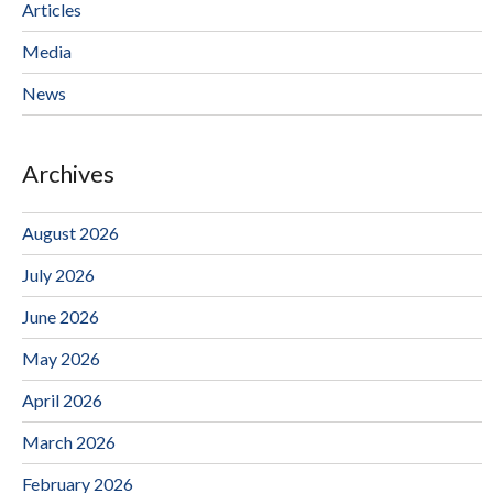
Articles
Media
News
Archives
August 2026
July 2026
June 2026
May 2026
April 2026
March 2026
February 2026