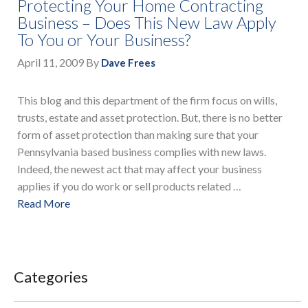
Protecting Your Home Contracting
Business – Does This New Law Apply
To You or Your Business?
April 11, 2009
By
Dave Frees
This blog and this department of the firm focus on wills,
trusts, estate and asset protection. But, there is no better
form of asset protection than making sure that your
Pennsylvania based business complies with new laws.
Indeed, the newest act that may affect your business
applies if you do work or sell products related …
Read More
Categories