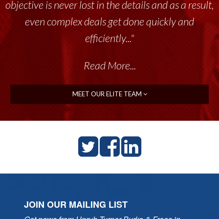
objective is never lost in the details and as a result,
even complex deals get done quickly and
efficiently..."
Read More...
MEET OUR ELITE TEAM
JOIN OUR MAILING LIST