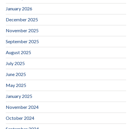
January 2026
December 2025
November 2025
September 2025
August 2025
July 2025
June 2025
May 2025
January 2025
November 2024
October 2024
September 2024