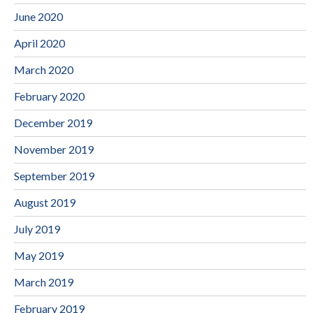
June 2020
April 2020
March 2020
February 2020
December 2019
November 2019
September 2019
August 2019
July 2019
May 2019
March 2019
February 2019