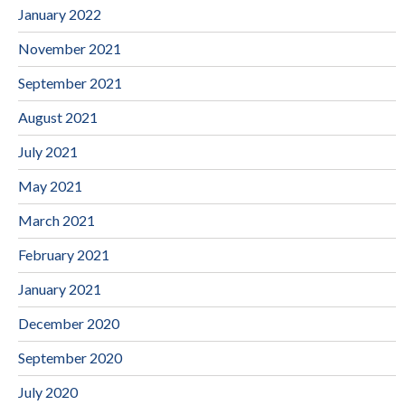
January 2022
November 2021
September 2021
August 2021
July 2021
May 2021
March 2021
February 2021
January 2021
December 2020
September 2020
July 2020