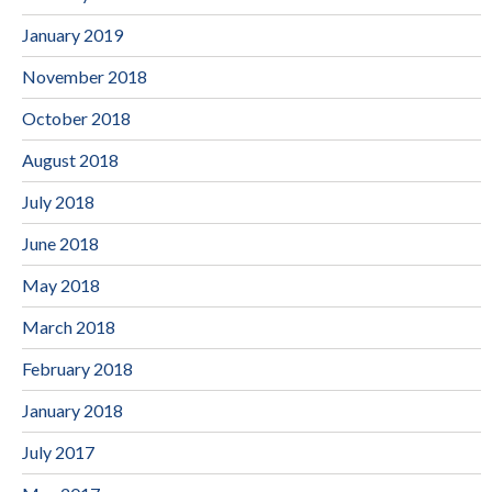
January 2019
November 2018
October 2018
August 2018
July 2018
June 2018
May 2018
March 2018
February 2018
January 2018
July 2017