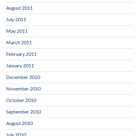
August 2011
July 2011
May 2011
March 2011
February 2011
January 2011
December 2010
November 2010
October 2010
September 2010
August 2010
July 2010