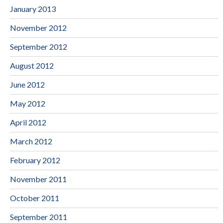
January 2013
November 2012
September 2012
August 2012
June 2012
May 2012
April 2012
March 2012
February 2012
November 2011
October 2011
September 2011