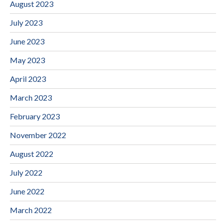
August 2023
July 2023
June 2023
May 2023
April 2023
March 2023
February 2023
November 2022
August 2022
July 2022
June 2022
March 2022