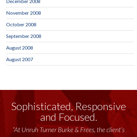
December 2008
November 2008
October 2008
September 2008
August 2008
August 2007
Sophisticated, Responsive
and Focused.
“At Unruh Turner Burke & Frees, the client’s