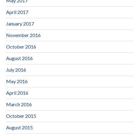
May 2017
April 2017
January 2017
November 2016
October 2016
August 2016
July 2016
May 2016
April 2016
March 2016
October 2015
August 2015