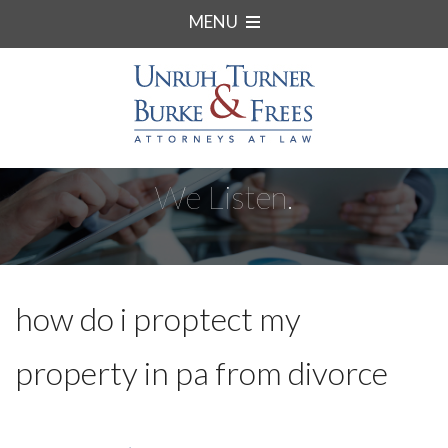
MENU
We Listen.
how do i proptect my
property in pa from divorce