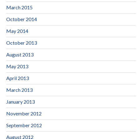
March 2015
October 2014
May 2014
October 2013
August 2013
May 2013
April 2013
March 2013
January 2013
November 2012
September 2012
August 2012