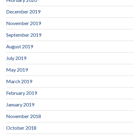
December 2019
November 2019
September 2019
August 2019
July 2019
May 2019
March 2019
February 2019
January 2019
November 2018
October 2018