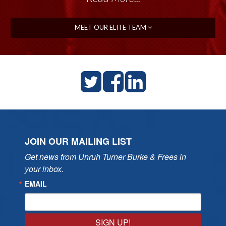
MEET OUR ELITE TEAM
JOIN OUR MAILING LIST
Get news from Unruh Turner Burke & Frees in 
your inbox.
EMAIL
SIGN UP!