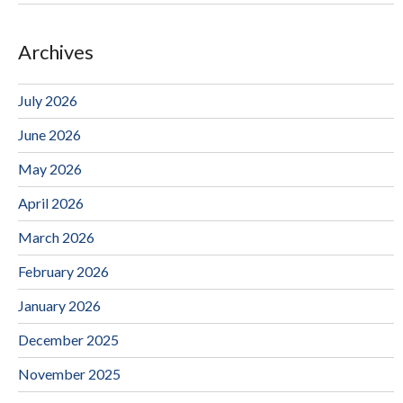
Archives
July 2026
June 2026
May 2026
April 2026
March 2026
February 2026
January 2026
December 2025
November 2025