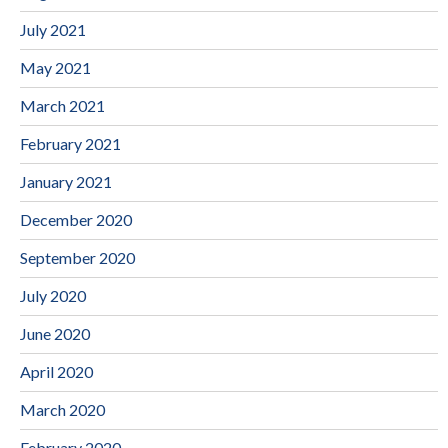
July 2021
May 2021
March 2021
February 2021
January 2021
December 2020
September 2020
July 2020
June 2020
April 2020
March 2020
February 2020