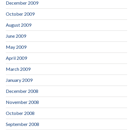
December 2009
October 2009
August 2009
June 2009
May 2009
April 2009
March 2009
January 2009
December 2008
November 2008
October 2008
September 2008