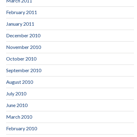
March 2011
February 2011
January 2011
December 2010
November 2010
October 2010
September 2010
August 2010
July 2010
June 2010
March 2010
February 2010