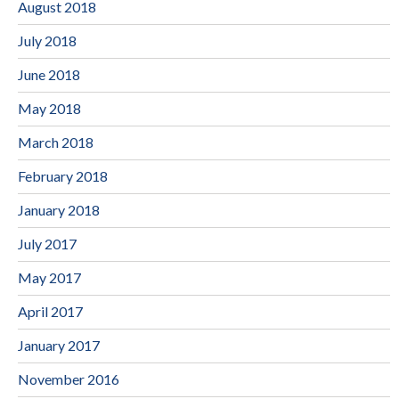
August 2018
July 2018
June 2018
May 2018
March 2018
February 2018
January 2018
July 2017
May 2017
April 2017
January 2017
November 2016