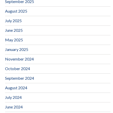
September 2025
August 2025
July 2025
June 2025
May 2025
January 2025
November 2024
October 2024
September 2024
August 2024
July 2024
June 2024