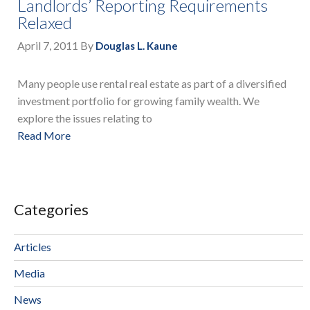
Landlords’ Reporting Requirements
Relaxed
April 7, 2011
By
Douglas L. Kaune
Many people use rental real estate as part of a diversified
investment portfolio for growing family wealth. We
explore the issues relating to
Read More
Categories
Articles
Media
News