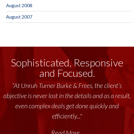
August 2008
August 2007
Sophisticated, Responsive
and Focused.
“At Unruh Turner Burke & Frees, the client’s
objective is never lost in the details and as a result,
even complex deals get done quickly and
efficiently..."
Read More...