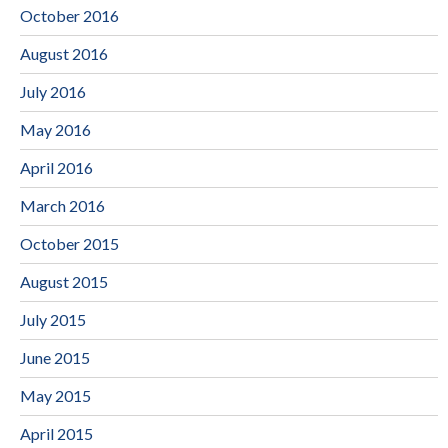
October 2016
August 2016
July 2016
May 2016
April 2016
March 2016
October 2015
August 2015
July 2015
June 2015
May 2015
April 2015