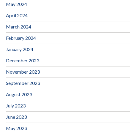
May 2024
April 2024
March 2024
February 2024
January 2024
December 2023
November 2023
September 2023
August 2023
July 2023
June 2023
May 2023