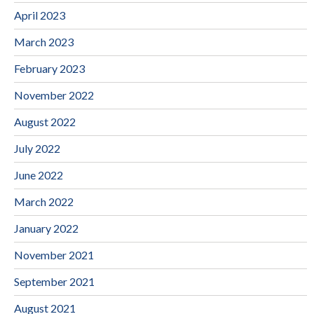
April 2023
March 2023
February 2023
November 2022
August 2022
July 2022
June 2022
March 2022
January 2022
November 2021
September 2021
August 2021