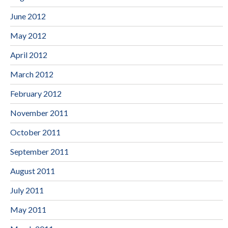
June 2012
May 2012
April 2012
March 2012
February 2012
November 2011
October 2011
September 2011
August 2011
July 2011
May 2011