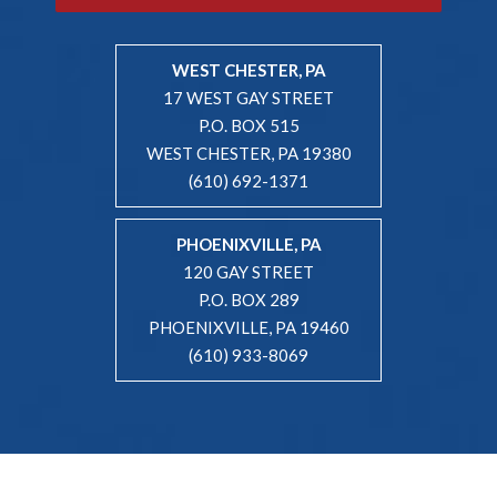
WEST CHESTER, PA
17 WEST GAY STREET
P.O. BOX 515
WEST CHESTER, PA 19380
(610) 692-1371
PHOENIXVILLE, PA
120 GAY STREET
P.O. BOX 289
PHOENIXVILLE, PA 19460
(610) 933-8069