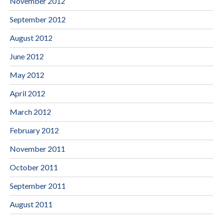
November 2012
September 2012
August 2012
June 2012
May 2012
April 2012
March 2012
February 2012
November 2011
October 2011
September 2011
August 2011