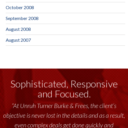
October 2008
September 2008
August 2008
August 2007
Sophisticated, Responsive
and Focused.
“At Unruh Turner Burke & Frees, the client’s
objective is never lost in the details and as a result,
even complex deals get done quickly and