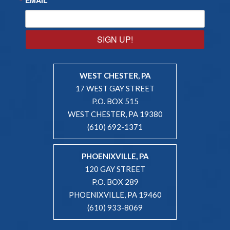
SIGN UP!
WEST CHESTER, PA
17 WEST GAY STREET
P.O. BOX 515
WEST CHESTER, PA 19380
(610) 692-1371
PHOENIXVILLE, PA
120 GAY STREET
P.O. BOX 289
PHOENIXVILLE, PA 19460
(610) 933-8069