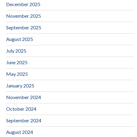
December 2025
November 2025
September 2025
August 2025
July 2025
June 2025
May 2025
January 2025
November 2024
October 2024
September 2024
August 2024