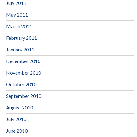
July 2011
May 2011
March 2011
February 2011
January 2011
December 2010
November 2010
October 2010
September 2010
August 2010
July 2010
June 2010