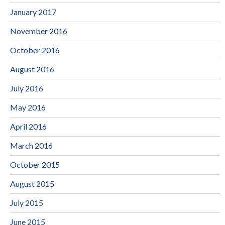
January 2017
November 2016
October 2016
August 2016
July 2016
May 2016
April 2016
March 2016
October 2015
August 2015
July 2015
June 2015