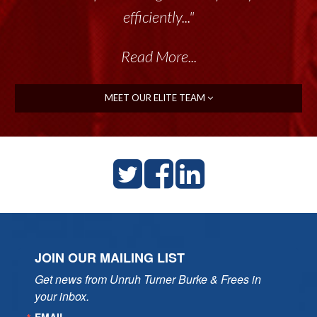
efficiently..."
Read More...
MEET OUR ELITE TEAM
JOIN OUR MAILING LIST
Get news from Unruh Turner Burke & Frees in 
your inbox.
EMAIL