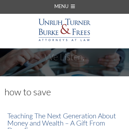
MENU
We Listen.
how to save
Teaching The Next Generation About
Money and Wealth – A Gift From