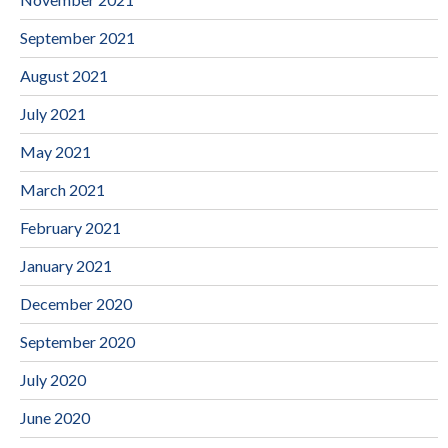
September 2021
August 2021
July 2021
May 2021
March 2021
February 2021
January 2021
December 2020
September 2020
July 2020
June 2020