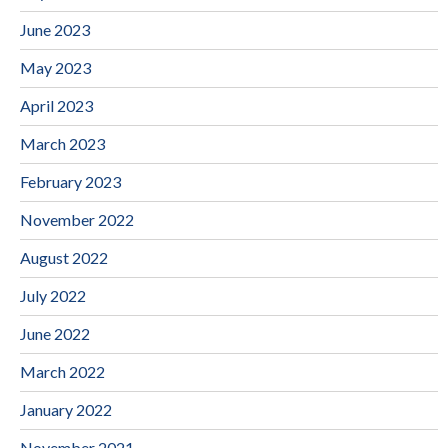
June 2023
May 2023
April 2023
March 2023
February 2023
November 2022
August 2022
July 2022
June 2022
March 2022
January 2022
November 2021