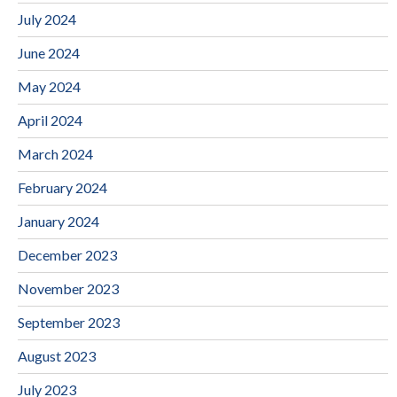
July 2024
June 2024
May 2024
April 2024
March 2024
February 2024
January 2024
December 2023
November 2023
September 2023
August 2023
July 2023