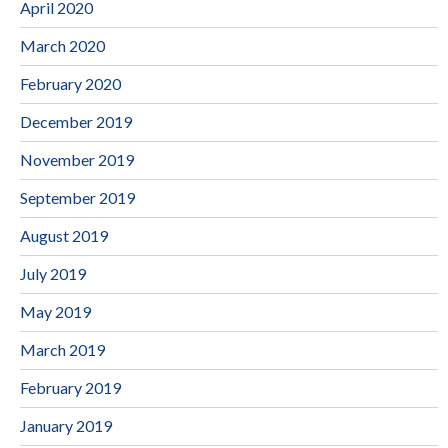
April 2020
March 2020
February 2020
December 2019
November 2019
September 2019
August 2019
July 2019
May 2019
March 2019
February 2019
January 2019