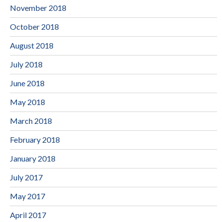
November 2018
October 2018
August 2018
July 2018
June 2018
May 2018
March 2018
February 2018
January 2018
July 2017
May 2017
April 2017