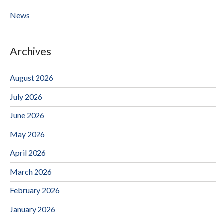
News
Archives
August 2026
July 2026
June 2026
May 2026
April 2026
March 2026
February 2026
January 2026