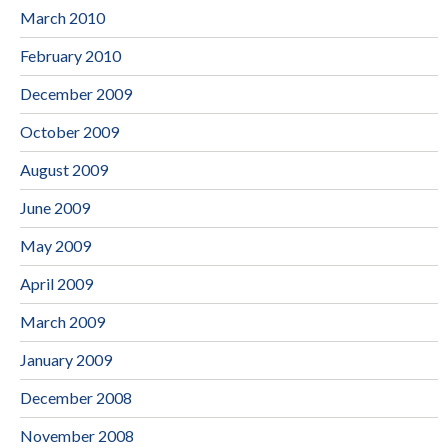
March 2010
February 2010
December 2009
October 2009
August 2009
June 2009
May 2009
April 2009
March 2009
January 2009
December 2008
November 2008