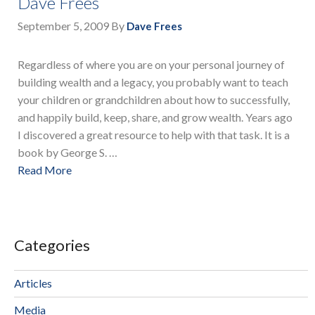
Dave Frees
September 5, 2009
By
Dave Frees
Regardless of where you are on your personal journey of
building wealth and a legacy, you probably want to teach
your children or grandchildren about how to successfully,
and happily build, keep, share, and grow wealth. Years ago
I discovered a great resource to help with that task. It is a
book by George S. …
Read More
Categories
Articles
Media