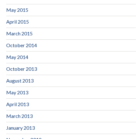
May 2015
April 2015
March 2015
October 2014
May 2014
October 2013
August 2013
May 2013
April 2013
March 2013
January 2013