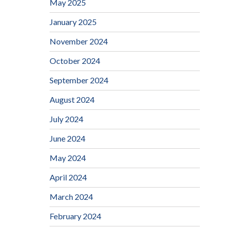
May 2025
January 2025
November 2024
October 2024
September 2024
August 2024
July 2024
June 2024
May 2024
April 2024
March 2024
February 2024