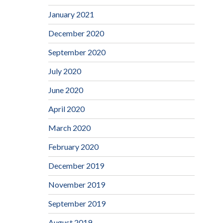
January 2021
December 2020
September 2020
July 2020
June 2020
April 2020
March 2020
February 2020
December 2019
November 2019
September 2019
August 2019