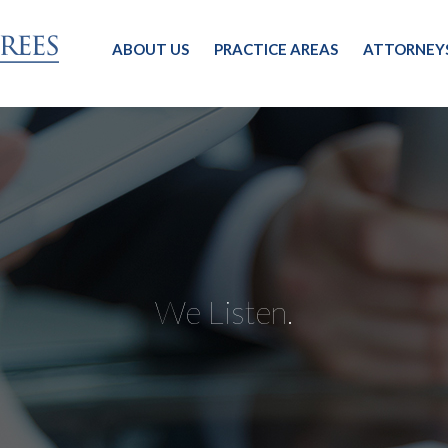
ABOUT US
PRACTICE AREAS
ATTORNEY
We Listen.