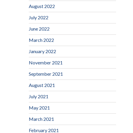
August 2022
July 2022
June 2022
March 2022
January 2022
November 2021
September 2021
August 2021
July 2021
May 2021
March 2021
February 2021