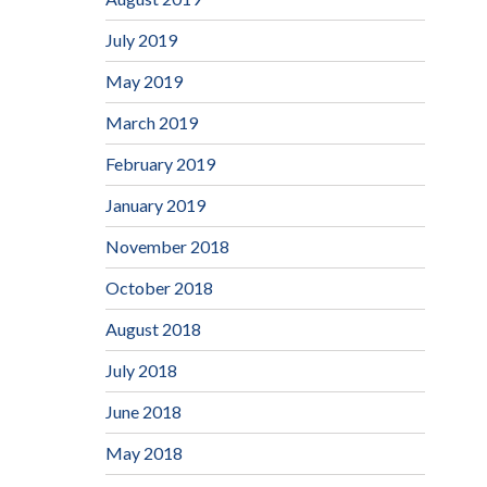
July 2019
May 2019
March 2019
February 2019
January 2019
November 2018
October 2018
August 2018
July 2018
June 2018
May 2018