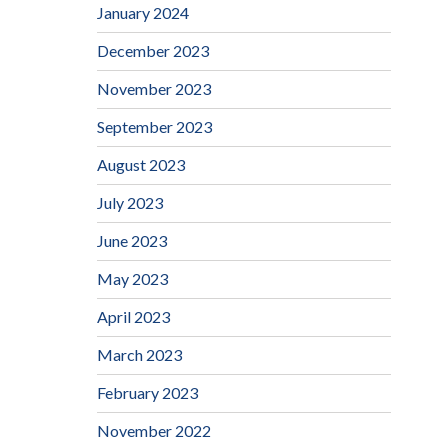
January 2024
December 2023
November 2023
September 2023
August 2023
July 2023
June 2023
May 2023
April 2023
March 2023
February 2023
November 2022