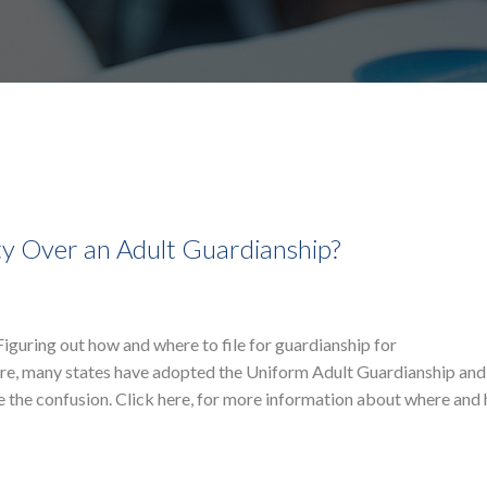
y Over an Adult Guardianship?
iguring out how and where to file for guardianship for
ore, many states have adopted the Uniform Adult Guardianship and
e the confusion. Click here, for more information about where and