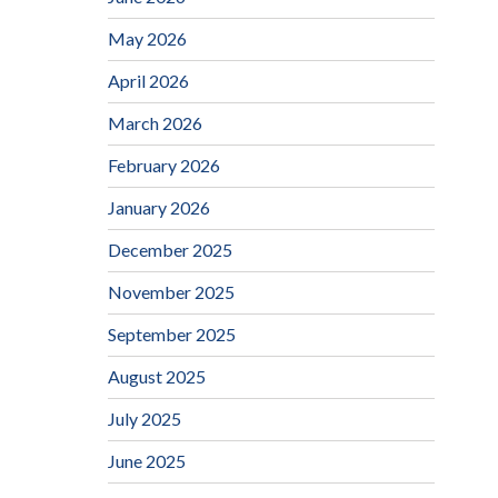
May 2026
April 2026
March 2026
February 2026
January 2026
December 2025
November 2025
September 2025
August 2025
July 2025
June 2025