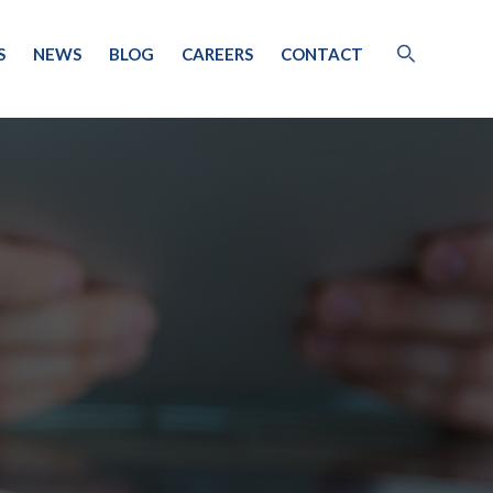
S
NEWS
BLOG
CAREERS
CONTACT