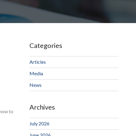
Categories
Articles
Media
News
Archives
 how to
July 2026
June 2026