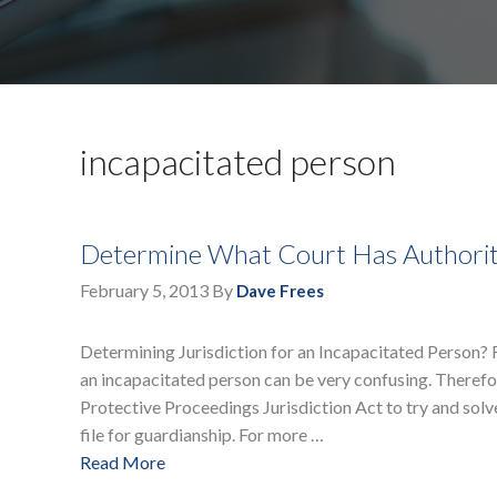
incapacitated person
Determine What Court Has Authorit
February 5, 2013
By
Dave Frees
Determining Jurisdiction for an Incapacitated Person? F
an incapacitated person can be very confusing. Theref
Protective Proceedings Jurisdiction Act to try and solv
file for guardianship. For more …
Read More