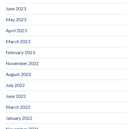
June 2023
May 2023
April 2023
March 2023
February 2023
November 2022
August 2022
July 2022
June 2022
March 2022
January 2022
November 2021