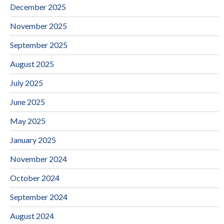
December 2025
November 2025
September 2025
August 2025
July 2025
June 2025
May 2025
January 2025
November 2024
October 2024
September 2024
August 2024