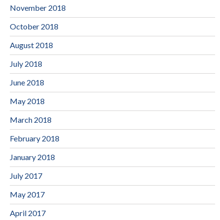
November 2018
October 2018
August 2018
July 2018
June 2018
May 2018
March 2018
February 2018
January 2018
July 2017
May 2017
April 2017