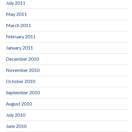
July 2011
May 2011
March 2011
February 2011
January 2011
December 2010
November 2010
October 2010
September 2010
August 2010
July 2010
June 2010