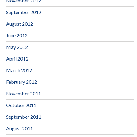
November 2012
September 2012
August 2012
June 2012
May 2012
April 2012
March 2012
February 2012
November 2011
October 2011
September 2011
August 2011