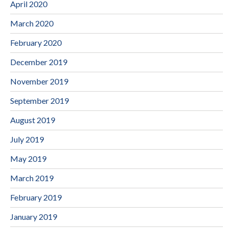
April 2020
March 2020
February 2020
December 2019
November 2019
September 2019
August 2019
July 2019
May 2019
March 2019
February 2019
January 2019