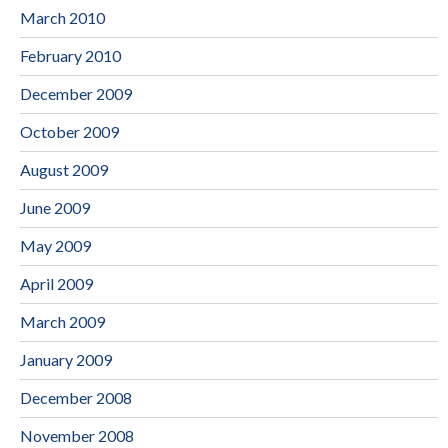
March 2010
February 2010
December 2009
October 2009
August 2009
June 2009
May 2009
April 2009
March 2009
January 2009
December 2008
November 2008