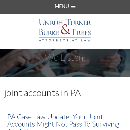
MENU
We Listen.
joint accounts in PA
PA Case Law Update: Your Joint
Accounts Might Not Pass To Surviving