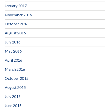
January 2017
November 2016
October 2016
August 2016
July 2016
May 2016
April 2016
March 2016
October 2015
August 2015
July 2015
June 2015