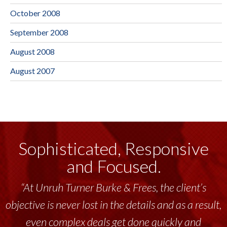
October 2008
September 2008
August 2008
August 2007
Sophisticated, Responsive
and Focused.
“At Unruh Turner Burke & Frees, the client’s
objective is never lost in the details and as a result,
even complex deals get done quickly and