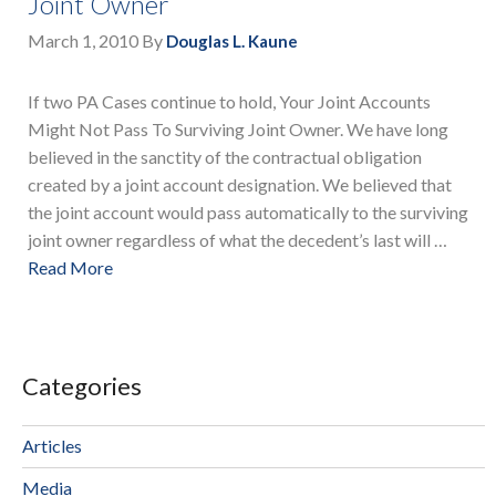
Joint Owner
March 1, 2010
By
Douglas L. Kaune
If two PA Cases continue to hold, Your Joint Accounts
Might Not Pass To Surviving Joint Owner. We have long
believed in the sanctity of the contractual obligation
created by a joint account designation. We believed that
the joint account would pass automatically to the surviving
joint owner regardless of what the decedent’s last will …
Read More
Categories
Articles
Media