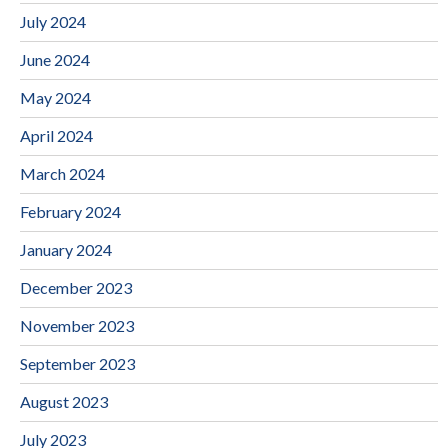
July 2024
June 2024
May 2024
April 2024
March 2024
February 2024
January 2024
December 2023
November 2023
September 2023
August 2023
July 2023