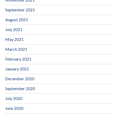
September 2021
August 2021
July 2021
May 2021
March 2021
February 2021
January 2021
December 2020
September 2020
July 2020
June 2020