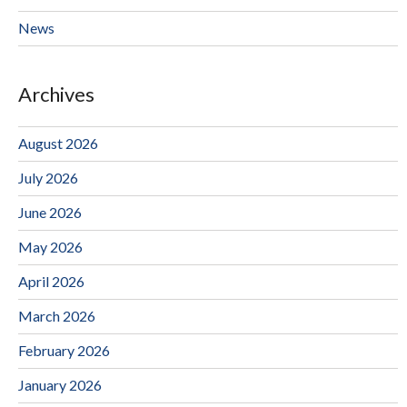
News
Archives
August 2026
July 2026
June 2026
May 2026
April 2026
March 2026
February 2026
January 2026