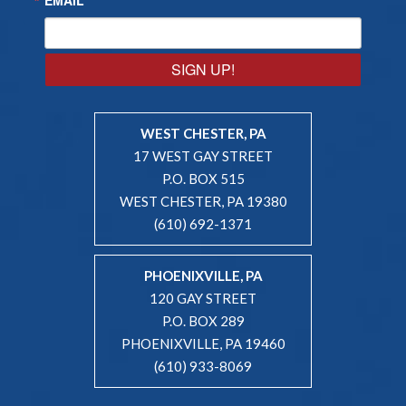
SIGN UP!
WEST CHESTER, PA
17 WEST GAY STREET
P.O. BOX 515
WEST CHESTER, PA 19380
(610) 692-1371
PHOENIXVILLE, PA
120 GAY STREET
P.O. BOX 289
PHOENIXVILLE, PA 19460
(610) 933-8069