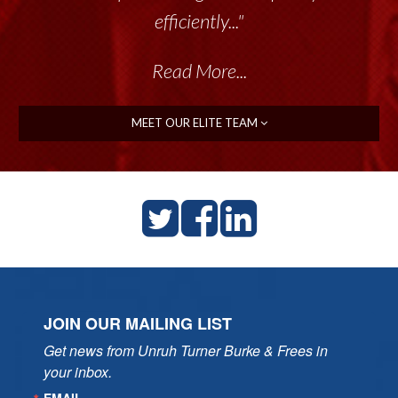
efficiently..."
Read More...
MEET OUR ELITE TEAM
JOIN OUR MAILING LIST
Get news from Unruh Turner Burke & Frees in 
your inbox.
EMAIL