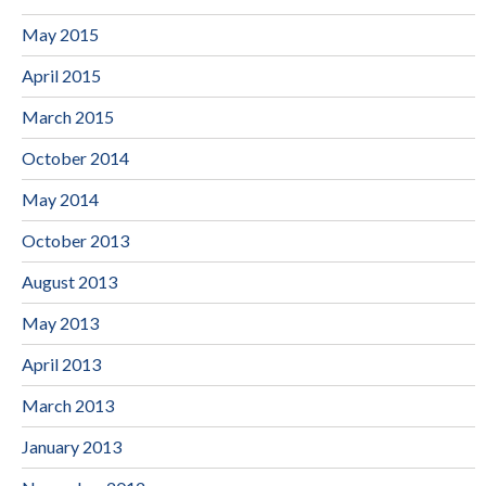
May 2015
April 2015
March 2015
October 2014
May 2014
October 2013
August 2013
May 2013
April 2013
March 2013
January 2013