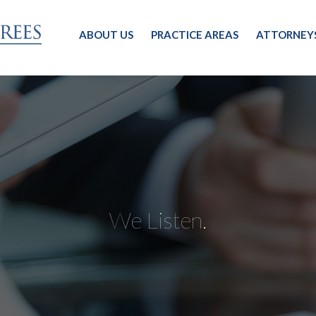
ABOUT US
PRACTICE AREAS
ATTORNEY
We Listen.