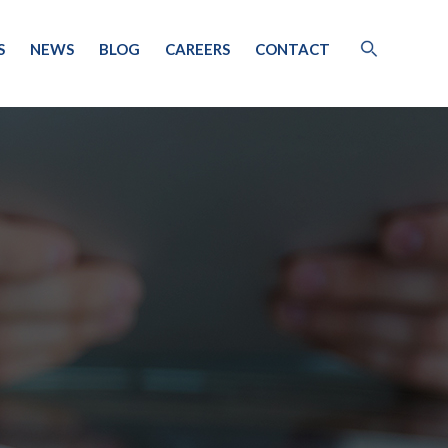
S
NEWS
BLOG
CAREERS
CONTACT