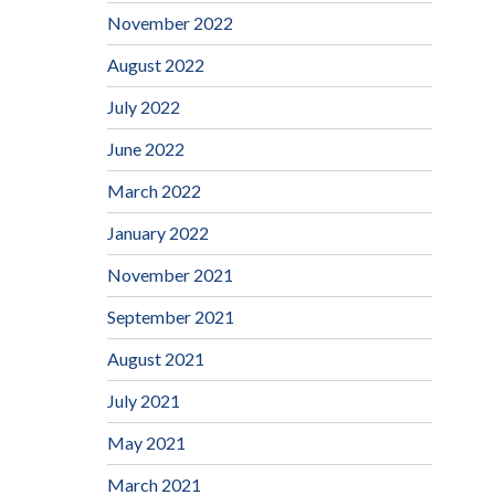
November 2022
August 2022
July 2022
June 2022
March 2022
January 2022
November 2021
September 2021
August 2021
July 2021
May 2021
March 2021