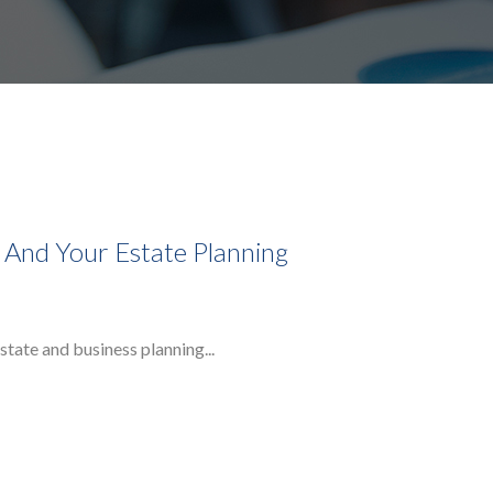
, And Your Estate Planning
state and business planning...