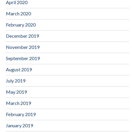
April 2020
March 2020
February 2020
December 2019
November 2019
September 2019
August 2019
July 2019
May 2019
March 2019
February 2019
January 2019