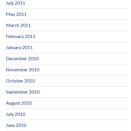
July 2011
May 2011
March 2011
February 2011
January 2011
December 2010
November 2010
October 2010
September 2010
August 2010
July 2010
June 2010