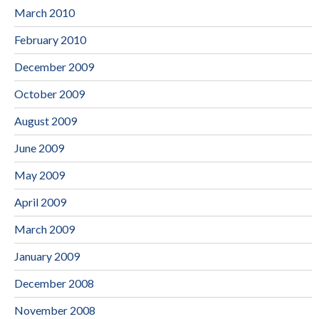
March 2010
February 2010
December 2009
October 2009
August 2009
June 2009
May 2009
April 2009
March 2009
January 2009
December 2008
November 2008