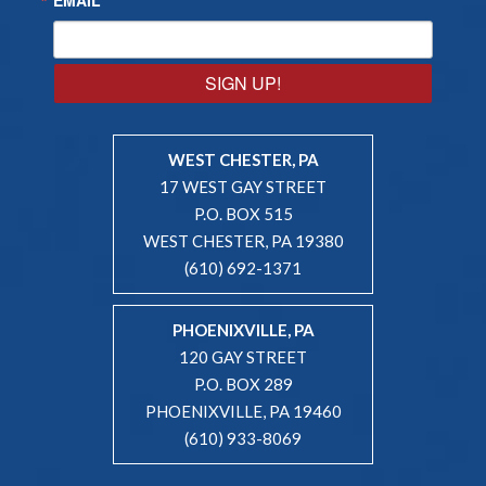
SIGN UP!
WEST CHESTER, PA
17 WEST GAY STREET
P.O. BOX 515
WEST CHESTER, PA 19380
(610) 692-1371
PHOENIXVILLE, PA
120 GAY STREET
P.O. BOX 289
PHOENIXVILLE, PA 19460
(610) 933-8069