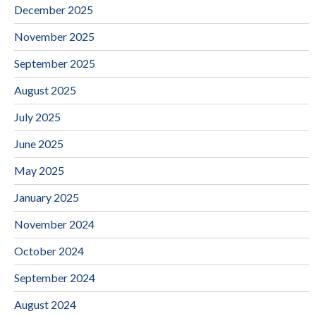
December 2025
November 2025
September 2025
August 2025
July 2025
June 2025
May 2025
January 2025
November 2024
October 2024
September 2024
August 2024