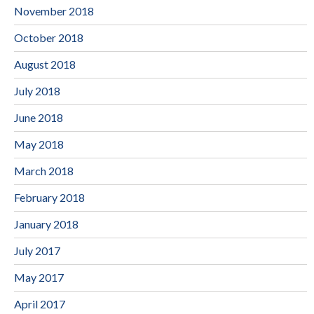
November 2018
October 2018
August 2018
July 2018
June 2018
May 2018
March 2018
February 2018
January 2018
July 2017
May 2017
April 2017