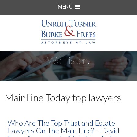
MENU
We Listen.
MainLine Today top lawyers
Who Are The Top Trust and Estate
Lawyers On The Main Line? – David