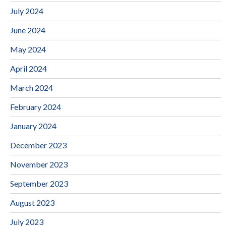
July 2024
June 2024
May 2024
April 2024
March 2024
February 2024
January 2024
December 2023
November 2023
September 2023
August 2023
July 2023