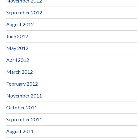
November 2012
September 2012
August 2012
June 2012
May 2012
April 2012
March 2012
February 2012
November 2011
October 2011
September 2011
August 2011