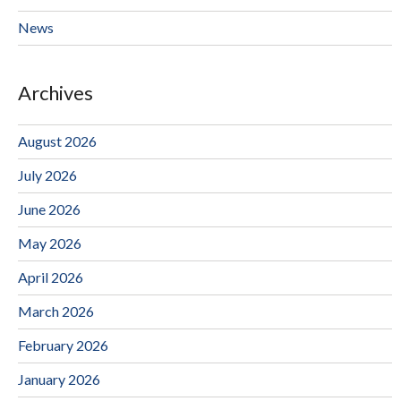
News
Archives
August 2026
July 2026
June 2026
May 2026
April 2026
March 2026
February 2026
January 2026