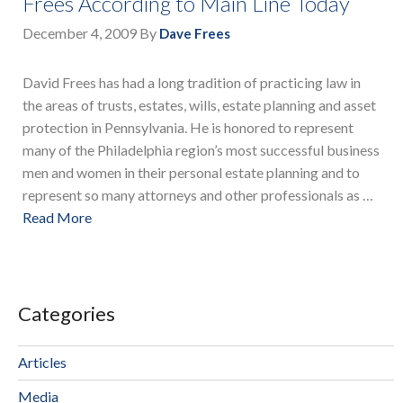
Frees According to Main Line Today
December 4, 2009
By
Dave Frees
David Frees has had a long tradition of practicing law in
the areas of trusts, estates, wills, estate planning and asset
protection in Pennsylvania. He is honored to represent
many of the Philadelphia region’s most successful business
men and women in their personal estate planning and to
represent so many attorneys and other professionals as …
Read More
Categories
Articles
Media