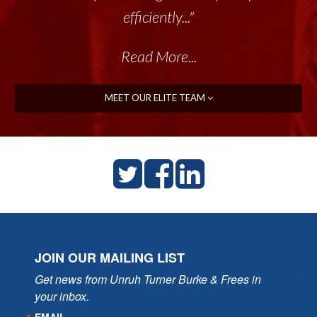
efficiently..."
Read More...
MEET OUR ELITE TEAM
JOIN OUR MAILING LIST
Get news from Unruh Turner Burke & Frees in 
your inbox.
EMAIL