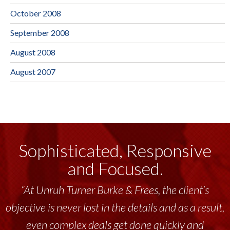
October 2008
September 2008
August 2008
August 2007
Sophisticated, Responsive
and Focused.
“At Unruh Turner Burke & Frees, the client’s
objective is never lost in the details and as a result,
even complex deals get done quickly and