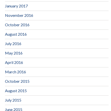
January 2017
November 2016
October 2016
August 2016
July 2016
May 2016
April 2016
March 2016
October 2015
August 2015
July 2015
June 2015