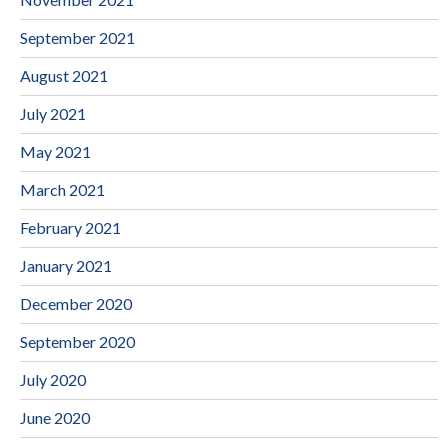
September 2021
August 2021
July 2021
May 2021
March 2021
February 2021
January 2021
December 2020
September 2020
July 2020
June 2020