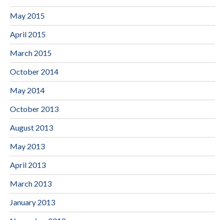
May 2015
April 2015
March 2015
October 2014
May 2014
October 2013
August 2013
May 2013
April 2013
March 2013
January 2013