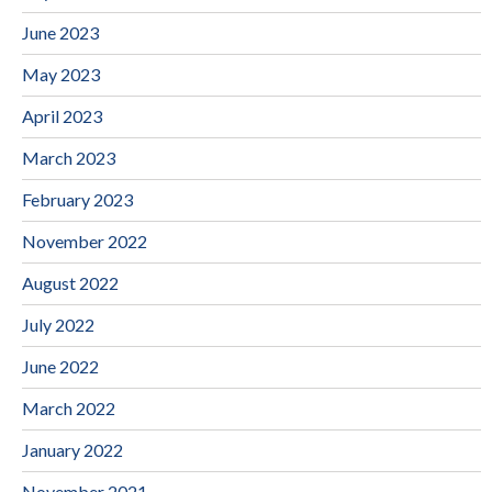
June 2023
May 2023
April 2023
March 2023
February 2023
November 2022
August 2022
July 2022
June 2022
March 2022
January 2022
November 2021