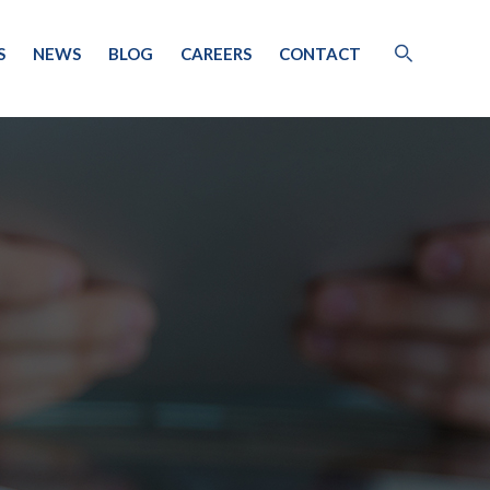
S
NEWS
BLOG
CAREERS
CONTACT