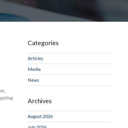
Categories
Articles
Media
News
er,
rgeting
Archives
August 2026
July 2026