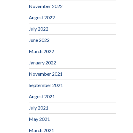
November 2022
August 2022
July 2022
June 2022
March 2022
January 2022
November 2021
September 2021
August 2021
July 2021
May 2021
March 2021