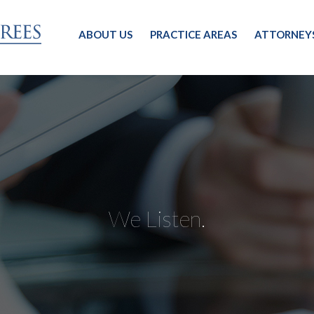
ABOUT US
PRACTICE AREAS
ATTORNEY
We Listen.