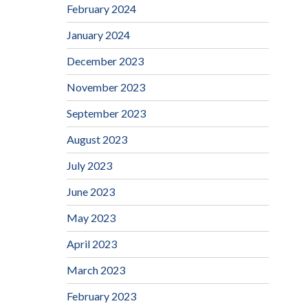
February 2024
January 2024
December 2023
November 2023
September 2023
August 2023
July 2023
June 2023
May 2023
April 2023
March 2023
February 2023