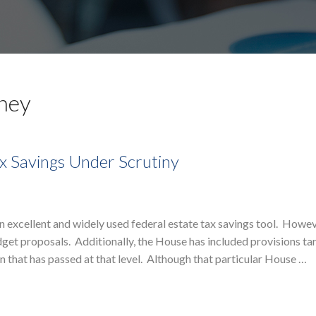
rney
x Savings Under Scrutiny
excellent and widely used federal estate tax savings tool. Howev
et proposals. Additionally, the House has included provisions ta
n that has passed at that level. Although that particular House …