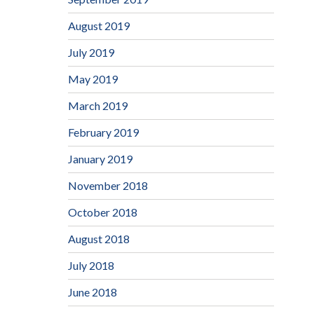
August 2019
July 2019
May 2019
March 2019
February 2019
January 2019
November 2018
October 2018
August 2018
July 2018
June 2018