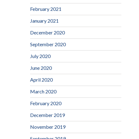
February 2021
January 2021
December 2020
September 2020
July 2020
June 2020
April 2020
March 2020
February 2020
December 2019
November 2019
September 2019