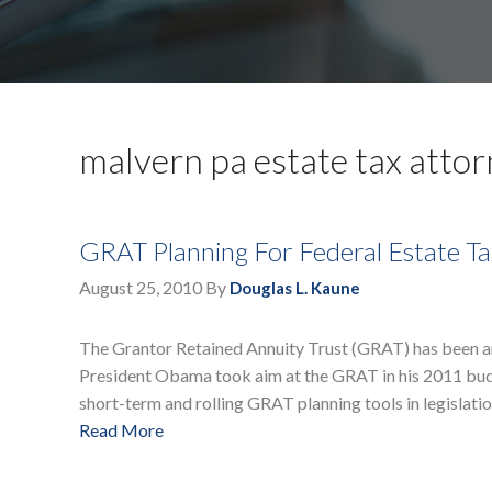
malvern pa estate tax atto
GRAT Planning For Federal Estate Ta
August 25, 2010
By
Douglas L. Kaune
The Grantor Retained Annuity Trust (GRAT) has been an 
President Obama took aim at the GRAT in his 2011 budg
short-term and rolling GRAT planning tools in legislatio
Read More