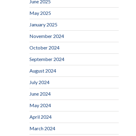
June 2025
May 2025
January 2025
November 2024
October 2024
September 2024
August 2024
July 2024
June 2024
May 2024
April 2024
March 2024