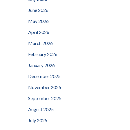
June 2026
May 2026
April 2026
March 2026
February 2026
January 2026
December 2025
November 2025
September 2025
August 2025
July 2025