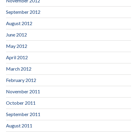
November 2012
September 2012
August 2012
June 2012
May 2012
April 2012
March 2012
February 2012
November 2011
October 2011
September 2011
August 2011