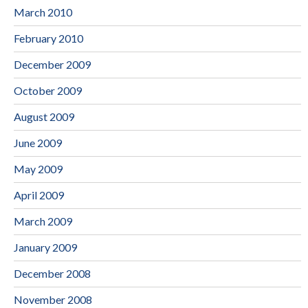
March 2010
February 2010
December 2009
October 2009
August 2009
June 2009
May 2009
April 2009
March 2009
January 2009
December 2008
November 2008