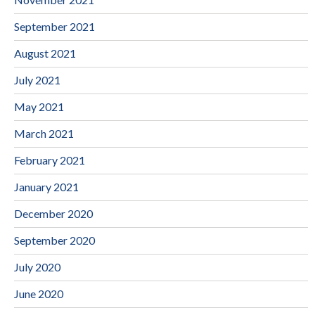
September 2021
August 2021
July 2021
May 2021
March 2021
February 2021
January 2021
December 2020
September 2020
July 2020
June 2020