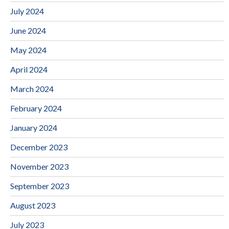
July 2024
June 2024
May 2024
April 2024
March 2024
February 2024
January 2024
December 2023
November 2023
September 2023
August 2023
July 2023