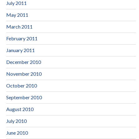
July 2011
May 2011
March 2011
February 2011
January 2011
December 2010
November 2010
October 2010
September 2010
August 2010
July 2010
June 2010