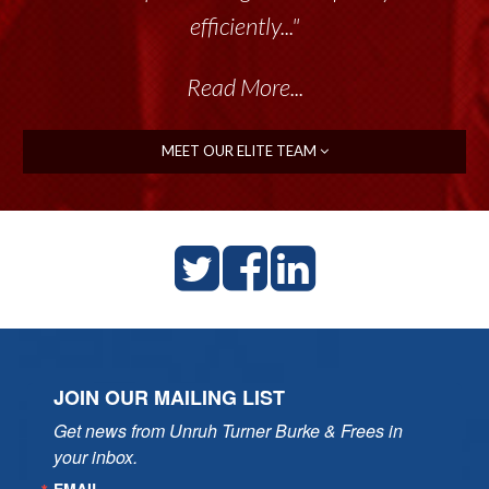
efficiently..."
Read More...
MEET OUR ELITE TEAM
JOIN OUR MAILING LIST
Get news from Unruh Turner Burke & Frees in 
your inbox.
EMAIL