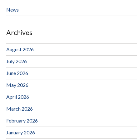
News
Archives
August 2026
July 2026
June 2026
May 2026
April 2026
March 2026
February 2026
January 2026