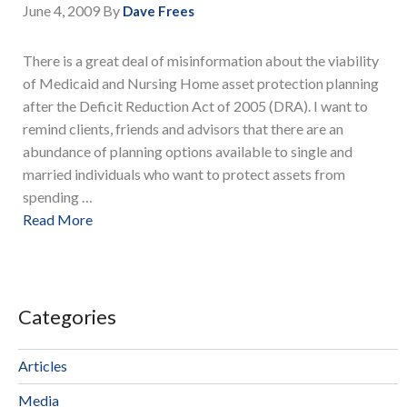
June 4, 2009
By
Dave Frees
There is a great deal of misinformation about the viability
of Medicaid and Nursing Home asset protection planning
after the Deficit Reduction Act of 2005 (DRA). I want to
remind clients, friends and advisors that there are an
abundance of planning options available to single and
married individuals who want to protect assets from
spending …
Read More
Categories
Articles
Media