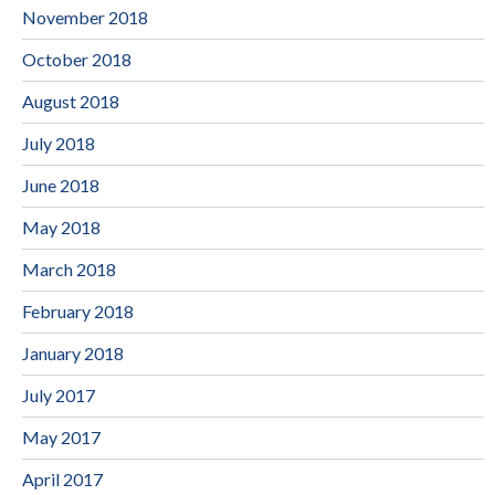
November 2018
October 2018
August 2018
July 2018
June 2018
May 2018
March 2018
February 2018
January 2018
July 2017
May 2017
April 2017