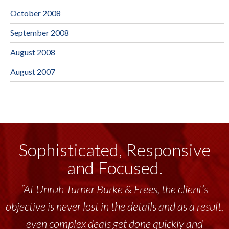
October 2008
September 2008
August 2008
August 2007
Sophisticated, Responsive
and Focused.
“At Unruh Turner Burke & Frees, the client’s
objective is never lost in the details and as a result,
even complex deals get done quickly and