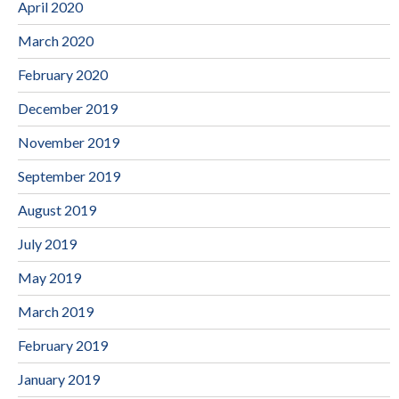
April 2020
March 2020
February 2020
December 2019
November 2019
September 2019
August 2019
July 2019
May 2019
March 2019
February 2019
January 2019