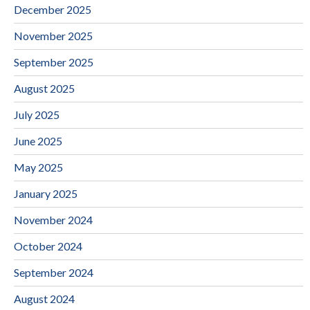
December 2025
November 2025
September 2025
August 2025
July 2025
June 2025
May 2025
January 2025
November 2024
October 2024
September 2024
August 2024