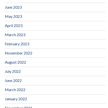
June 2023
May 2023
April 2023
March 2023
February 2023
November 2022
August 2022
July 2022
June 2022
March 2022
January 2022
November 2021