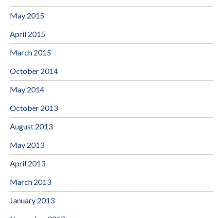
May 2015
April 2015
March 2015
October 2014
May 2014
October 2013
August 2013
May 2013
April 2013
March 2013
January 2013