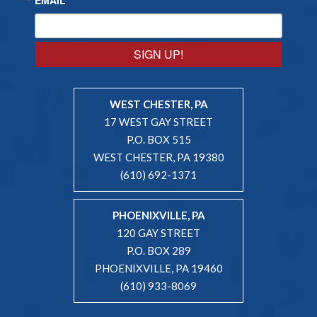
SIGN UP!
WEST CHESTER, PA
17 WEST GAY STREET
P.O. BOX 515
WEST CHESTER, PA 19380
(610) 692-1371
PHOENIXVILLE, PA
120 GAY STREET
P.O. BOX 289
PHOENIXVILLE, PA 19460
(610) 933-8069