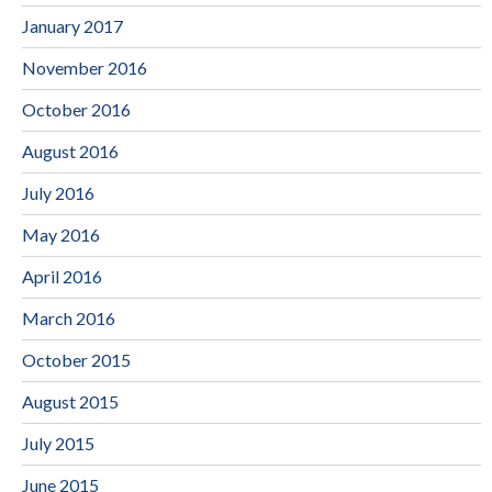
January 2017
November 2016
October 2016
August 2016
July 2016
May 2016
April 2016
March 2016
October 2015
August 2015
July 2015
June 2015