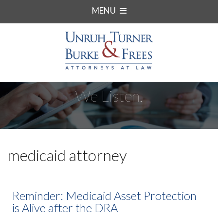
MENU
We Listen.
medicaid attorney
Reminder: Medicaid Asset Protection
is Alive after the DRA