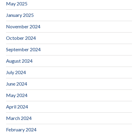
May 2025
January 2025
November 2024
October 2024
September 2024
August 2024
July 2024
June 2024
May 2024
April 2024
March 2024
February 2024