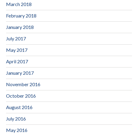
March 2018
February 2018
January 2018
July 2017
May 2017
April 2017
January 2017
November 2016
October 2016
August 2016
July 2016
May 2016