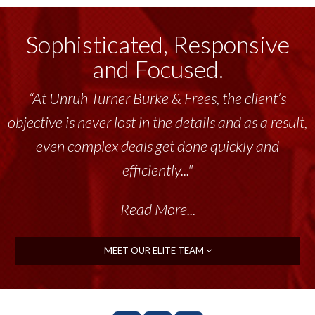
Sophisticated, Responsive
and Focused.
“At Unruh Turner Burke & Frees, the client’s
objective is never lost in the details and as a result,
even complex deals get done quickly and
efficiently..."
Read More...
MEET OUR ELITE TEAM