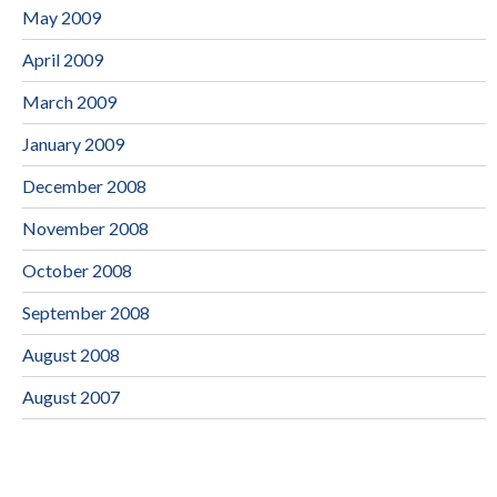
May 2009
April 2009
March 2009
January 2009
December 2008
November 2008
October 2008
September 2008
August 2008
August 2007