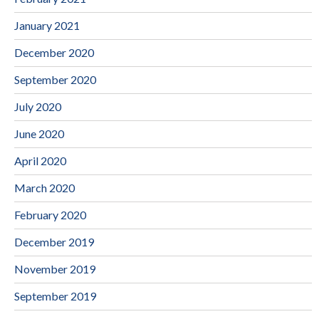
January 2021
December 2020
September 2020
July 2020
June 2020
April 2020
March 2020
February 2020
December 2019
November 2019
September 2019