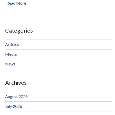
Read More
Categories
Articles
Media
News
Archives
August 2026
July 2026