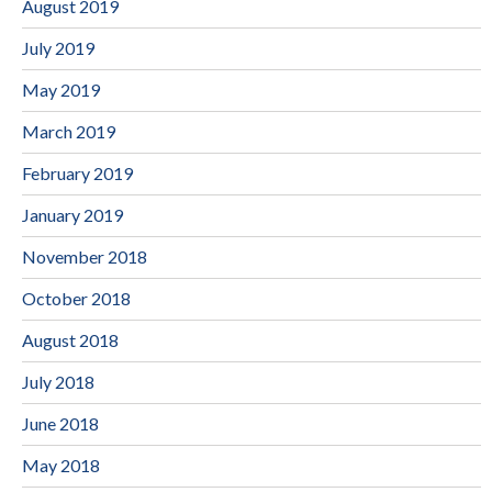
August 2019
July 2019
May 2019
March 2019
February 2019
January 2019
November 2018
October 2018
August 2018
July 2018
June 2018
May 2018