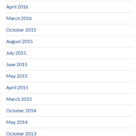
April 2016
March 2016
October 2015
August 2015
July 2015
June 2015
May 2015
April 2015
March 2015
October 2014
May 2014
October 2013