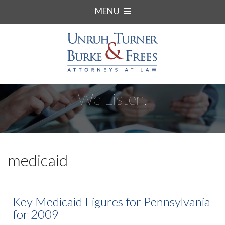
MENU
We Listen.
medicaid
Key Medicaid Figures for Pennsylvania
for 2009