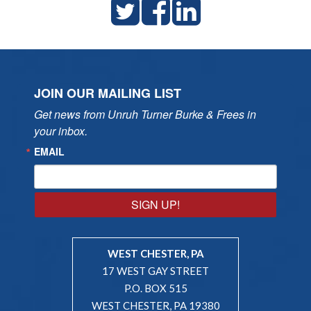
JOIN OUR MAILING LIST
Get news from Unruh Turner Burke & Frees in 
your inbox.
EMAIL
SIGN UP!
WEST CHESTER, PA
17 WEST GAY STREET
P.O. BOX 515
WEST CHESTER, PA 19380