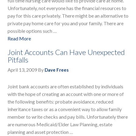
full time nursing care would like to provide care at home.
Unfortunately, not everyone has the financial resources to
pay for this care privately. There might be an alternative to
private pay home care for you and your family. There are
possible options such …
Read More
Joint Accounts Can Have Unexpected
Pitfalls
April 13, 2009
By
Dave Frees
Joint bank accounts are often established by individuals
with the hope of creating an account with one or more of
the following benefits: probate avoidance, reduced
inheritance taxes or as a convenient way to allow family
member to write checks and pay bills. Unfortunately there
are numerous Medicaid/Elder Law Planning, estate
planning and asset protection …