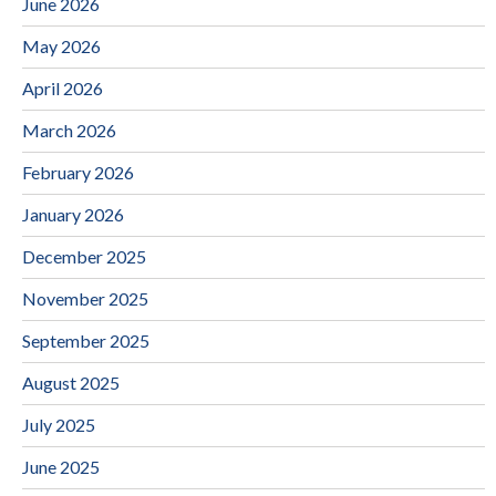
June 2026
May 2026
April 2026
March 2026
February 2026
January 2026
December 2025
November 2025
September 2025
August 2025
July 2025
June 2025