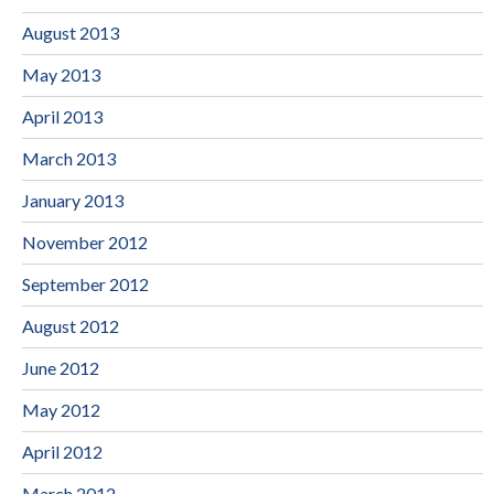
August 2013
May 2013
April 2013
March 2013
January 2013
November 2012
September 2012
August 2012
June 2012
May 2012
April 2012
March 2012