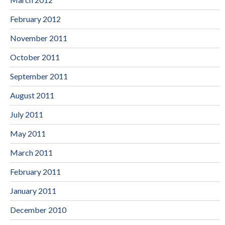
February 2012
November 2011
October 2011
September 2011
August 2011
July 2011
May 2011
March 2011
February 2011
January 2011
December 2010