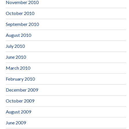
November 2010
October 2010
September 2010
August 2010
July 2010
June 2010
March 2010
February 2010
December 2009
October 2009
August 2009
June 2009