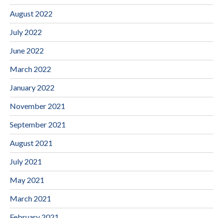
August 2022
July 2022
June 2022
March 2022
January 2022
November 2021
September 2021
August 2021
July 2021
May 2021
March 2021
February 2021