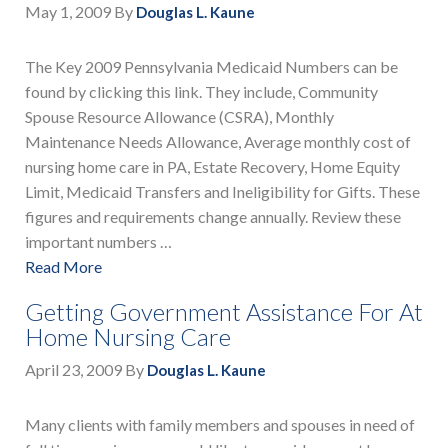
May 1, 2009
By
Douglas L. Kaune
The Key 2009 Pennsylvania Medicaid Numbers can be
found by clicking this link. They include, Community
Spouse Resource Allowance (CSRA), Monthly
Maintenance Needs Allowance, Average monthly cost of
nursing home care in PA, Estate Recovery, Home Equity
Limit, Medicaid Transfers and Ineligibility for Gifts. These
figures and requirements change annually. Review these
important numbers …
Read More
Getting Government Assistance For At
Home Nursing Care
April 23, 2009
By
Douglas L. Kaune
Many clients with family members and spouses in need of