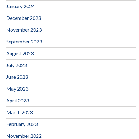
January 2024
December 2023
November 2023
September 2023
August 2023
July 2023
June 2023
May 2023
April 2023
March 2023
February 2023
November 2022