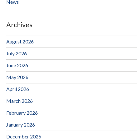
News
Archives
August 2026
July 2026
June 2026
May 2026
April 2026
March 2026
February 2026
January 2026
December 2025