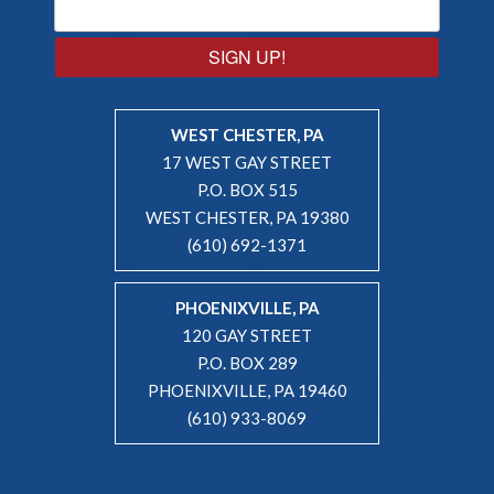
SIGN UP!
WEST CHESTER, PA
17 WEST GAY STREET
P.O. BOX 515
WEST CHESTER, PA 19380
(610) 692-1371
PHOENIXVILLE, PA
120 GAY STREET
P.O. BOX 289
PHOENIXVILLE, PA 19460
(610) 933-8069