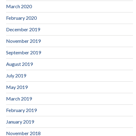
March 2020
February 2020
December 2019
November 2019
September 2019
August 2019
July 2019
May 2019
March 2019
February 2019
January 2019
November 2018