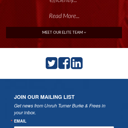
Read More...
MEET OUR ELITE TEAM
JOIN OUR MAILING LIST
Get news from Unruh Turner Burke & Frees in 
your inbox.
EMAIL