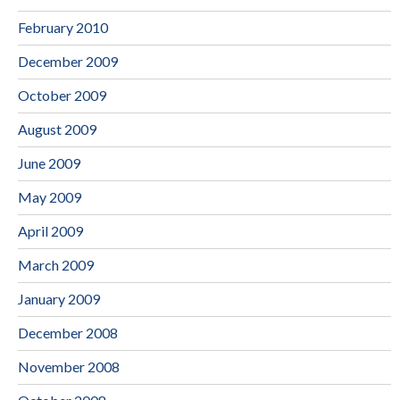
February 2010
December 2009
October 2009
August 2009
June 2009
May 2009
April 2009
March 2009
January 2009
December 2008
November 2008