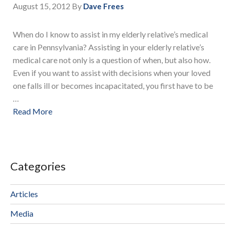
August 15, 2012
By
Dave Frees
When do I know to assist in my elderly relative’s medical
care in Pennsylvania? Assisting in your elderly relative’s
medical care not only is a question of when, but also how.
Even if you want to assist with decisions when your loved
one falls ill or becomes incapacitated, you first have to be
…
Read More
Categories
Articles
Media