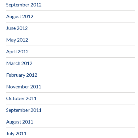
September 2012
August 2012
June 2012
May 2012
April 2012
March 2012
February 2012
November 2011
October 2011
September 2011
August 2011
July 2011