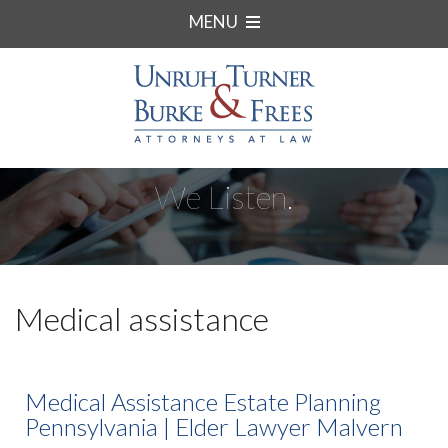
MENU
We Listen.
Medical assistance
Medical Assistance Estate Planning
Pennsylvania | Elder Lawyer Malvern