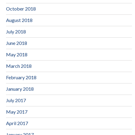
October 2018
August 2018
July 2018
June 2018
May 2018
March 2018
February 2018
January 2018
July 2017
May 2017
April 2017
January 2017