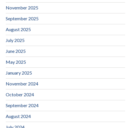
November 2025
September 2025
August 2025
July 2025
June 2025
May 2025
January 2025
November 2024
October 2024
September 2024
August 2024
July 2024