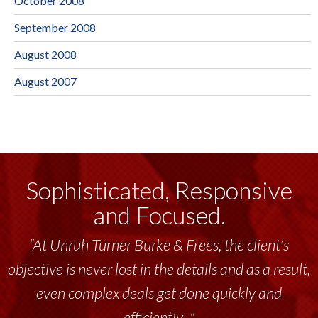
October 2008
September 2008
August 2008
August 2007
Sophisticated, Responsive
and Focused.
“At Unruh Turner Burke & Frees, the client’s
objective is never lost in the details and as a result,
even complex deals get done quickly and
efficiently..."