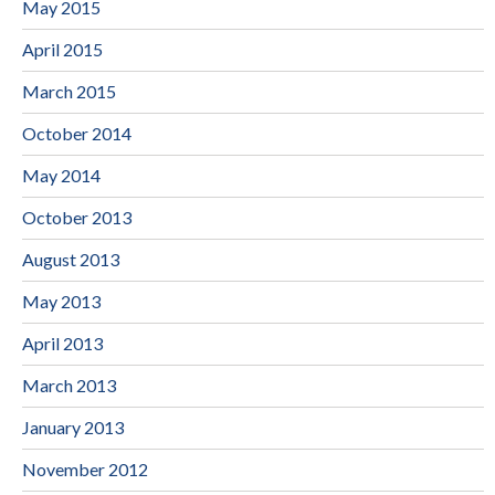
May 2015
April 2015
March 2015
October 2014
May 2014
October 2013
August 2013
May 2013
April 2013
March 2013
January 2013
November 2012