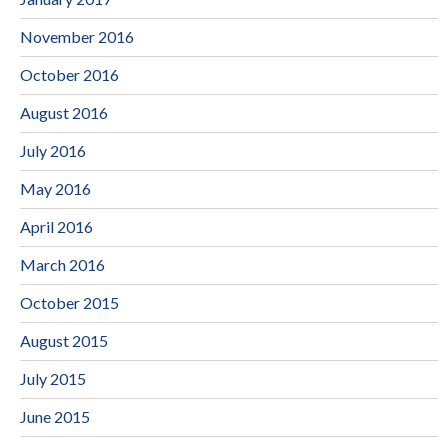
November 2016
October 2016
August 2016
July 2016
May 2016
April 2016
March 2016
October 2015
August 2015
July 2015
June 2015