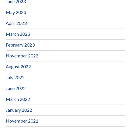
June 2023
May 2023
April 2023
March 2023
February 2023
November 2022
August 2022
July 2022
June 2022
March 2022
January 2022
November 2021