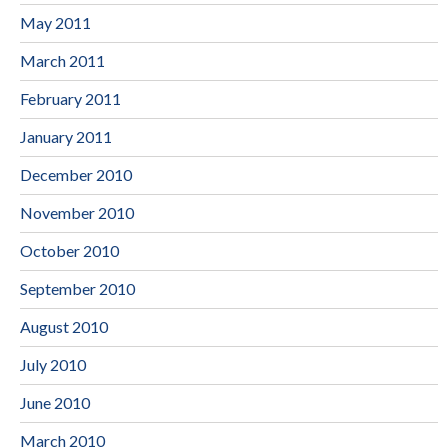
May 2011
March 2011
February 2011
January 2011
December 2010
November 2010
October 2010
September 2010
August 2010
July 2010
June 2010
March 2010