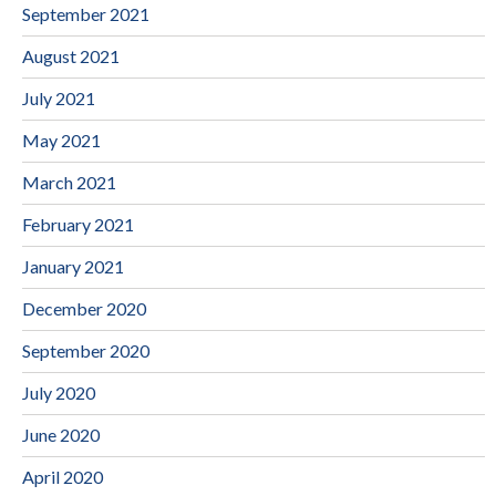
September 2021
August 2021
July 2021
May 2021
March 2021
February 2021
January 2021
December 2020
September 2020
July 2020
June 2020
April 2020