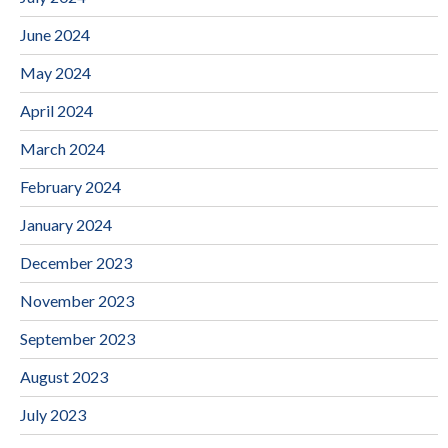
June 2024
May 2024
April 2024
March 2024
February 2024
January 2024
December 2023
November 2023
September 2023
August 2023
July 2023