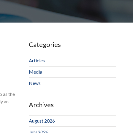
Categories
Articles
Media
News
o as the
ly an
Archives
August 2026
July 2026