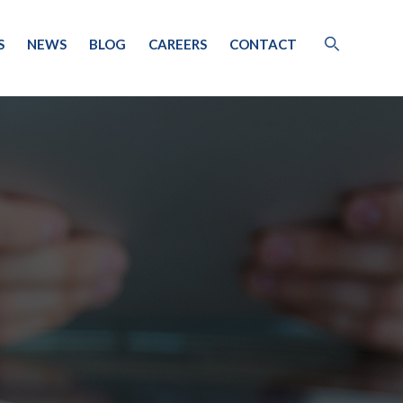
S
NEWS
BLOG
CAREERS
CONTACT