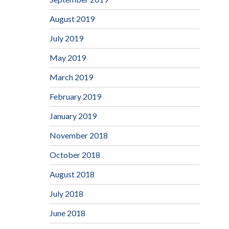
August 2019
July 2019
May 2019
March 2019
February 2019
January 2019
November 2018
October 2018
August 2018
July 2018
June 2018