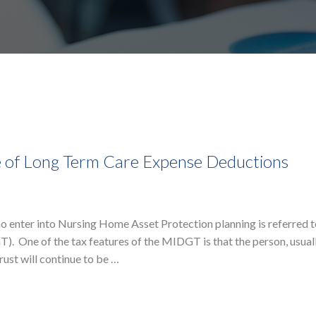
 of Long Term Care Expense Deductions
o enter into Nursing Home Asset Protection planning is referred t
. One of the tax features of the MIDGT is that the person, usual
rust will continue to be …