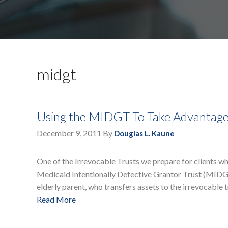
midgt
Using the MIDGT To Take Advantage
December 9, 2011
By
Douglas L. Kaune
One of the Irrevocable Trusts we prepare for clients wh
Medicaid Intentionally Defective Grantor Trust (MIDGT)
elderly parent, who transfers assets to the irrevocable t
Read More