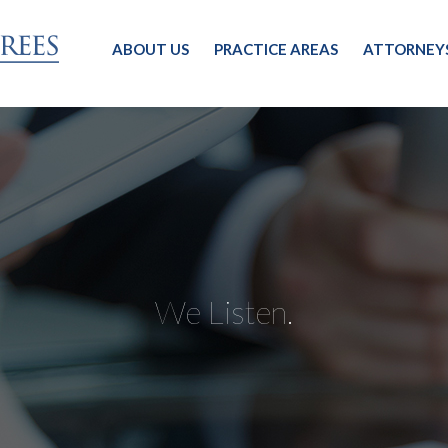
ABOUT US
PRACTICE AREAS
ATTORNEY
We Listen.