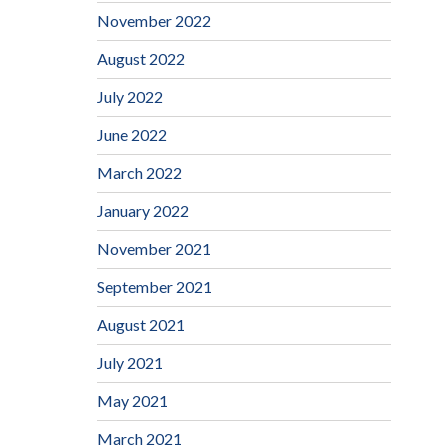
November 2022
August 2022
July 2022
June 2022
March 2022
January 2022
November 2021
September 2021
August 2021
July 2021
May 2021
March 2021