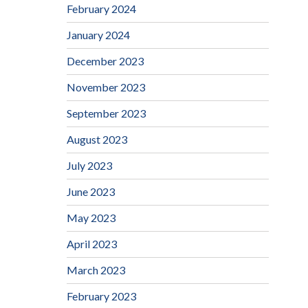
February 2024
January 2024
December 2023
November 2023
September 2023
August 2023
July 2023
June 2023
May 2023
April 2023
March 2023
February 2023