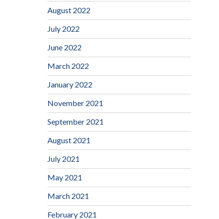
August 2022
July 2022
June 2022
March 2022
January 2022
November 2021
September 2021
August 2021
July 2021
May 2021
March 2021
February 2021