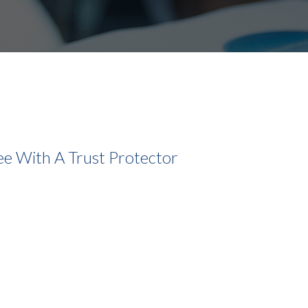
e With A Trust Protector