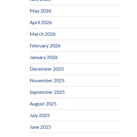
May 2026
April 2026
March 2026
February 2026
January 2026
December 2025
November 2025
September 2025
August 2025
July 2025
June 2025