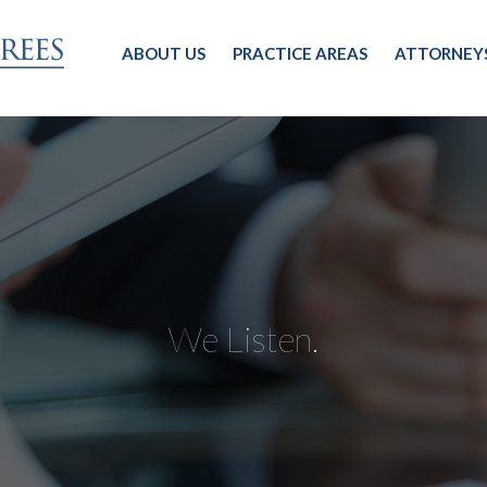
ABOUT US
PRACTICE AREAS
ATTORNEY
We Listen.