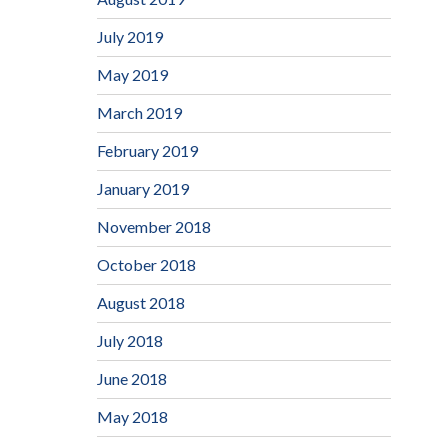
July 2019
May 2019
March 2019
February 2019
January 2019
November 2018
October 2018
August 2018
July 2018
June 2018
May 2018