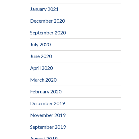
January 2021
December 2020
September 2020
July 2020
June 2020
April 2020
March 2020
February 2020
December 2019
November 2019
September 2019
August 2019