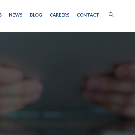
S
NEWS
BLOG
CAREERS
CONTACT