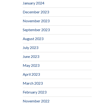
January 2024
December 2023
November 2023
September 2023
August 2023
July 2023
June 2023
May 2023
April 2023
March 2023
February 2023
November 2022