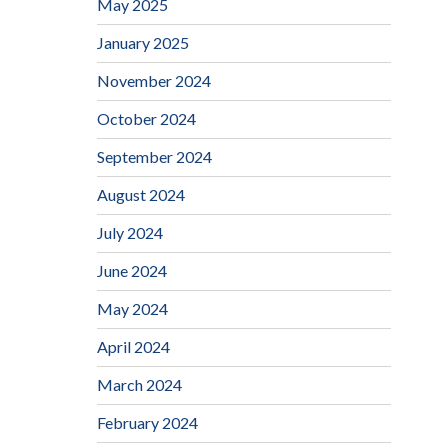
May 2025
January 2025
November 2024
October 2024
September 2024
August 2024
July 2024
June 2024
May 2024
April 2024
March 2024
February 2024