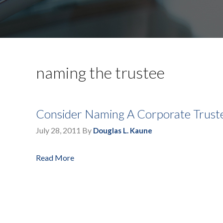
naming the trustee
Consider Naming A Corporate Truste
July 28, 2011
By
Douglas L. Kaune
Read More