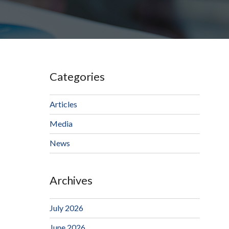
Categories
Articles
Media
News
Archives
July 2026
June 2026