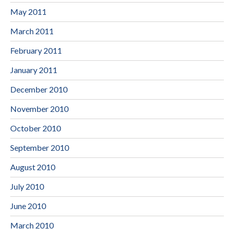
May 2011
March 2011
February 2011
January 2011
December 2010
November 2010
October 2010
September 2010
August 2010
July 2010
June 2010
March 2010