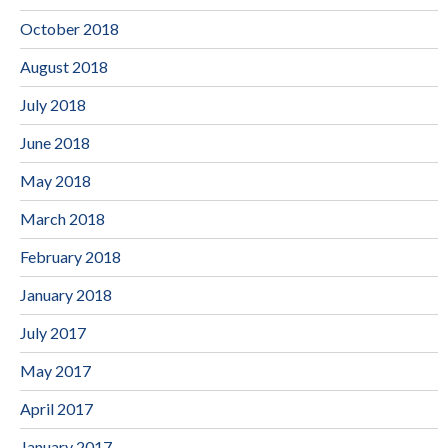
October 2018
August 2018
July 2018
June 2018
May 2018
March 2018
February 2018
January 2018
July 2017
May 2017
April 2017
January 2017