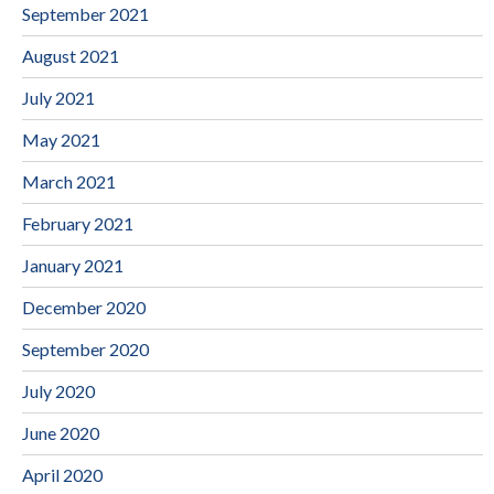
September 2021
August 2021
July 2021
May 2021
March 2021
February 2021
January 2021
December 2020
September 2020
July 2020
June 2020
April 2020