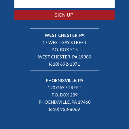
SIGN UP!
WEST CHESTER, PA
17 WEST GAY STREET
P.O. BOX 515
WEST CHESTER, PA 19380
(610) 692-1371
PHOENIXVILLE, PA
120 GAY STREET
P.O. BOX 289
PHOENIXVILLE, PA 19460
(610) 933-8069