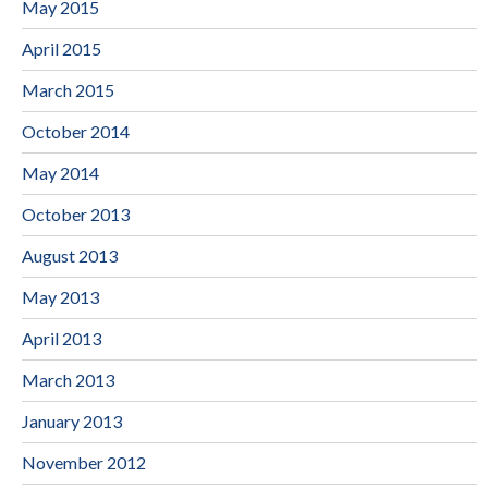
May 2015
April 2015
March 2015
October 2014
May 2014
October 2013
August 2013
May 2013
April 2013
March 2013
January 2013
November 2012