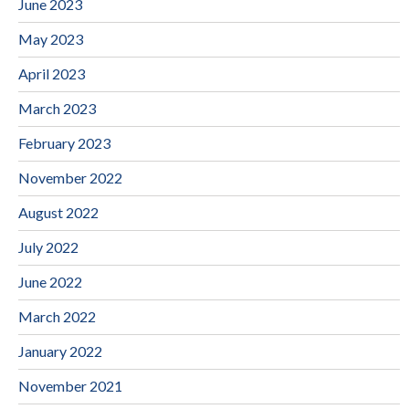
June 2023
May 2023
April 2023
March 2023
February 2023
November 2022
August 2022
July 2022
June 2022
March 2022
January 2022
November 2021