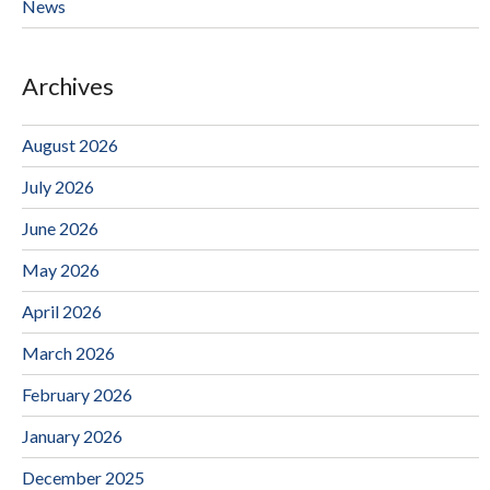
News
Archives
August 2026
July 2026
June 2026
May 2026
April 2026
March 2026
February 2026
January 2026
December 2025