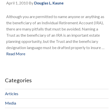
April 1, 2010
By
Douglas L. Kaune
Although you are permitted to name anyone or anything as
the beneficiary of an Individual Retirement Account (IRA),
there are many pitfalls that must be avoided. Naming a
Trust as the beneficiary of an IRA is an important estate
planning opportunity, but the Trust and the beneficiary
designation language must be drafted properly to insure …
Read More
Categories
Articles
Media