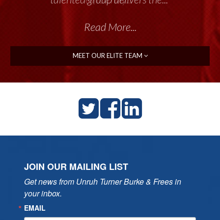
Read More...
MEET OUR ELITE TEAM
JOIN OUR MAILING LIST
Get news from Unruh Turner Burke & Frees in 
your inbox.
EMAIL