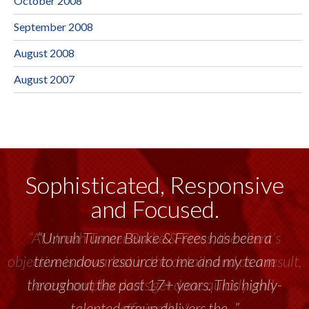
October 2008
September 2008
August 2008
August 2007
Sophisticated, Responsive
and Focused.
“Unruh Turner Burke & Frees has been a
tremendous resource to me and my team
throughout the past 17+ years. This highly-
talented group delivers the...”