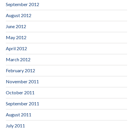
September 2012
August 2012
June 2012
May 2012
April 2012
March 2012
February 2012
November 2011
October 2011
September 2011
August 2011
July 2011