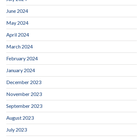
June 2024
May 2024
April 2024
March 2024
February 2024
January 2024
December 2023
November 2023
September 2023
August 2023
July 2023