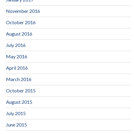
November 2016
October 2016
August 2016
July 2016
May 2016
April 2016
March 2016
October 2015
August 2015
July 2015
June 2015