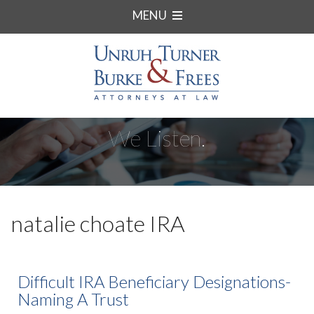
MENU
We Listen.
natalie choate IRA
Difficult IRA Beneficiary Designations-
Naming A Trust