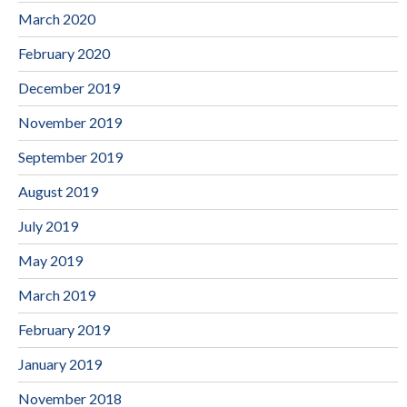
March 2020
February 2020
December 2019
November 2019
September 2019
August 2019
July 2019
May 2019
March 2019
February 2019
January 2019
November 2018