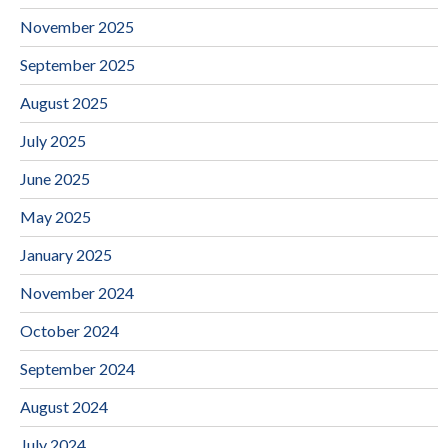
November 2025
September 2025
August 2025
July 2025
June 2025
May 2025
January 2025
November 2024
October 2024
September 2024
August 2024
July 2024