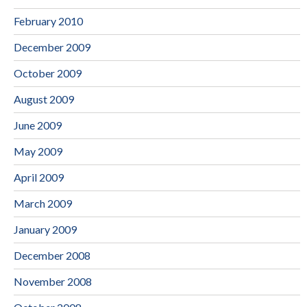
February 2010
December 2009
October 2009
August 2009
June 2009
May 2009
April 2009
March 2009
January 2009
December 2008
November 2008