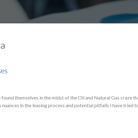
pa
ses
 found themselves in the midst of the Oil and Natural Gas craze th
uances in the leasing process and potential pitfalls I have tried t