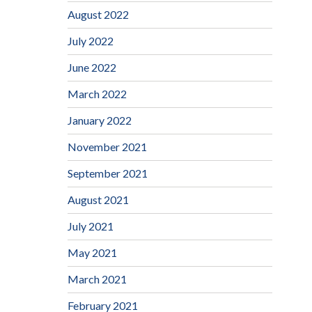
August 2022
July 2022
June 2022
March 2022
January 2022
November 2021
September 2021
August 2021
July 2021
May 2021
March 2021
February 2021