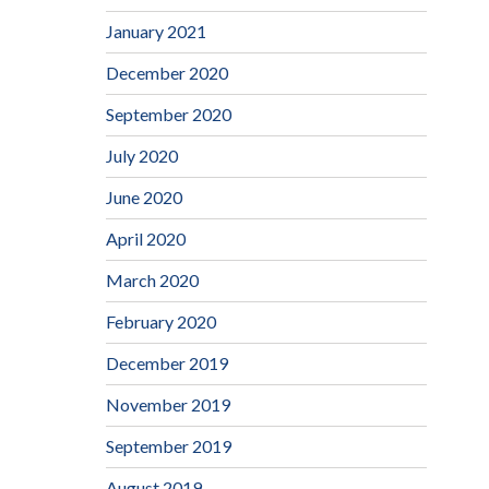
January 2021
December 2020
September 2020
July 2020
June 2020
April 2020
March 2020
February 2020
December 2019
November 2019
September 2019
August 2019