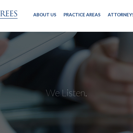
ABOUT US
PRACTICE AREAS
ATTORNEY
We Listen.