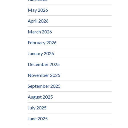
May 2026
April 2026
March 2026
February 2026
January 2026
December 2025
November 2025
September 2025
August 2025
July 2025
June 2025