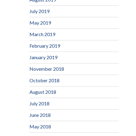
July 2019
May 2019
March 2019
February 2019
January 2019
November 2018
October 2018
August 2018
July 2018
June 2018
May 2018