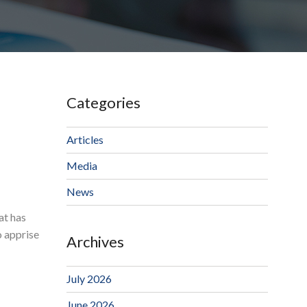
Categories
Articles
Media
News
at has
o apprise
Archives
July 2026
June 2026