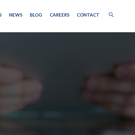
S
NEWS
BLOG
CAREERS
CONTACT