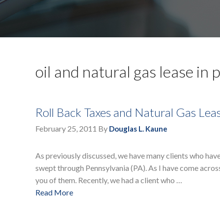
oil and natural gas lease in 
Roll Back Taxes and Natural Gas Lea
February 25, 2011
By
Douglas L. Kaune
As previously discussed, we have many clients who have
swept through Pennsylvania (PA). As I have come across n
you of them. Recently, we had a client who …
Read More