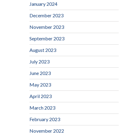
January 2024
December 2023
November 2023
September 2023
August 2023
July 2023
June 2023
May 2023
April 2023
March 2023
February 2023
November 2022