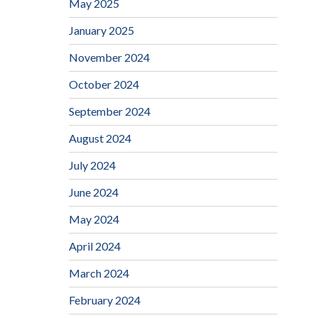
May 2025
January 2025
November 2024
October 2024
September 2024
August 2024
July 2024
June 2024
May 2024
April 2024
March 2024
February 2024