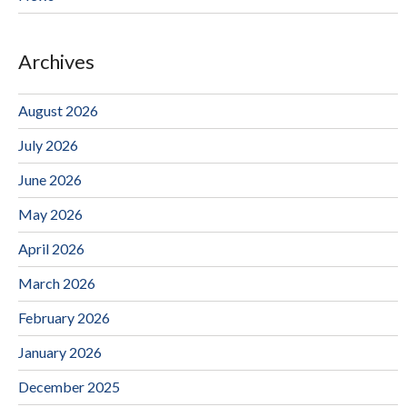
Archives
August 2026
July 2026
June 2026
May 2026
April 2026
March 2026
February 2026
January 2026
December 2025