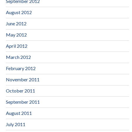
September 2012
August 2012
June 2012
May 2012
April 2012
March 2012
February 2012
November 2011
October 2011
September 2011
August 2011
July 2011