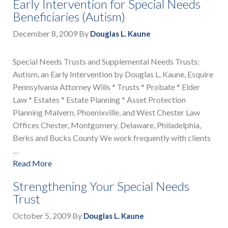
Early Intervention for Special Needs
Beneficiaries (Autism)
December 8, 2009
By
Douglas L. Kaune
Special Needs Trusts and Supplemental Needs Trusts:
Autism, an Early Intervention by Douglas L. Kaune, Esquire
Pennsylvania Attorney Wills * Trusts * Probate * Elder
Law * Estates * Estate Planning * Asset Protection
Planning Malvern, Phoenixville, and West Chester Law
Offices Chester, Montgomery, Delaware, Philadelphia,
Berks and Bucks County We work frequently with clients
…
Read More
Strengthening Your Special Needs
Trust
October 5, 2009
By
Douglas L. Kaune