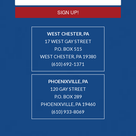
SIGN UP!
WEST CHESTER, PA
17 WEST GAY STREET
P.O. BOX 515
WEST CHESTER, PA 19380
(610) 692-1371
PHOENIXVILLE, PA
120 GAY STREET
P.O. BOX 289
PHOENIXVILLE, PA 19460
(610) 933-8069