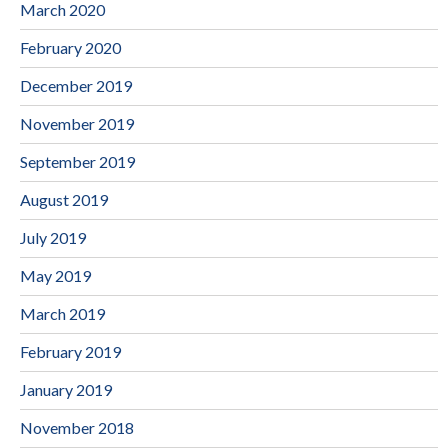
March 2020
February 2020
December 2019
November 2019
September 2019
August 2019
July 2019
May 2019
March 2019
February 2019
January 2019
November 2018