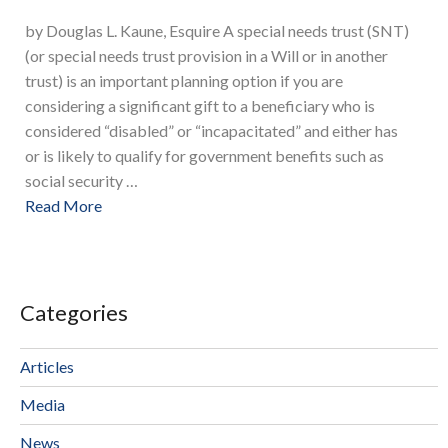
by Douglas L. Kaune, Esquire A special needs trust (SNT)
(or special needs trust provision in a Will or in another
trust) is an important planning option if you are
considering a significant gift to a beneficiary who is
considered “disabled” or “incapacitated” and either has
or is likely to qualify for government benefits such as
social security …
Read More
Categories
Articles
Media
News