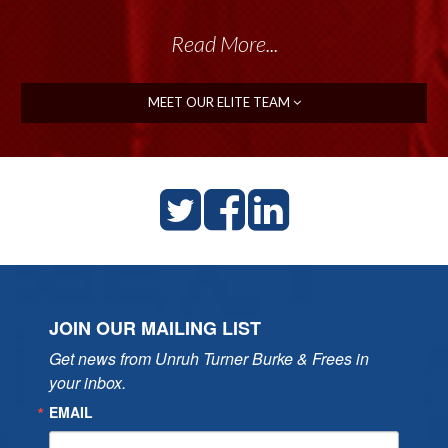
Read More...
MEET OUR ELITE TEAM
JOIN OUR MAILING LIST
Get news from Unruh Turner Burke & Frees in 
your inbox.
EMAIL