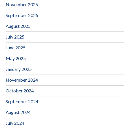
November 2025
September 2025
August 2025
July 2025
June 2025
May 2025
January 2025
November 2024
October 2024
September 2024
August 2024
July 2024