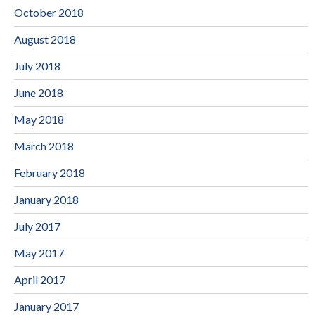
October 2018
August 2018
July 2018
June 2018
May 2018
March 2018
February 2018
January 2018
July 2017
May 2017
April 2017
January 2017