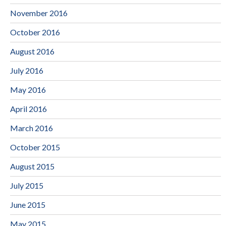
November 2016
October 2016
August 2016
July 2016
May 2016
April 2016
March 2016
October 2015
August 2015
July 2015
June 2015
May 2015