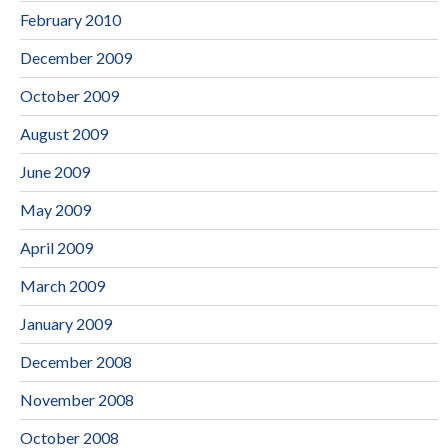
February 2010
December 2009
October 2009
August 2009
June 2009
May 2009
April 2009
March 2009
January 2009
December 2008
November 2008
October 2008