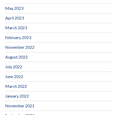
May 2023
April 2023
March 2023
February 2023
November 2022
August 2022
July 2022
June 2022
March 2022
January 2022
November 2021