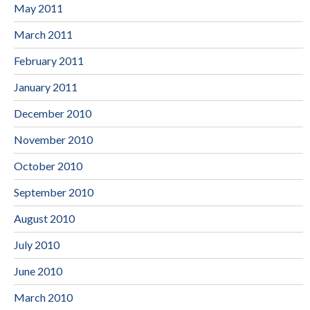
May 2011
March 2011
February 2011
January 2011
December 2010
November 2010
October 2010
September 2010
August 2010
July 2010
June 2010
March 2010