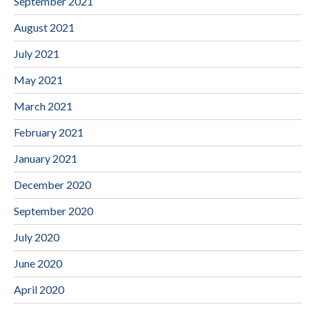
September 2021
August 2021
July 2021
May 2021
March 2021
February 2021
January 2021
December 2020
September 2020
July 2020
June 2020
April 2020