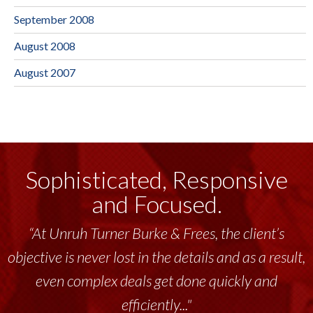
September 2008
August 2008
August 2007
Sophisticated, Responsive
and Focused.
“At Unruh Turner Burke & Frees, the client’s
objective is never lost in the details and as a result,
even complex deals get done quickly and
efficiently..."