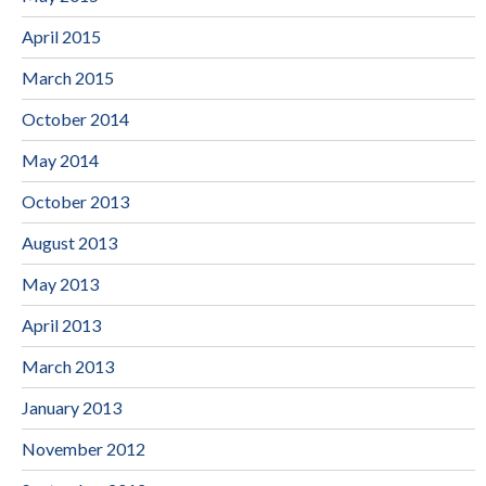
April 2015
March 2015
October 2014
May 2014
October 2013
August 2013
May 2013
April 2013
March 2013
January 2013
November 2012