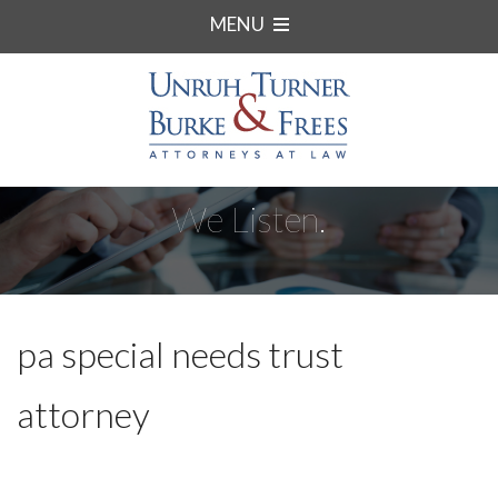
MENU
We Listen.
pa special needs trust
attorney