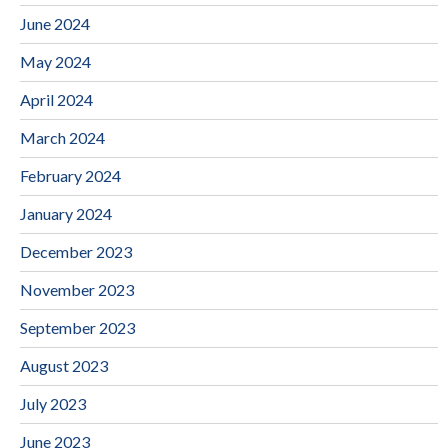
June 2024
May 2024
April 2024
March 2024
February 2024
January 2024
December 2023
November 2023
September 2023
August 2023
July 2023
June 2023