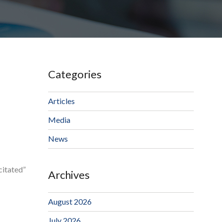
Categories
Articles
Media
News
citated”
Archives
August 2026
July 2026