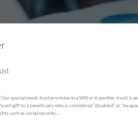
er
ust
(or special needs trust provision in a Will or in another trust) is an
ficant gift to a beneficiary who is considered “disabled” or “incapa
efits such as social security …