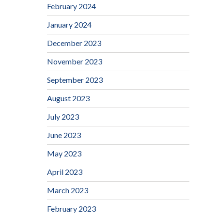
February 2024
January 2024
December 2023
November 2023
September 2023
August 2023
July 2023
June 2023
May 2023
April 2023
March 2023
February 2023