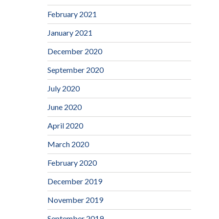
February 2021
January 2021
December 2020
September 2020
July 2020
June 2020
April 2020
March 2020
February 2020
December 2019
November 2019
September 2019