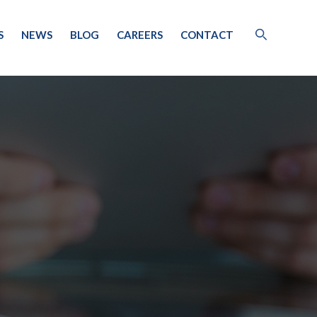
S
NEWS
BLOG
CAREERS
CONTACT