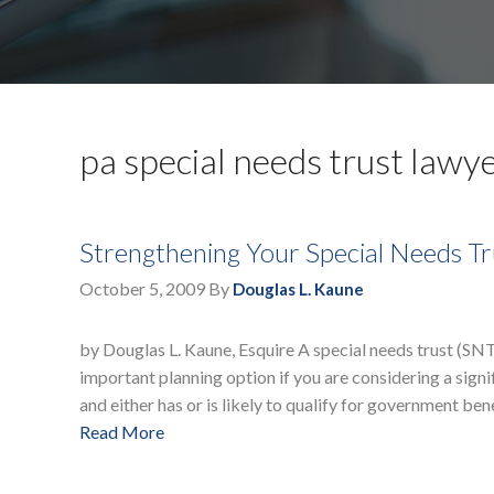
pa special needs trust lawy
Strengthening Your Special Needs Tr
October 5, 2009
By
Douglas L. Kaune
by Douglas L. Kaune, Esquire A special needs trust (SNT) 
important planning option if you are considering a signi
and either has or is likely to qualify for government ben
Read More