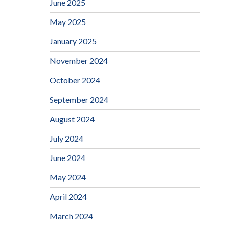
June 2025
May 2025
January 2025
November 2024
October 2024
September 2024
August 2024
July 2024
June 2024
May 2024
April 2024
March 2024