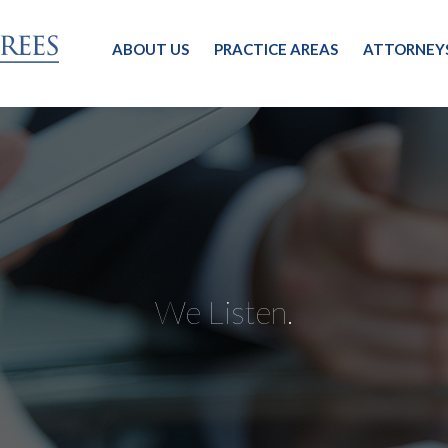
ABOUT US
PRACTICE AREAS
ATTORNEY
We Listen.