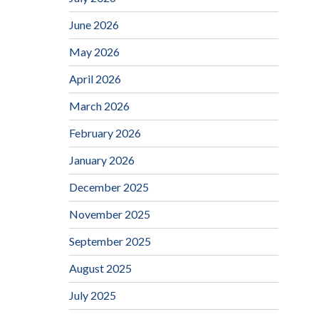
June 2026
May 2026
April 2026
March 2026
February 2026
January 2026
December 2025
November 2025
September 2025
August 2025
July 2025