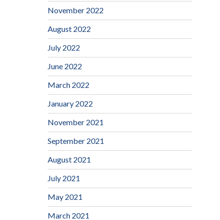
November 2022
August 2022
July 2022
June 2022
March 2022
January 2022
November 2021
September 2021
August 2021
July 2021
May 2021
March 2021