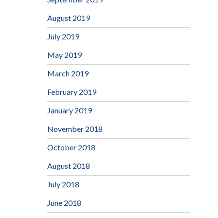
August 2019
July 2019
May 2019
March 2019
February 2019
January 2019
November 2018
October 2018
August 2018
July 2018
June 2018