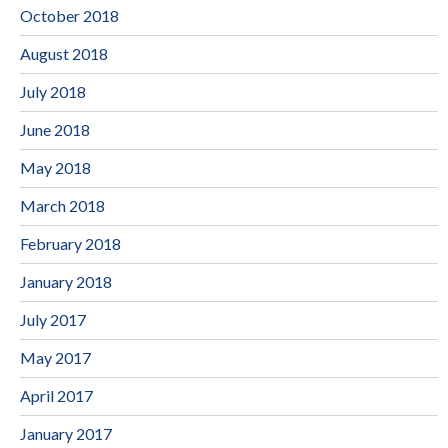
October 2018
August 2018
July 2018
June 2018
May 2018
March 2018
February 2018
January 2018
July 2017
May 2017
April 2017
January 2017