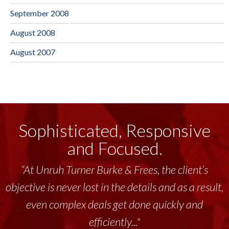
September 2008
August 2008
August 2007
Sophisticated, Responsive
and Focused.
“At Unruh Turner Burke & Frees, the client’s
“Unruh Turner Burke & Frees has been a
objective is never lost in the details and as a result,
tremendous resource to me and my team
throughout the past 17+ years. This highly-
even complex deals get done quickly and
talented group delivers the...”
efficiently..."