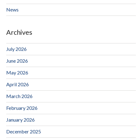
News
Archives
July 2026
June 2026
May 2026
April 2026
March 2026
February 2026
January 2026
December 2025