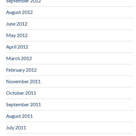
September 2012
August 2012
June 2012
May 2012
April 2012
March 2012
February 2012
November 2011
October 2011
September 2011
August 2011
July 2011