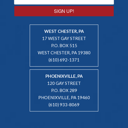
SIGN UP!
WEST CHESTER, PA
17 WEST GAY STREET
P.O. BOX 515
WEST CHESTER, PA 19380
(610) 692-1371
PHOENIXVILLE, PA
120 GAY STREET
P.O. BOX 289
PHOENIXVILLE, PA 19460
(610) 933-8069