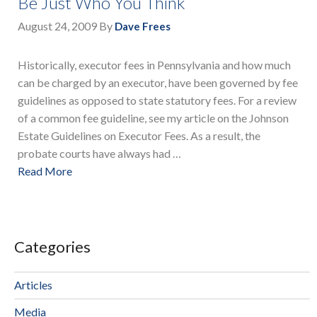
Be Just Who You Think
August 24, 2009
By
Dave Frees
Historically, executor fees in Pennsylvania and how much
can be charged by an executor, have been governed by fee
guidelines as opposed to state statutory fees. For a review
of a common fee guideline, see my article on the Johnson
Estate Guidelines on Executor Fees. As a result, the
probate courts have always had …
Read More
Categories
Articles
Media