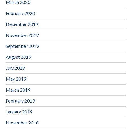
March 2020
February 2020
December 2019
November 2019
September 2019
August 2019
July 2019
May 2019
March 2019
February 2019
January 2019
November 2018