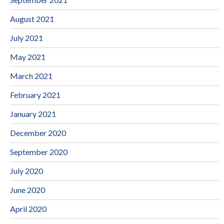
August 2021
July 2021
May 2021
March 2021
February 2021
January 2021
December 2020
September 2020
July 2020
June 2020
April 2020