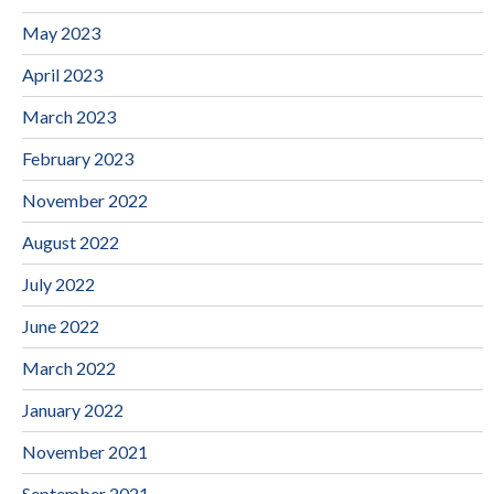
May 2023
April 2023
March 2023
February 2023
November 2022
August 2022
July 2022
June 2022
March 2022
January 2022
November 2021
September 2021