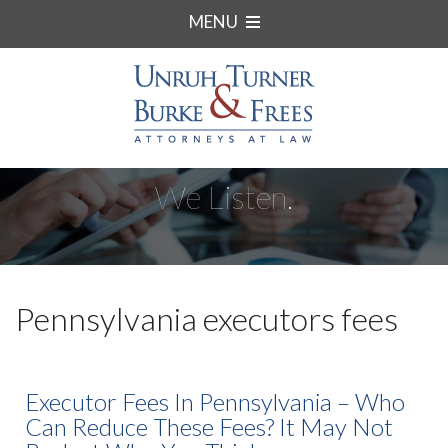
MENU
We Listen.
Pennsylvania executors fees
Executor Fees In Pennsylvania – Who
Can Reduce These Fees? It May Not