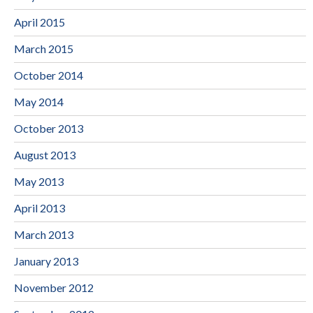
April 2015
March 2015
October 2014
May 2014
October 2013
August 2013
May 2013
April 2013
March 2013
January 2013
November 2012