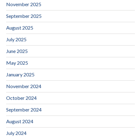
November 2025
September 2025
August 2025
July 2025
June 2025
May 2025
January 2025
November 2024
October 2024
September 2024
August 2024
July 2024