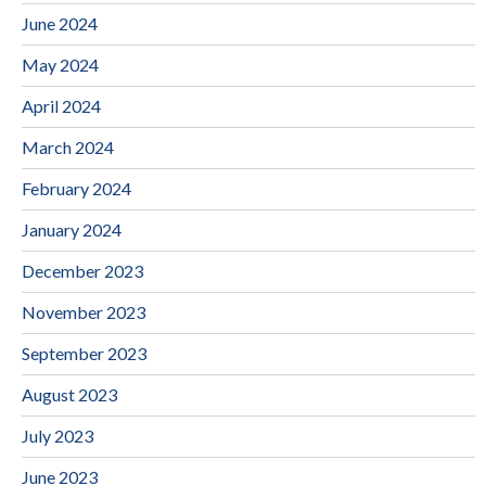
June 2024
May 2024
April 2024
March 2024
February 2024
January 2024
December 2023
November 2023
September 2023
August 2023
July 2023
June 2023