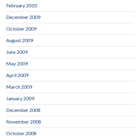
February 2010
December 2009
October 2009
August 2009
June 2009
May 2009
April 2009
March 2009
January 2009
December 2008
November 2008
October 2008