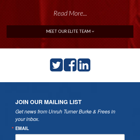
Read More...
Read More...
MEET OUR ELITE TEAM
JOIN OUR MAILING LIST
Get news from Unruh Turner Burke & Frees in 
your inbox.
EMAIL