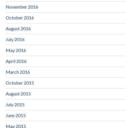
November 2016
October 2016
August 2016
July 2016
May 2016
April 2016
March 2016
October 2015
August 2015
July 2015
June 2015
May 2015