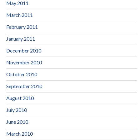
May 2011
March 2011
February 2011
January 2011
December 2010
November 2010
October 2010
September 2010
August 2010
July 2010
June 2010
March 2010