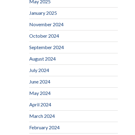
May 2025
January 2025
November 2024
October 2024
September 2024
August 2024
July 2024
June 2024
May 2024
April 2024
March 2024
February 2024