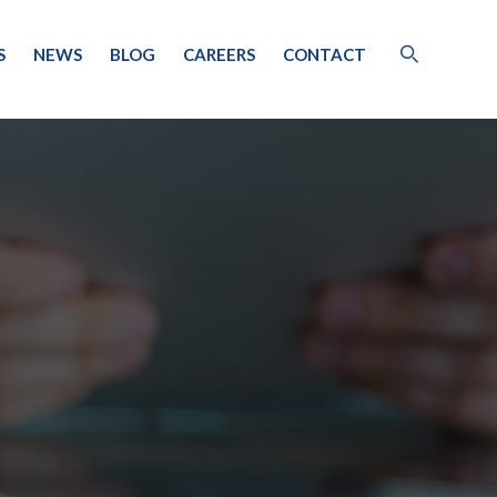
S
NEWS
BLOG
CAREERS
CONTACT