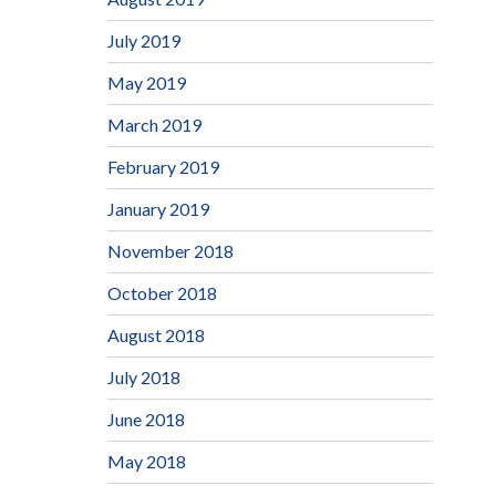
July 2019
May 2019
March 2019
February 2019
January 2019
November 2018
October 2018
August 2018
July 2018
June 2018
May 2018