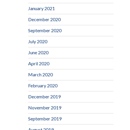
January 2021
December 2020
September 2020
July 2020
June 2020
April 2020
March 2020
February 2020
December 2019
November 2019
September 2019
August 2019