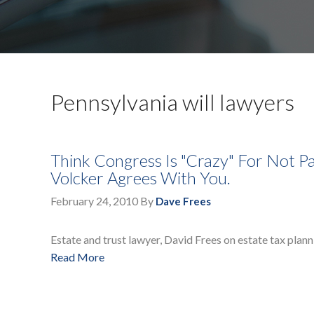
Pennsylvania will lawyers
Think Congress Is "Crazy" For Not P
Volcker Agrees With You.
February 24, 2010
By
Dave Frees
Estate and trust lawyer, David Frees on estate tax plann
Read More