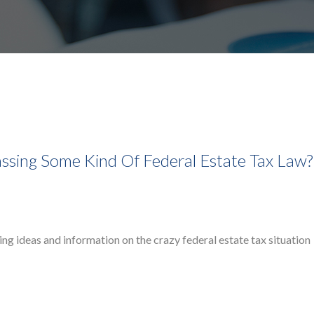
assing Some Kind Of Federal Estate Tax Law?
ing ideas and information on the crazy federal estate tax situation