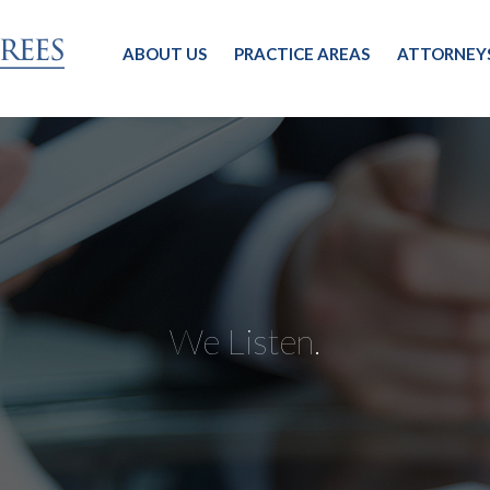
ABOUT US
PRACTICE AREAS
ATTORNEY
We Listen.