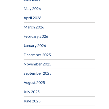
May 2026
April 2026
March 2026
February 2026
January 2026
December 2025
November 2025
September 2025
August 2025
July 2025
June 2025