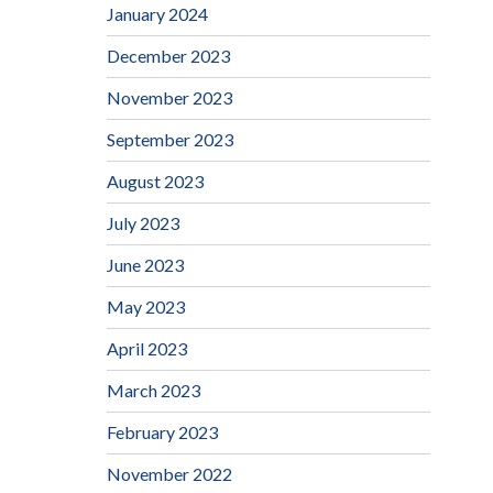
January 2024
December 2023
November 2023
September 2023
August 2023
July 2023
June 2023
May 2023
April 2023
March 2023
February 2023
November 2022