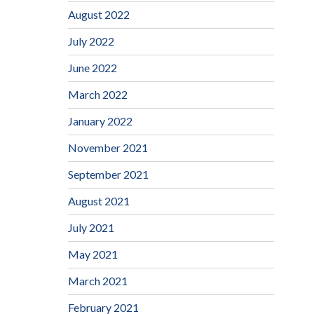
August 2022
July 2022
June 2022
March 2022
January 2022
November 2021
September 2021
August 2021
July 2021
May 2021
March 2021
February 2021