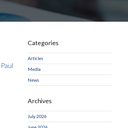
Categories
Articles
 Paul
Media
News
Archives
July 2026
June 2026