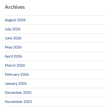
Archives
August 2026
July 2026
June 2026
May 2026
April 2026
March 2026
February 2026
January 2026
December 2025
November 2025