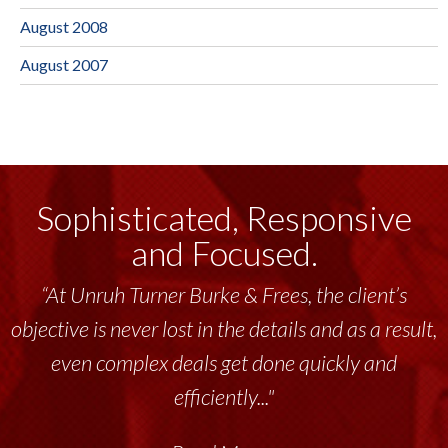
August 2008
August 2007
Sophisticated, Responsive
and Focused.
“At Unruh Turner Burke & Frees, the client’s
objective is never lost in the details and as a result,
even complex deals get done quickly and
efficiently..."