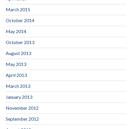
March 2015
October 2014
May 2014
October 2013
August 2013
May 2013
April 2013
March 2013
January 2013
November 2012
September 2012