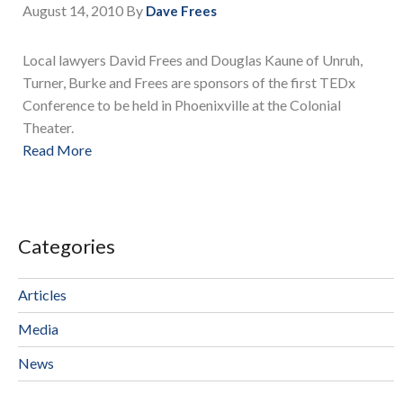
August 14, 2010
By
Dave Frees
Local lawyers David Frees and Douglas Kaune of Unruh,
Turner, Burke and Frees are sponsors of the first TEDx
Conference to be held in Phoenixville at the Colonial
Theater.
Read More
Categories
Articles
Media
News