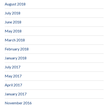
August 2018
July 2018
June 2018
May 2018
March 2018
February 2018
January 2018
July 2017
May 2017
April 2017
January 2017
November 2016