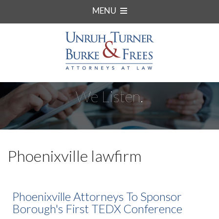
MENU
We Listen.
Phoenixville lawfirm
Phoenixville Attorneys To Sponsor
Borough's First TEDX Conference