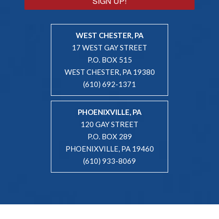
SIGN UP!
WEST CHESTER, PA
17 WEST GAY STREET
P.O. BOX 515
WEST CHESTER, PA 19380
(610) 692-1371
PHOENIXVILLE, PA
120 GAY STREET
P.O. BOX 289
PHOENIXVILLE, PA 19460
(610) 933-8069