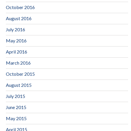
October 2016
August 2016
July 2016
May 2016
April 2016
March 2016
October 2015
August 2015
July 2015
June 2015
May 2015
April 2015