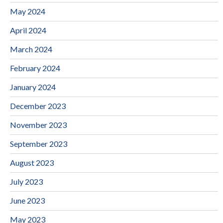
May 2024
April 2024
March 2024
February 2024
January 2024
December 2023
November 2023
September 2023
August 2023
July 2023
June 2023
May 2023