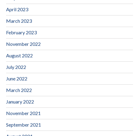
April 2023
March 2023
February 2023
November 2022
August 2022
July 2022
June 2022
March 2022
January 2022
November 2021
September 2021