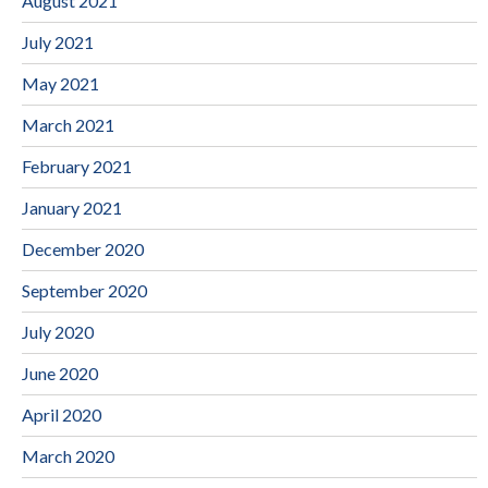
August 2021
July 2021
May 2021
March 2021
February 2021
January 2021
December 2020
September 2020
July 2020
June 2020
April 2020
March 2020