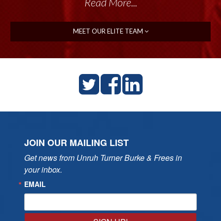
Read More...
MEET OUR ELITE TEAM
JOIN OUR MAILING LIST
Get news from Unruh Turner Burke & Frees in 
your inbox.
EMAIL