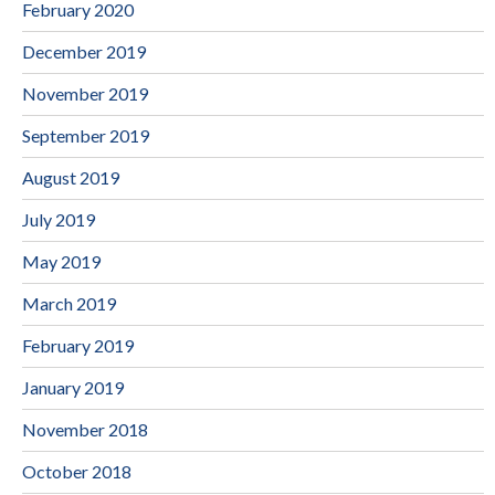
February 2020
December 2019
November 2019
September 2019
August 2019
July 2019
May 2019
March 2019
February 2019
January 2019
November 2018
October 2018