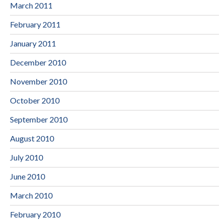
March 2011
February 2011
January 2011
December 2010
November 2010
October 2010
September 2010
August 2010
July 2010
June 2010
March 2010
February 2010