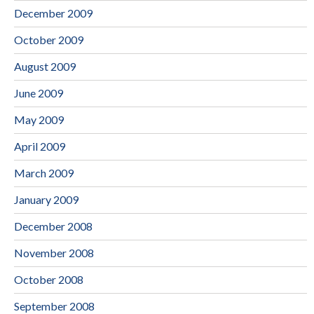
December 2009
October 2009
August 2009
June 2009
May 2009
April 2009
March 2009
January 2009
December 2008
November 2008
October 2008
September 2008