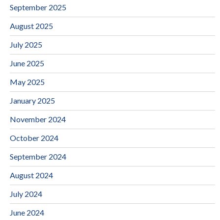
September 2025
August 2025
July 2025
June 2025
May 2025
January 2025
November 2024
October 2024
September 2024
August 2024
July 2024
June 2024