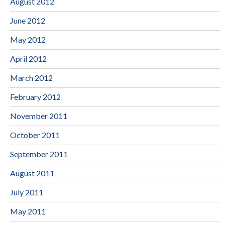
August 2012
June 2012
May 2012
April 2012
March 2012
February 2012
November 2011
October 2011
September 2011
August 2011
July 2011
May 2011