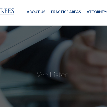
ABOUT US
PRACTICE AREAS
ATTORNEY
We Listen.