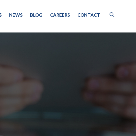
S
NEWS
BLOG
CAREERS
CONTACT