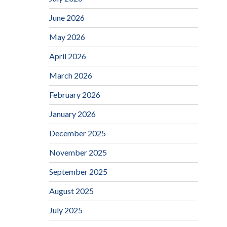
June 2026
May 2026
April 2026
March 2026
February 2026
January 2026
December 2025
November 2025
September 2025
August 2025
July 2025