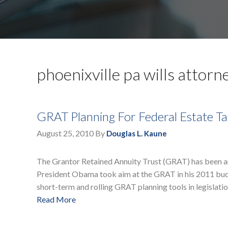
phoenixville pa wills attorn
GRAT Planning For Federal Estate Ta
August 25, 2010
By
Douglas L. Kaune
The Grantor Retained Annuity Trust (GRAT) has been an 
President Obama took aim at the GRAT in his 2011 budg
short-term and rolling GRAT planning tools in legislatio
Read More