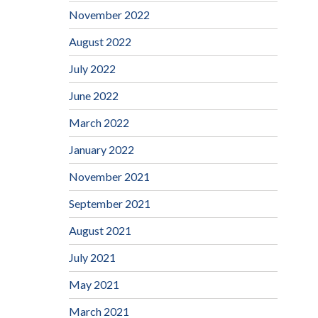
November 2022
August 2022
July 2022
June 2022
March 2022
January 2022
November 2021
September 2021
August 2021
July 2021
May 2021
March 2021