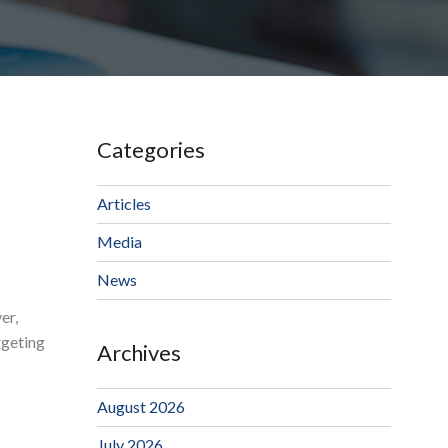
Categories
Articles
Media
News
er,
rgeting
Archives
August 2026
July 2026