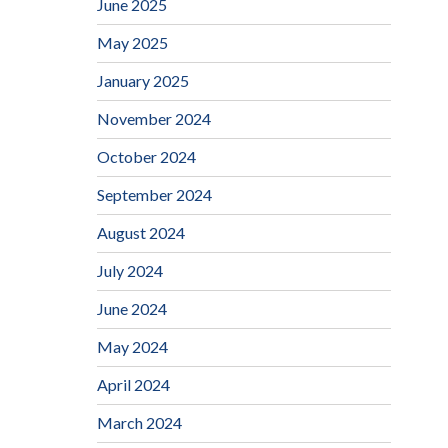
June 2025
May 2025
January 2025
November 2024
October 2024
September 2024
August 2024
July 2024
June 2024
May 2024
April 2024
March 2024