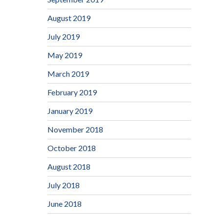
August 2019
July 2019
May 2019
March 2019
February 2019
January 2019
November 2018
October 2018
August 2018
July 2018
June 2018