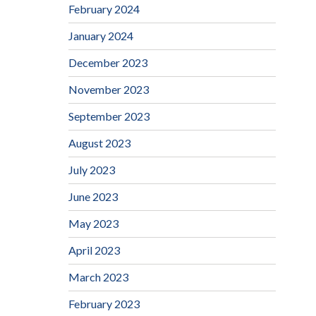
February 2024
January 2024
December 2023
November 2023
September 2023
August 2023
July 2023
June 2023
May 2023
April 2023
March 2023
February 2023