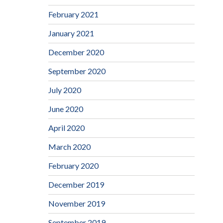
February 2021
January 2021
December 2020
September 2020
July 2020
June 2020
April 2020
March 2020
February 2020
December 2019
November 2019
September 2019