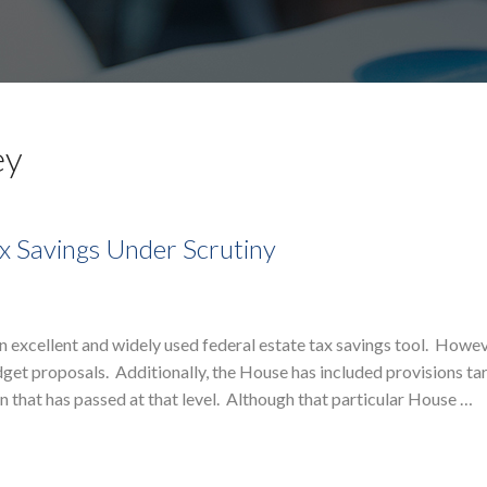
ey
x Savings Under Scrutiny
excellent and widely used federal estate tax savings tool. Howev
et proposals. Additionally, the House has included provisions ta
n that has passed at that level. Although that particular House …