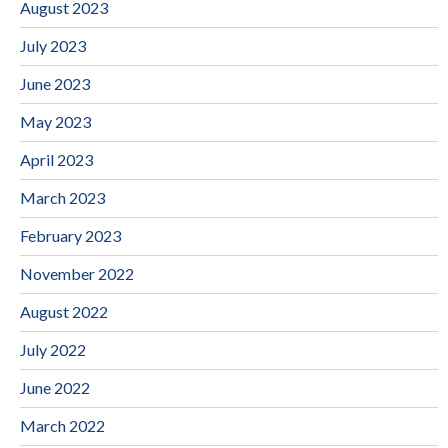
August 2023
July 2023
June 2023
May 2023
April 2023
March 2023
February 2023
November 2022
August 2022
July 2022
June 2022
March 2022