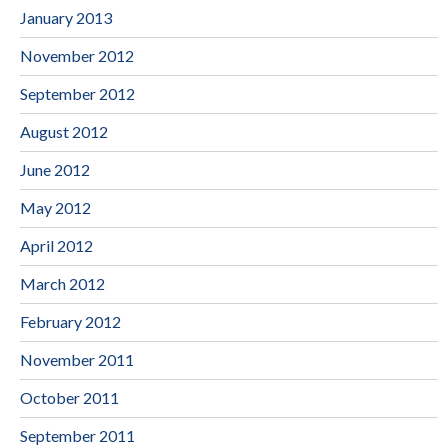
January 2013
November 2012
September 2012
August 2012
June 2012
May 2012
April 2012
March 2012
February 2012
November 2011
October 2011
September 2011