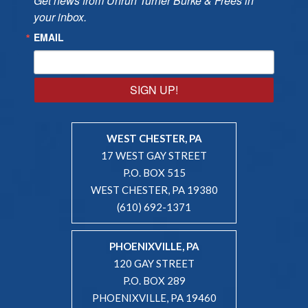
Get news from Unruh Turner Burke & Frees in 
your inbox.
EMAIL
SIGN UP!
WEST CHESTER, PA
17 WEST GAY STREET
P.O. BOX 515
WEST CHESTER, PA 19380
(610) 692-1371
PHOENIXVILLE, PA
120 GAY STREET
P.O. BOX 289
PHOENIXVILLE, PA 19460