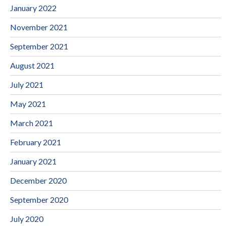
January 2022
November 2021
September 2021
August 2021
July 2021
May 2021
March 2021
February 2021
January 2021
December 2020
September 2020
July 2020