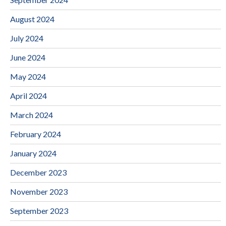
August 2024
July 2024
June 2024
May 2024
April 2024
March 2024
February 2024
January 2024
December 2023
November 2023
September 2023