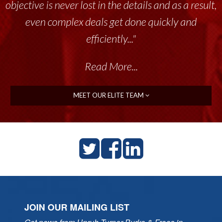
objective is never lost in the details and as a result,
even complex deals get done quickly and
efficiently..."
Read More...
MEET OUR ELITE TEAM
JOIN OUR MAILING LIST