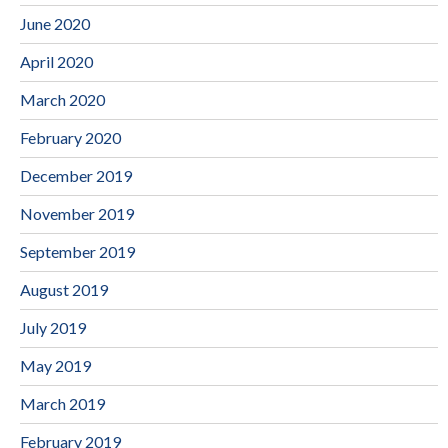
June 2020
April 2020
March 2020
February 2020
December 2019
November 2019
September 2019
August 2019
July 2019
May 2019
March 2019
February 2019