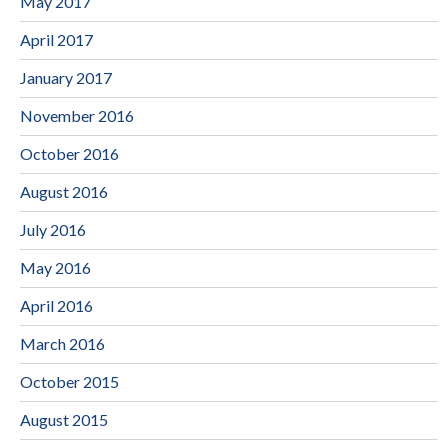
May 2017
April 2017
January 2017
November 2016
October 2016
August 2016
July 2016
May 2016
April 2016
March 2016
October 2015
August 2015