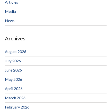
Articles
Media
News
Archives
August 2026
July 2026
June 2026
May 2026
April 2026
March 2026
February 2026