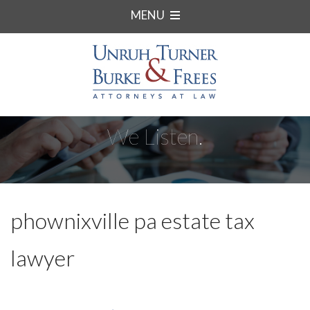
MENU
We Listen.
phownixville pa estate tax
lawyer