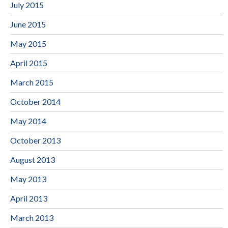
July 2015
June 2015
May 2015
April 2015
March 2015
October 2014
May 2014
October 2013
August 2013
May 2013
April 2013
March 2013