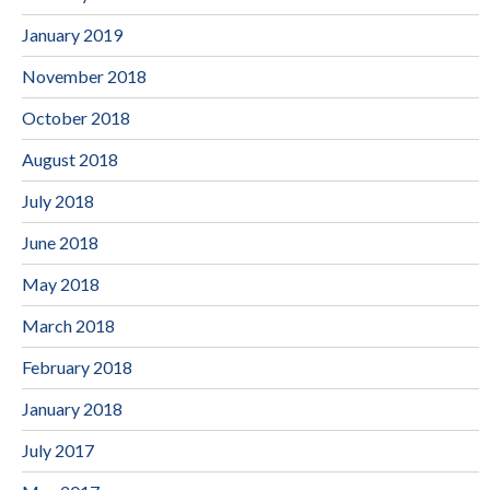
January 2019
November 2018
October 2018
August 2018
July 2018
June 2018
May 2018
March 2018
February 2018
January 2018
July 2017