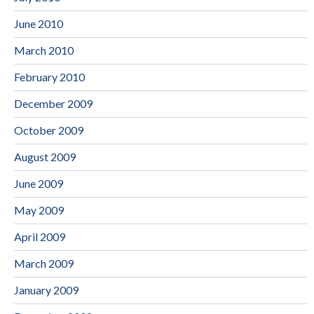
June 2010
March 2010
February 2010
December 2009
October 2009
August 2009
June 2009
May 2009
April 2009
March 2009
January 2009