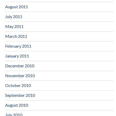
August 2011
July 2011
May 2011
March 2011
February 2011
January 2011
December 2010
November 2010
October 2010
September 2010
August 2010
July 2010