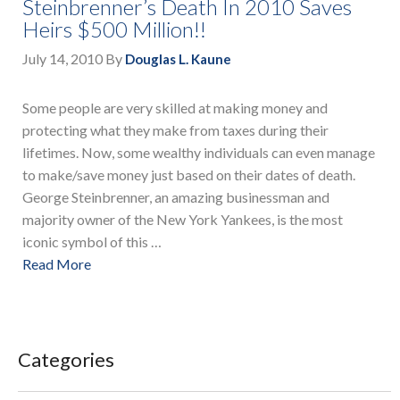
Steinbrenner’s Death In 2010 Saves
Heirs $500 Million!!
July 14, 2010
By
Douglas L. Kaune
Some people are very skilled at making money and
protecting what they make from taxes during their
lifetimes. Now, some wealthy individuals can even manage
to make/save money just based on their dates of death.
George Steinbrenner, an amazing businessman and
majority owner of the New York Yankees, is the most
iconic symbol of this …
Read More
Categories