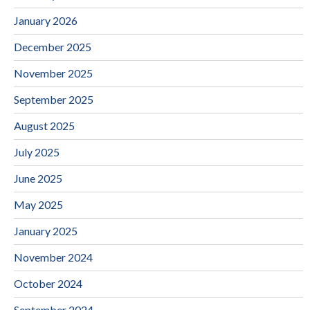
January 2026
December 2025
November 2025
September 2025
August 2025
July 2025
June 2025
May 2025
January 2025
November 2024
October 2024
September 2024