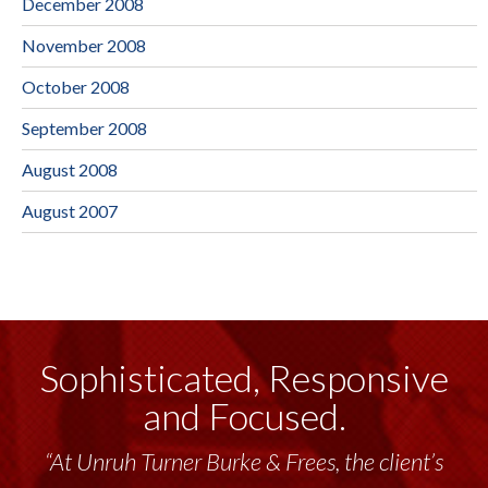
December 2008
November 2008
October 2008
September 2008
August 2008
August 2007
Sophisticated, Responsive
and Focused.
“At Unruh Turner Burke & Frees, the client’s