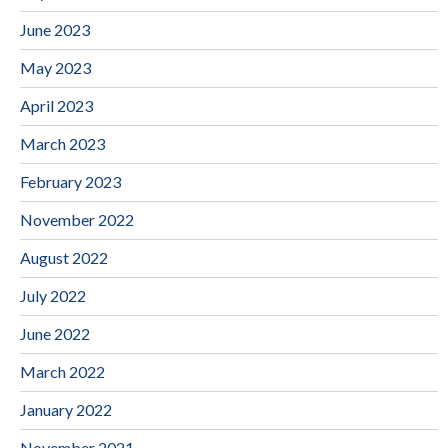
June 2023
May 2023
April 2023
March 2023
February 2023
November 2022
August 2022
July 2022
June 2022
March 2022
January 2022
November 2021