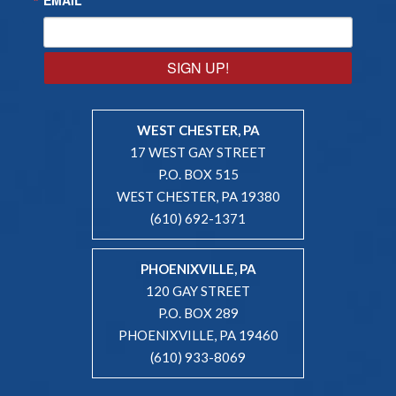
SIGN UP!
WEST CHESTER, PA
17 WEST GAY STREET
P.O. BOX 515
WEST CHESTER, PA 19380
(610) 692-1371
PHOENIXVILLE, PA
120 GAY STREET
P.O. BOX 289
PHOENIXVILLE, PA 19460
(610) 933-8069