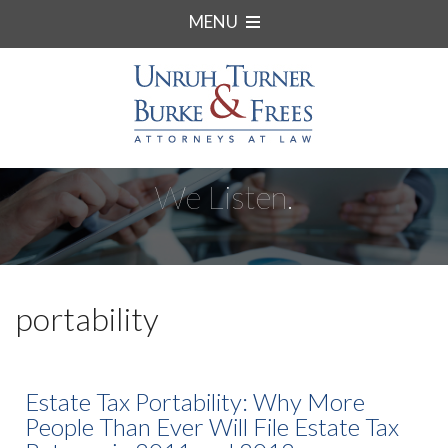
MENU
We Listen.
portability
Estate Tax Portability: Why More
People Than Ever Will File Estate Tax