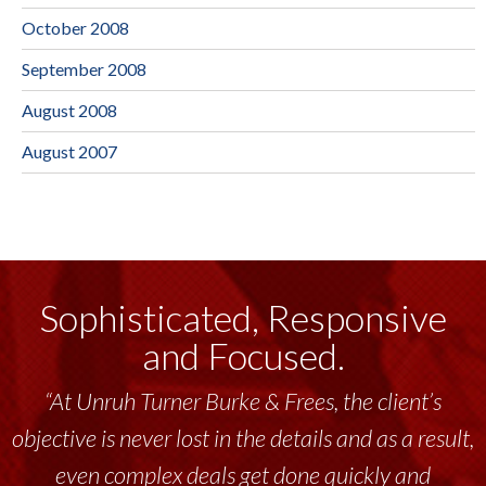
October 2008
September 2008
August 2008
August 2007
Sophisticated, Responsive
and Focused.
“At Unruh Turner Burke & Frees, the client’s
objective is never lost in the details and as a result,
even complex deals get done quickly and