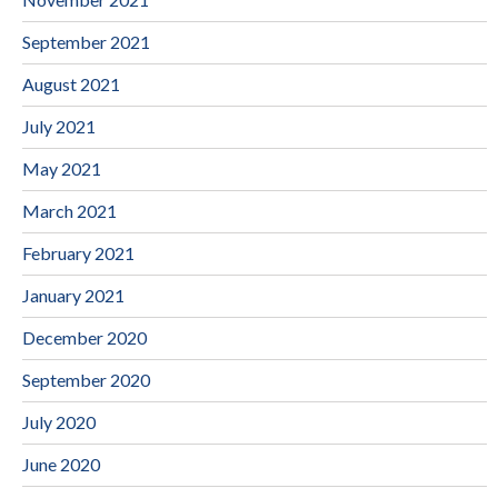
September 2021
August 2021
July 2021
May 2021
March 2021
February 2021
January 2021
December 2020
September 2020
July 2020
June 2020