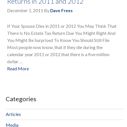
Returns in 2011 and 2012
December 1, 2011
By
Dave Frees
If Your Spouse Dies in 2011 or 2012 You May Think That
There Is No Estate Tax Return Due You Might Right And
You Might Be Surprised To Know You Should Still File
Most people now know, that if they die during the
calendar year 2011 or 2012 that there is a five million
dollar …
Read More
Categories
Articles
Media