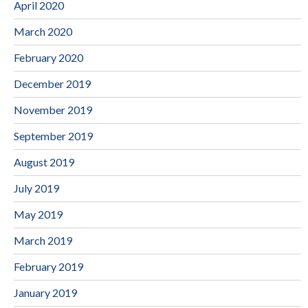
April 2020
March 2020
February 2020
December 2019
November 2019
September 2019
August 2019
July 2019
May 2019
March 2019
February 2019
January 2019