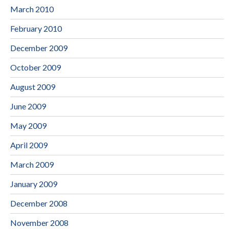
March 2010
February 2010
December 2009
October 2009
August 2009
June 2009
May 2009
April 2009
March 2009
January 2009
December 2008
November 2008