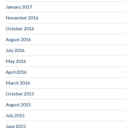
January 2017
November 2016
October 2016
August 2016
July 2016
May 2016
April 2016
March 2016
October 2015
August 2015
July 2015
June 2015