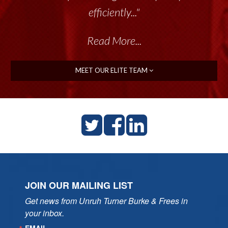
efficiently..."
Read More...
MEET OUR ELITE TEAM
JOIN OUR MAILING LIST
Get news from Unruh Turner Burke & Frees in 
your inbox.
EMAIL