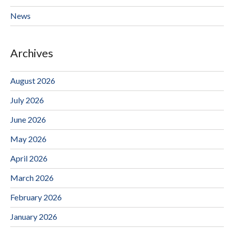
News
Archives
August 2026
July 2026
June 2026
May 2026
April 2026
March 2026
February 2026
January 2026