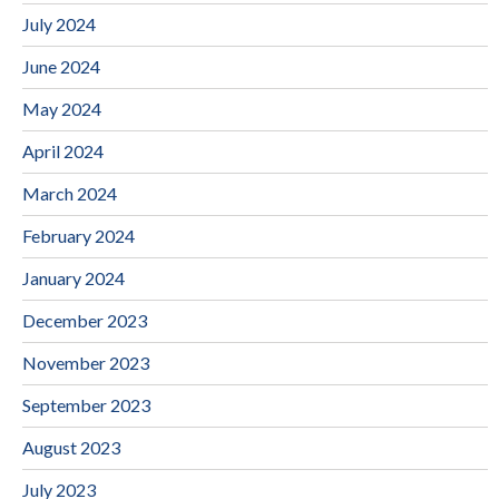
July 2024
June 2024
May 2024
April 2024
March 2024
February 2024
January 2024
December 2023
November 2023
September 2023
August 2023
July 2023