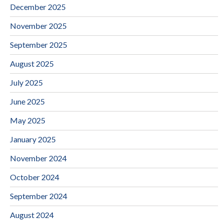
December 2025
November 2025
September 2025
August 2025
July 2025
June 2025
May 2025
January 2025
November 2024
October 2024
September 2024
August 2024