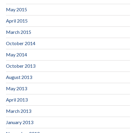
May 2015
April 2015
March 2015
October 2014
May 2014
October 2013
August 2013
May 2013
April 2013
March 2013
January 2013