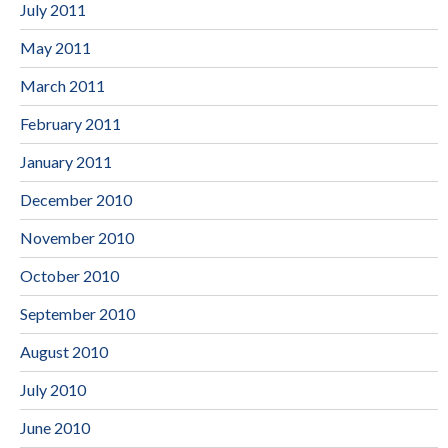
July 2011
May 2011
March 2011
February 2011
January 2011
December 2010
November 2010
October 2010
September 2010
August 2010
July 2010
June 2010