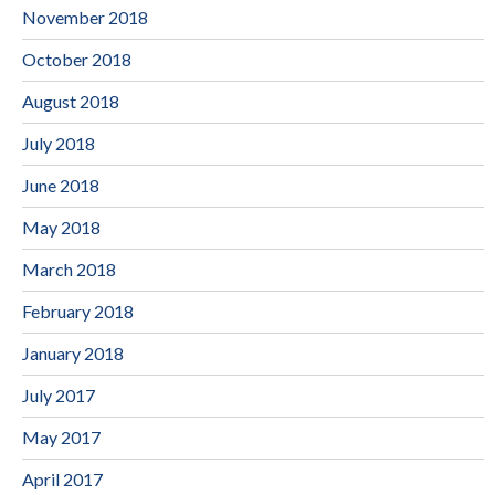
November 2018
October 2018
August 2018
July 2018
June 2018
May 2018
March 2018
February 2018
January 2018
July 2017
May 2017
April 2017