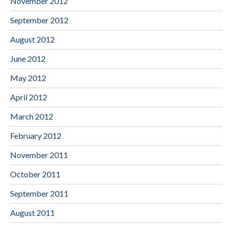
November 2012
September 2012
August 2012
June 2012
May 2012
April 2012
March 2012
February 2012
November 2011
October 2011
September 2011
August 2011