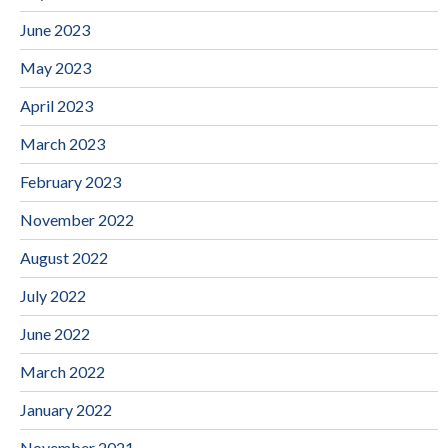
June 2023
May 2023
April 2023
March 2023
February 2023
November 2022
August 2022
July 2022
June 2022
March 2022
January 2022
November 2021