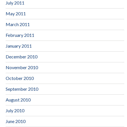
July 2011
May 2011
March 2011
February 2011
January 2011
December 2010
November 2010
October 2010
September 2010
August 2010
July 2010
June 2010