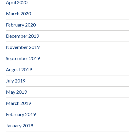
April 2020
March 2020
February 2020
December 2019
November 2019
September 2019
August 2019
July 2019
May 2019
March 2019
February 2019
January 2019