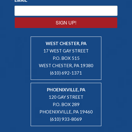
SIGN UP!
WEST CHESTER, PA
17 WEST GAY STREET
P.O. BOX 515
WEST CHESTER, PA 19380
(610) 692-1371
PHOENIXVILLE, PA
120 GAY STREET
P.O. BOX 289
PHOENIXVILLE, PA 19460
(610) 933-8069