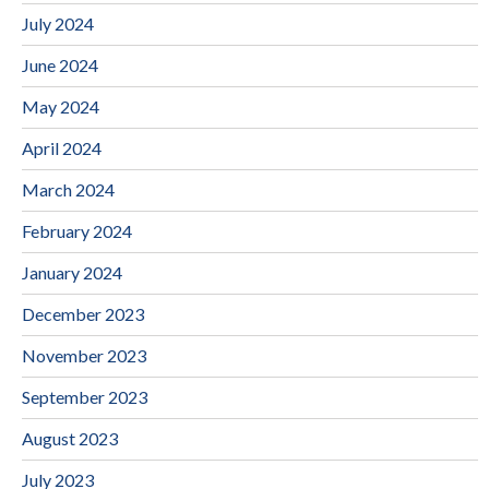
July 2024
June 2024
May 2024
April 2024
March 2024
February 2024
January 2024
December 2023
November 2023
September 2023
August 2023
July 2023