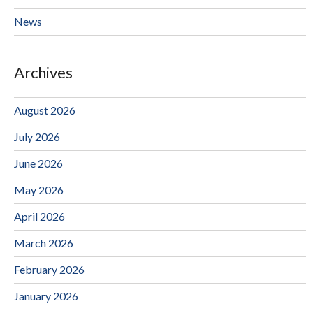
News
Archives
August 2026
July 2026
June 2026
May 2026
April 2026
March 2026
February 2026
January 2026