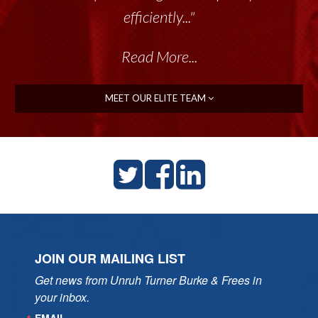
efficiently..."
Read More...
MEET OUR ELITE TEAM
JOIN OUR MAILING LIST
Get news from Unruh Turner Burke & Frees in 
your inbox.
EMAIL