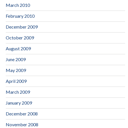
March 2010
February 2010
December 2009
October 2009
August 2009
June 2009
May 2009
April 2009
March 2009
January 2009
December 2008
November 2008