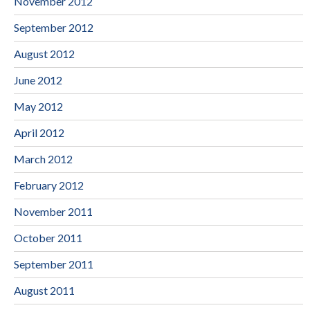
November 2012
September 2012
August 2012
June 2012
May 2012
April 2012
March 2012
February 2012
November 2011
October 2011
September 2011
August 2011