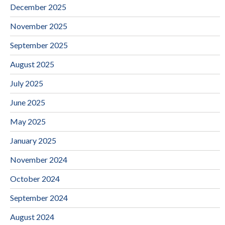
December 2025
November 2025
September 2025
August 2025
July 2025
June 2025
May 2025
January 2025
November 2024
October 2024
September 2024
August 2024