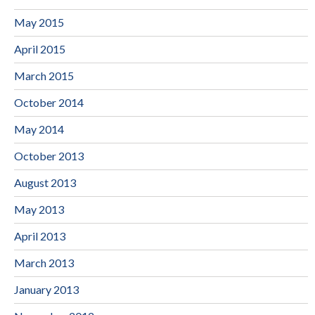
May 2015
April 2015
March 2015
October 2014
May 2014
October 2013
August 2013
May 2013
April 2013
March 2013
January 2013