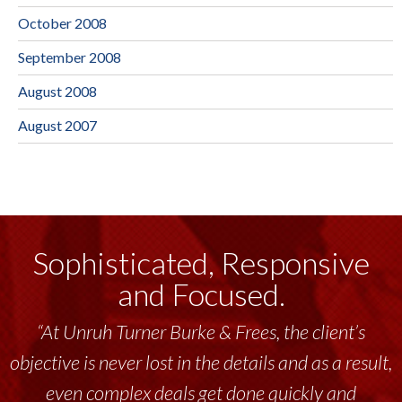
October 2008
September 2008
August 2008
August 2007
Sophisticated, Responsive
and Focused.
“At Unruh Turner Burke & Frees, the client’s
objective is never lost in the details and as a result,
even complex deals get done quickly and