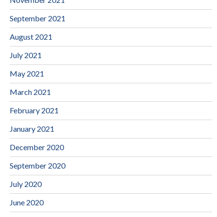
September 2021
August 2021
July 2021
May 2021
March 2021
February 2021
January 2021
December 2020
September 2020
July 2020
June 2020