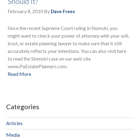
Should It?
February 8, 2010
By
Dave Frees
Since the recent Supreme Court ruling in Slomski, you
might want to check your power of attorney with your will,
trust, or estate planning lawyer to make sure that it still
accurately reflects your intentions. You can also visit here
to read the Slomski case on our web site
www.PaEstatePlanners.com.
Read More
Categories
Articles
Media