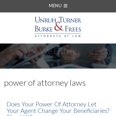
MENU
We Listen.
power of attorney laws
Does Your Power Of Attorney Let
Your Agent Change Your Beneficiaries?