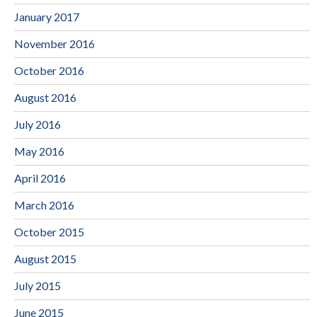
January 2017
November 2016
October 2016
August 2016
July 2016
May 2016
April 2016
March 2016
October 2015
August 2015
July 2015
June 2015