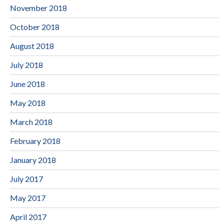
November 2018
October 2018
August 2018
July 2018
June 2018
May 2018
March 2018
February 2018
January 2018
July 2017
May 2017
April 2017