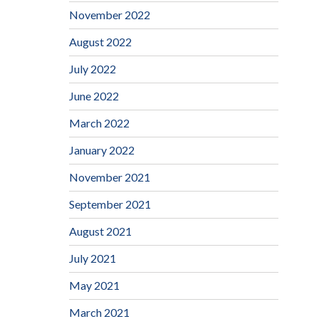
November 2022
August 2022
July 2022
June 2022
March 2022
January 2022
November 2021
September 2021
August 2021
July 2021
May 2021
March 2021