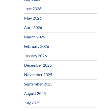
June 2026
May 2026
April 2026
March 2026
February 2026
January 2026
December 2025
November 2025
September 2025
August 2025
July 2025