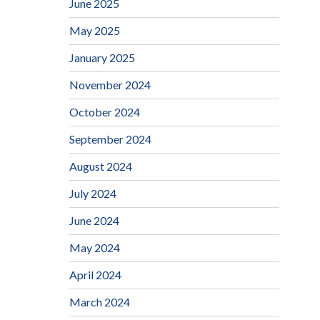
June 2025
May 2025
January 2025
November 2024
October 2024
September 2024
August 2024
July 2024
June 2024
May 2024
April 2024
March 2024