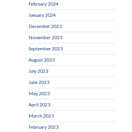
February 2024
January 2024
December 2023
November 2023
September 2023
August 2023
July 2023
June 2023
May 2023
April 2023
March 2023
February 2023