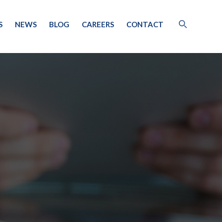
S
NEWS
BLOG
CAREERS
CONTACT