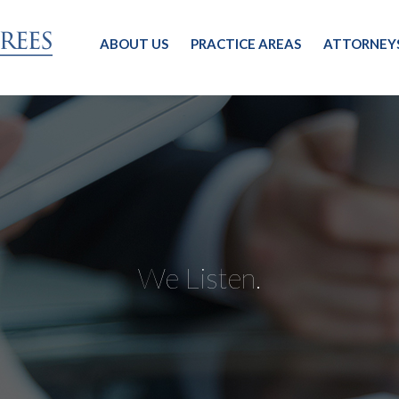
ABOUT US
PRACTICE AREAS
ATTORNEY
We Listen.