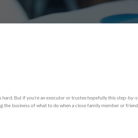
hard. But if you’re an executor or trustee hopefully this step-by-
g the business of what to do when a close family member or friend