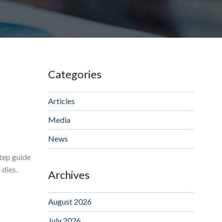
Categories
Articles
Media
News
step guide
 dies.
Archives
August 2026
July 2026