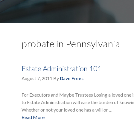
probate in Pennsylvania
Estate Administration 101
August 7, 2011
By
Dave Frees
For Executors and Maybe Trustees Losing a loved one is 
to Estate Administration will ease the burden of knowin
Whether or not your loved one has a will or …
Read More