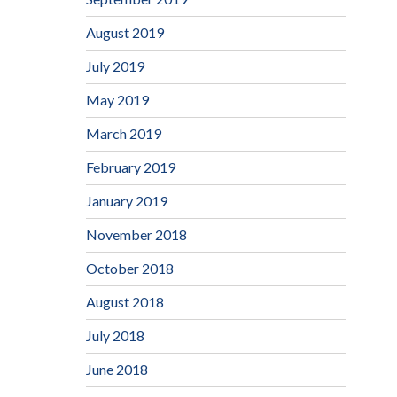
August 2019
July 2019
May 2019
March 2019
February 2019
January 2019
November 2018
October 2018
August 2018
July 2018
June 2018