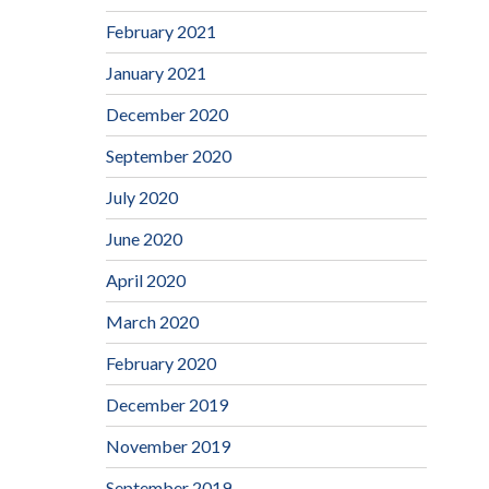
February 2021
January 2021
December 2020
September 2020
July 2020
June 2020
April 2020
March 2020
February 2020
December 2019
November 2019
September 2019