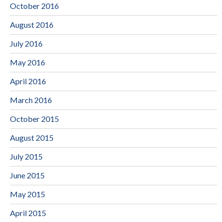
October 2016
August 2016
July 2016
May 2016
April 2016
March 2016
October 2015
August 2015
July 2015
June 2015
May 2015
April 2015