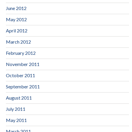
June 2012
May 2012
April 2012
March 2012
February 2012
November 2011
October 2011
September 2011
August 2011
July 2011
May 2011
March 2011