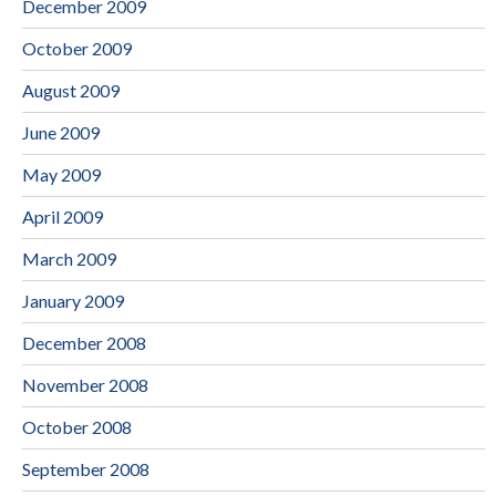
December 2009
October 2009
August 2009
June 2009
May 2009
April 2009
March 2009
January 2009
December 2008
November 2008
October 2008
September 2008