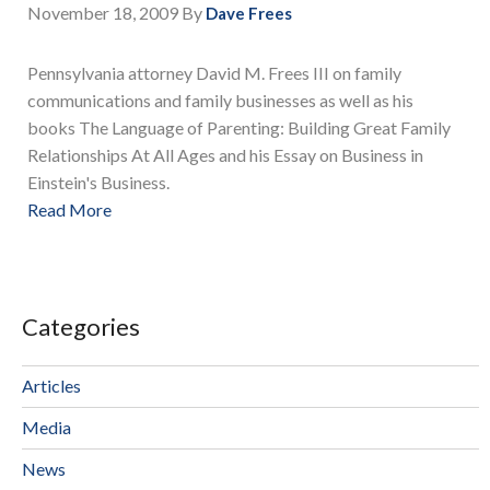
November 18, 2009
By
Dave Frees
Pennsylvania attorney David M. Frees III on family
communications and family businesses as well as his
books The Language of Parenting: Building Great Family
Relationships At All Ages and his Essay on Business in
Einstein's Business.
Read More
Categories
Articles
Media
News