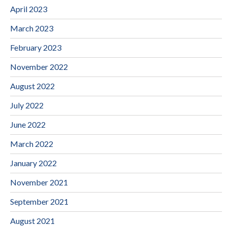
April 2023
March 2023
February 2023
November 2022
August 2022
July 2022
June 2022
March 2022
January 2022
November 2021
September 2021
August 2021