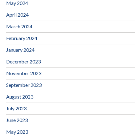
May 2024
April 2024
March 2024
February 2024
January 2024
December 2023
November 2023
September 2023
August 2023
July 2023
June 2023
May 2023