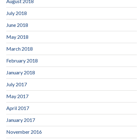
August 2018
July 2018
June 2018
May 2018
March 2018
February 2018
January 2018
July 2017
May 2017
April 2017
January 2017
November 2016