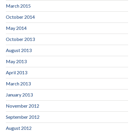
March 2015
October 2014
May 2014
October 2013
August 2013
May 2013
April 2013
March 2013
January 2013
November 2012
September 2012
August 2012