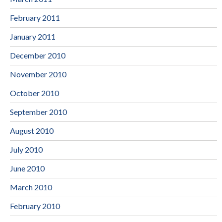
February 2011
January 2011
December 2010
November 2010
October 2010
September 2010
August 2010
July 2010
June 2010
March 2010
February 2010