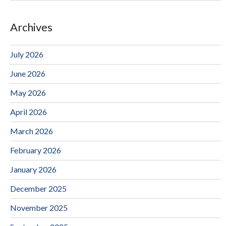
Archives
July 2026
June 2026
May 2026
April 2026
March 2026
February 2026
January 2026
December 2025
November 2025