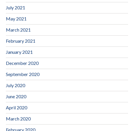
July 2021
May 2021
March 2021
February 2021
January 2021
December 2020
September 2020
July 2020
June 2020
April 2020
March 2020
February 2020