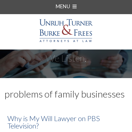
MENU
We Listen.
problems of family businesses
Why is My Will Lawyer on PBS
Television?