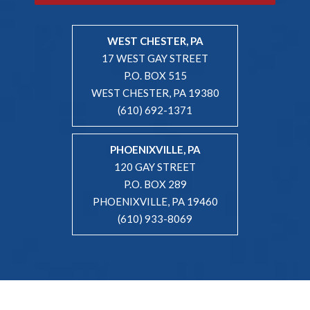
WEST CHESTER, PA
17 WEST GAY STREET
P.O. BOX 515
WEST CHESTER, PA 19380
(610) 692-1371
PHOENIXVILLE, PA
120 GAY STREET
P.O. BOX 289
PHOENIXVILLE, PA 19460
(610) 933-8069