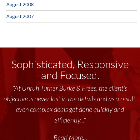
August 2008
August 2007
Sophisticated, Responsive
and Focused.
“At Unruh Turner Burke & Frees, the client’s
objective is never lost in the details and as a result,
even complex deals get done quickly and
efficiently..."
Read More...