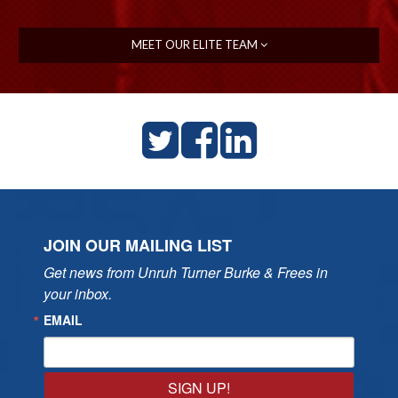
MEET OUR ELITE TEAM
JOIN OUR MAILING LIST
Get news from Unruh Turner Burke & Frees in 
your inbox.
EMAIL
SIGN UP!