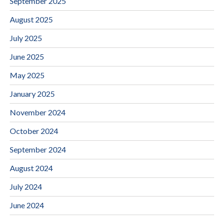
September 2025
August 2025
July 2025
June 2025
May 2025
January 2025
November 2024
October 2024
September 2024
August 2024
July 2024
June 2024