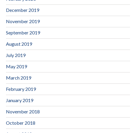
December 2019
November 2019
September 2019
August 2019
July 2019
May 2019
March 2019
February 2019
January 2019
November 2018
October 2018