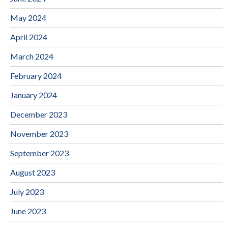
May 2024
April 2024
March 2024
February 2024
January 2024
December 2023
November 2023
September 2023
August 2023
July 2023
June 2023