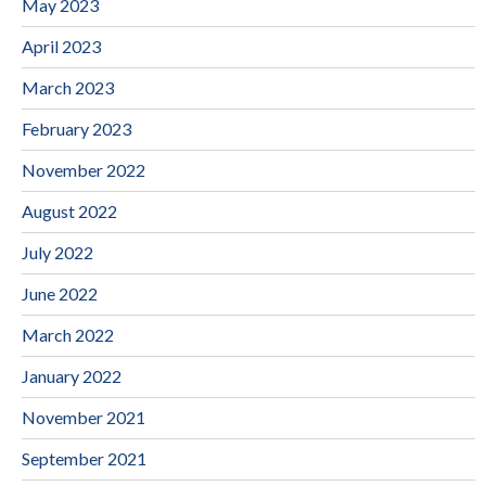
May 2023
April 2023
March 2023
February 2023
November 2022
August 2022
July 2022
June 2022
March 2022
January 2022
November 2021
September 2021