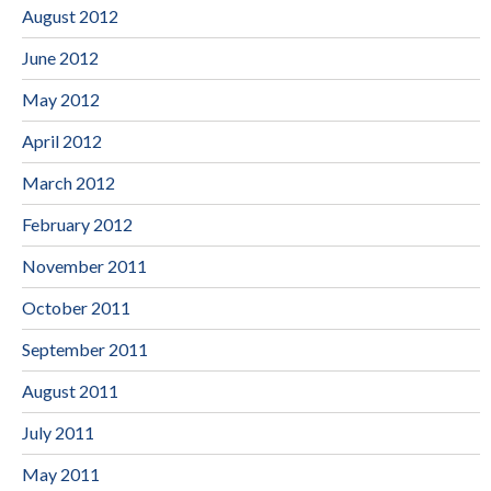
August 2012
June 2012
May 2012
April 2012
March 2012
February 2012
November 2011
October 2011
September 2011
August 2011
July 2011
May 2011