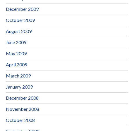
December 2009
October 2009
August 2009
June 2009
May 2009
April 2009
March 2009
January 2009
December 2008
November 2008
October 2008