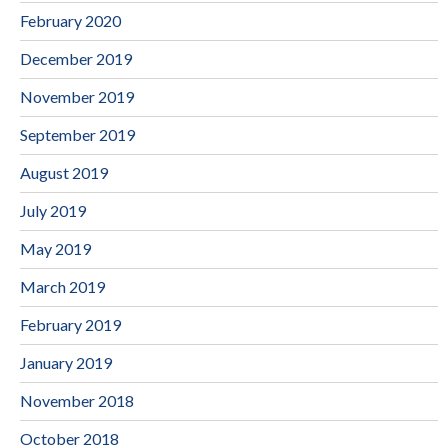
February 2020
December 2019
November 2019
September 2019
August 2019
July 2019
May 2019
March 2019
February 2019
January 2019
November 2018
October 2018