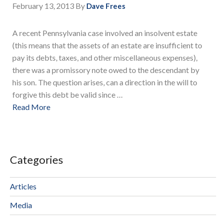
February 13, 2013
By
Dave Frees
A recent Pennsylvania case involved an insolvent estate
(this means that the assets of an estate are insufficient to
pay its debts, taxes, and other miscellaneous expenses),
there was a promissory note owed to the descendant by
his son. The question arises, can a direction in the will to
forgive this debt be valid since …
Read More
Categories
Articles
Media