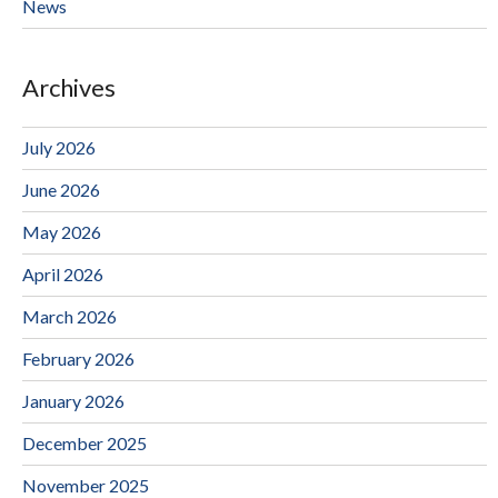
News
Archives
July 2026
June 2026
May 2026
April 2026
March 2026
February 2026
January 2026
December 2025
November 2025