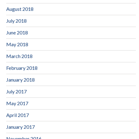
August 2018
July 2018
June 2018
May 2018
March 2018
February 2018
January 2018
July 2017
May 2017
April 2017
January 2017
November 2016