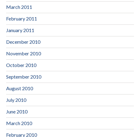
March 2011
February 2011
January 2011
December 2010
November 2010
October 2010
September 2010
August 2010
July 2010
June 2010
March 2010
February 2010