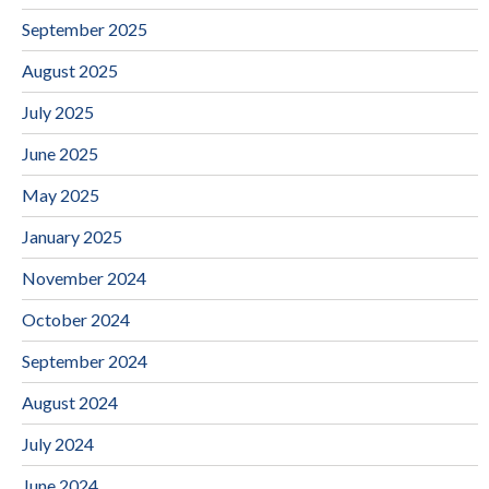
September 2025
August 2025
July 2025
June 2025
May 2025
January 2025
November 2024
October 2024
September 2024
August 2024
July 2024
June 2024