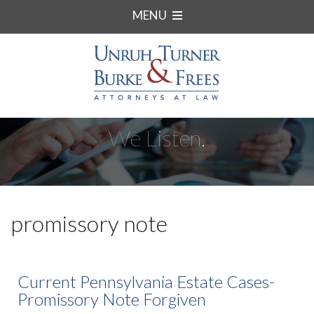
MENU
We Listen.
promissory note
Current Pennsylvania Estate Cases-
Promissory Note Forgiven