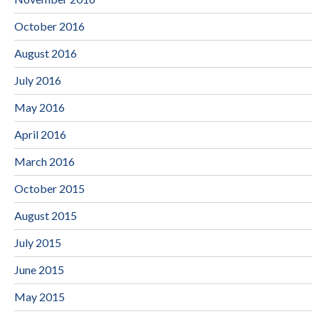
October 2016
August 2016
July 2016
May 2016
April 2016
March 2016
October 2015
August 2015
July 2015
June 2015
May 2015