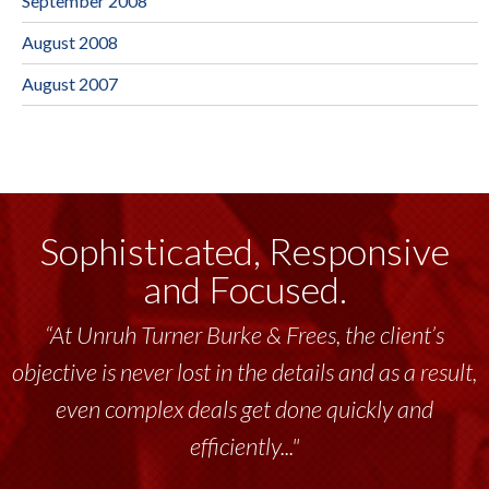
September 2008
August 2008
August 2007
Sophisticated, Responsive
and Focused.
“At Unruh Turner Burke & Frees, the client’s
“Unruh Turner Burke & Frees has been a
objective is never lost in the details and as a result,
tremendous resource to me and my team
throughout the past 17+ years. This highly-
even complex deals get done quickly and
talented group delivers the...”
efficiently..."