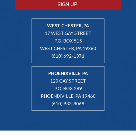
SIGN UP!
WEST CHESTER, PA
17 WEST GAY STREET
P.O. BOX 515
WEST CHESTER, PA 19380
(610) 692-1371
PHOENIXVILLE, PA
120 GAY STREET
P.O. BOX 289
PHOENIXVILLE, PA 19460
(610) 933-8069