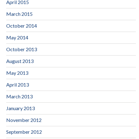
April 2015
March 2015
October 2014
May 2014
October 2013
August 2013
May 2013
April 2013
March 2013
January 2013
November 2012
September 2012