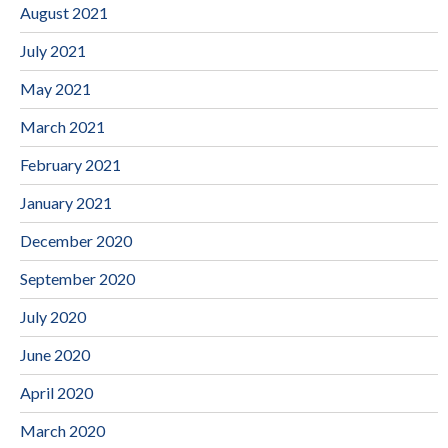
August 2021
July 2021
May 2021
March 2021
February 2021
January 2021
December 2020
September 2020
July 2020
June 2020
April 2020
March 2020