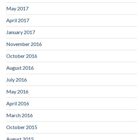
May 2017
April 2017
January 2017
November 2016
October 2016
August 2016
July 2016
May 2016
April 2016
March 2016
October 2015
August 2015