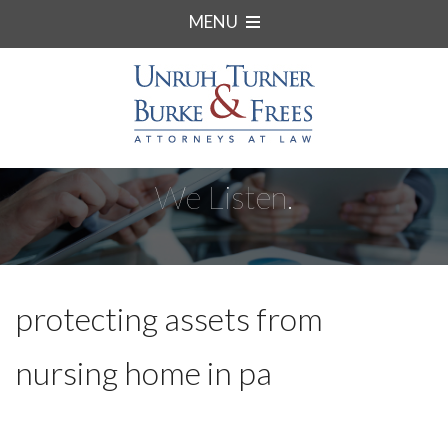
MENU
We Listen.
protecting assets from
nursing home in pa