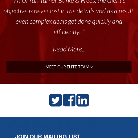
“At Unruh Turner Burke & Frees, the client’s
objective is never lost in the details and as a result,
even complex deals get done quickly and
efficiently..."
Read More...
MEET OUR ELITE TEAM
JOIN OUR MAILING LIST