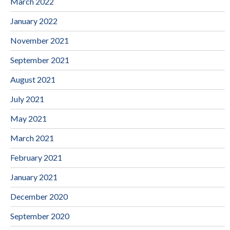
March 2022
January 2022
November 2021
September 2021
August 2021
July 2021
May 2021
March 2021
February 2021
January 2021
December 2020
September 2020