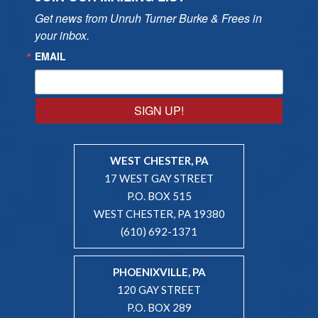
Get news from Unruh Turner Burke & Frees in 
your inbox.
EMAIL
SIGN UP!
WEST CHESTER, PA
17 WEST GAY STREET
P.O. BOX 515
WEST CHESTER, PA 19380
(610) 692-1371
PHOENIXVILLE, PA
120 GAY STREET
P.O. BOX 289