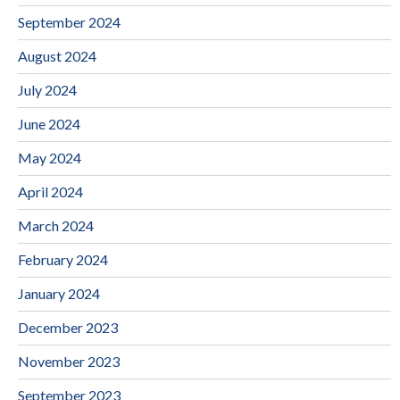
September 2024
August 2024
July 2024
June 2024
May 2024
April 2024
March 2024
February 2024
January 2024
December 2023
November 2023
September 2023