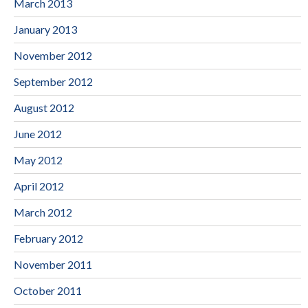
March 2013
January 2013
November 2012
September 2012
August 2012
June 2012
May 2012
April 2012
March 2012
February 2012
November 2011
October 2011