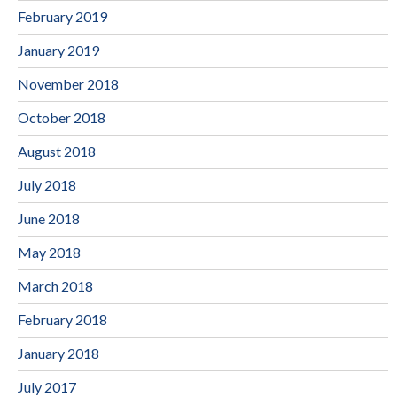
February 2019
January 2019
November 2018
October 2018
August 2018
July 2018
June 2018
May 2018
March 2018
February 2018
January 2018
July 2017