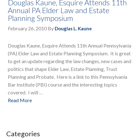
Douglas Kaune, Esquire Attends 11th
Annual PA Elder Law and Estate
Planning Symposium
February 26, 2010
By
Douglas L. Kaune
Douglas Kaune, Esquire Attends 11th Annual Pennsylvania
(PA) Elder Law and Estate Planning Symposium. It is great
to get an update regarding the law changes, new cases and
politics that shape Elder Law, Estate Planning, Trust
Planning and Probate. Here is a link to this Pennsylvania
Bar Institute (PBI) course and the interesting topics
covered. I will …
Read More
Categories