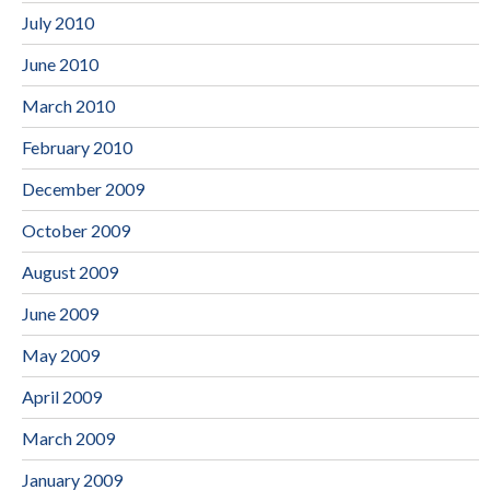
July 2010
June 2010
March 2010
February 2010
December 2009
October 2009
August 2009
June 2009
May 2009
April 2009
March 2009
January 2009