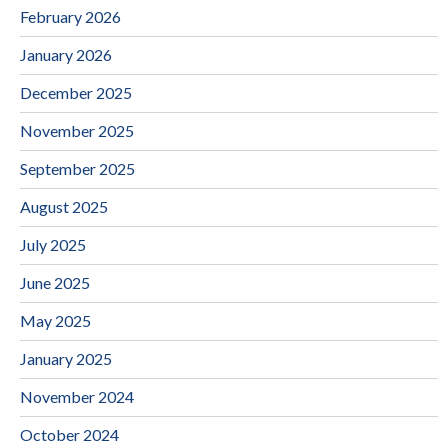
February 2026
January 2026
December 2025
November 2025
September 2025
August 2025
July 2025
June 2025
May 2025
January 2025
November 2024
October 2024