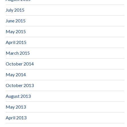
July 2015
June 2015
May 2015
April 2015
March 2015
October 2014
May 2014
October 2013
August 2013
May 2013
April 2013