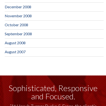
December 2008
November 2008
October 2008
September 2008
August 2008
August 2007
Sophisticated, Responsive
and Focused.