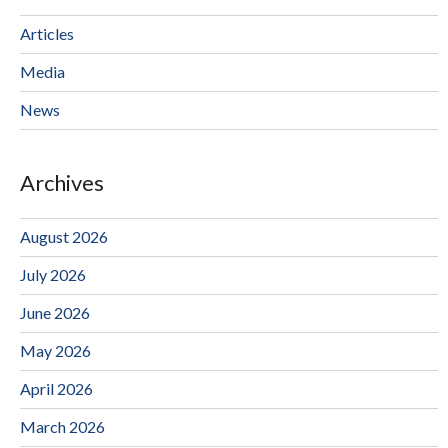
Articles
Media
News
Archives
August 2026
July 2026
June 2026
May 2026
April 2026
March 2026