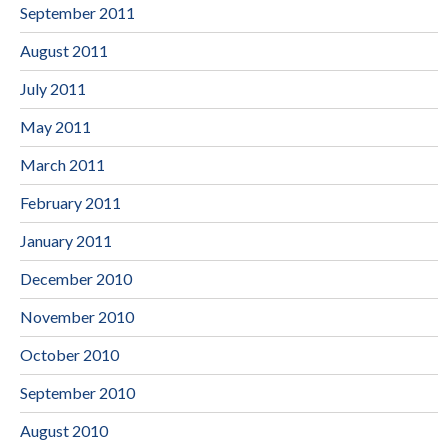
September 2011
August 2011
July 2011
May 2011
March 2011
February 2011
January 2011
December 2010
November 2010
October 2010
September 2010
August 2010