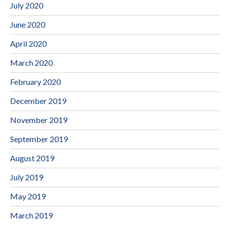
July 2020
June 2020
April 2020
March 2020
February 2020
December 2019
November 2019
September 2019
August 2019
July 2019
May 2019
March 2019