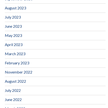
August 2023
July 2023
June 2023
May 2023
April 2023
March 2023
February 2023
November 2022
August 2022
July 2022
June 2022