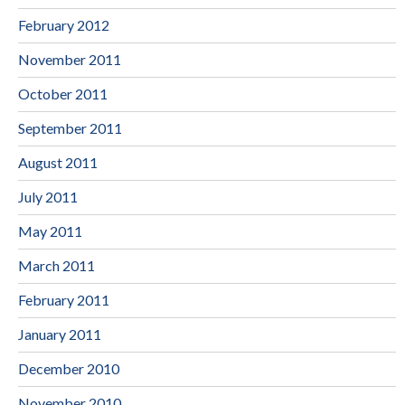
February 2012
November 2011
October 2011
September 2011
August 2011
July 2011
May 2011
March 2011
February 2011
January 2011
December 2010
November 2010