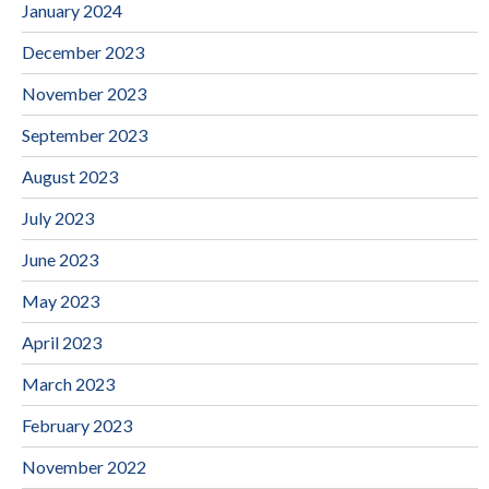
January 2024
December 2023
November 2023
September 2023
August 2023
July 2023
June 2023
May 2023
April 2023
March 2023
February 2023
November 2022