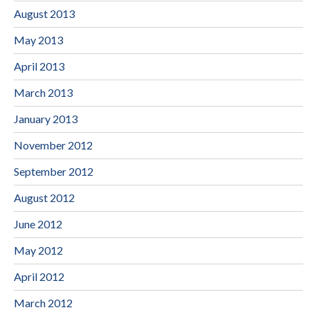
August 2013
May 2013
April 2013
March 2013
January 2013
November 2012
September 2012
August 2012
June 2012
May 2012
April 2012
March 2012