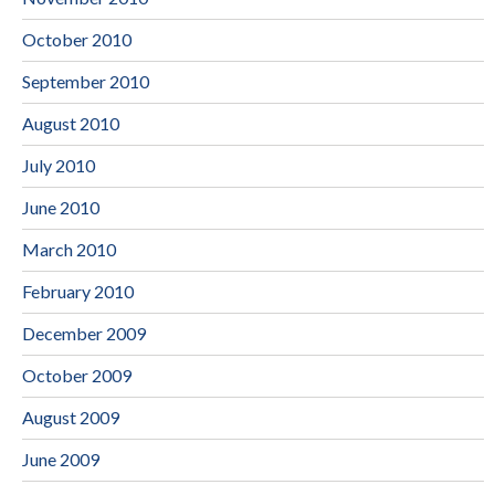
October 2010
September 2010
August 2010
July 2010
June 2010
March 2010
February 2010
December 2009
October 2009
August 2009
June 2009