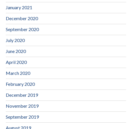
January 2021
December 2020
September 2020
July 2020
June 2020
April 2020
March 2020
February 2020
December 2019
November 2019
September 2019
August 2019