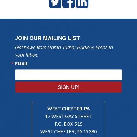
JOIN OUR MAILING LIST
Get news from Unruh Turner Burke & Frees in 
your inbox.
EMAIL
SIGN UP!
WEST CHESTER, PA
17 WEST GAY STREET
P.O. BOX 515
WEST CHESTER, PA 19380