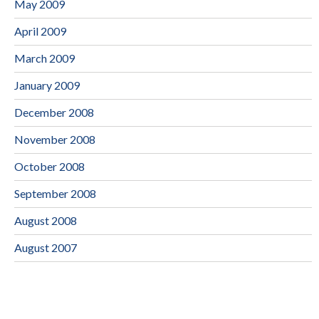
May 2009
April 2009
March 2009
January 2009
December 2008
November 2008
October 2008
September 2008
August 2008
August 2007