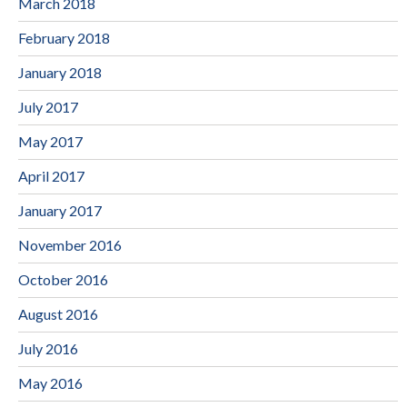
March 2018
February 2018
January 2018
July 2017
May 2017
April 2017
January 2017
November 2016
October 2016
August 2016
July 2016
May 2016