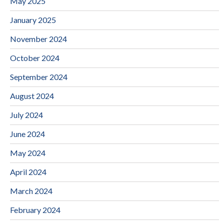
May 2025
January 2025
November 2024
October 2024
September 2024
August 2024
July 2024
June 2024
May 2024
April 2024
March 2024
February 2024