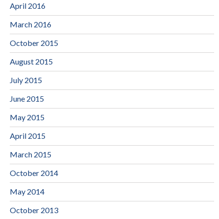
April 2016
March 2016
October 2015
August 2015
July 2015
June 2015
May 2015
April 2015
March 2015
October 2014
May 2014
October 2013