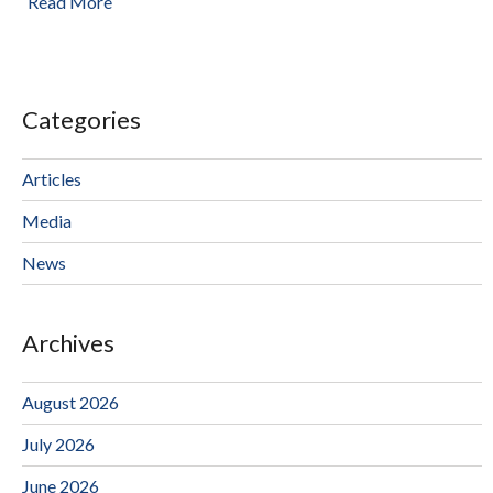
Read More
Categories
Articles
Media
News
Archives
August 2026
July 2026
June 2026