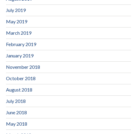
July 2019
May 2019
March 2019
February 2019
January 2019
November 2018
October 2018
August 2018
July 2018
June 2018
May 2018