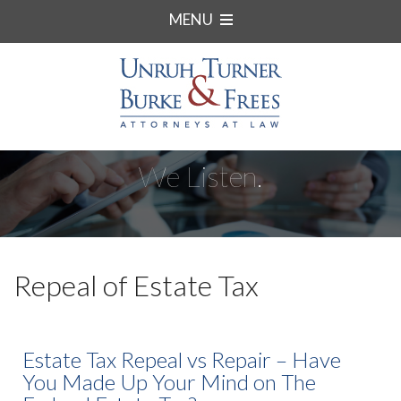
MENU
We Listen.
Repeal of Estate Tax
Estate Tax Repeal vs Repair – Have
You Made Up Your Mind on The