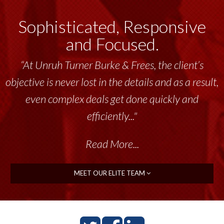
Sophisticated, Responsive
and Focused.
“At Unruh Turner Burke & Frees, the client’s
objective is never lost in the details and as a result,
even complex deals get done quickly and
efficiently..."
Read More...
MEET OUR ELITE TEAM