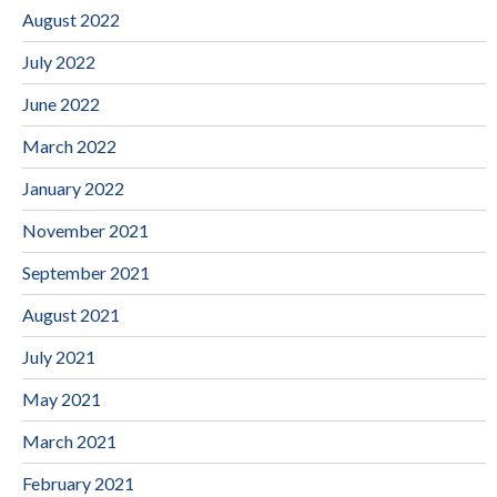
August 2022
July 2022
June 2022
March 2022
January 2022
November 2021
September 2021
August 2021
July 2021
May 2021
March 2021
February 2021