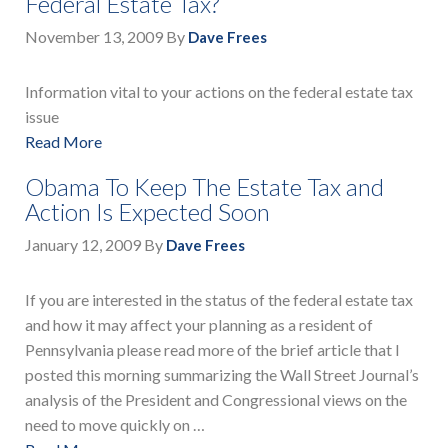
Federal Estate Tax?
November 13, 2009
By
Dave Frees
Information vital to your actions on the federal estate tax
issue
Read More
Obama To Keep The Estate Tax and
Action Is Expected Soon
January 12, 2009
By
Dave Frees
If you are interested in the status of the federal estate tax
and how it may affect your planning as a resident of
Pennsylvania please read more of the brief article that I
posted this morning summarizing the Wall Street Journal’s
analysis of the President and Congressional views on the
need to move quickly on …