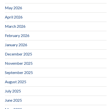
May 2026
April 2026
March 2026
February 2026
January 2026
December 2025
November 2025
September 2025
August 2025
July 2025
June 2025