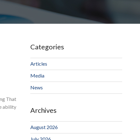
Categories
Articles
Media
News
ing That
 ability
Archives
August 2026
July 2026