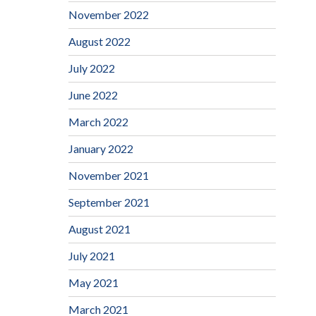
November 2022
August 2022
July 2022
June 2022
March 2022
January 2022
November 2021
September 2021
August 2021
July 2021
May 2021
March 2021