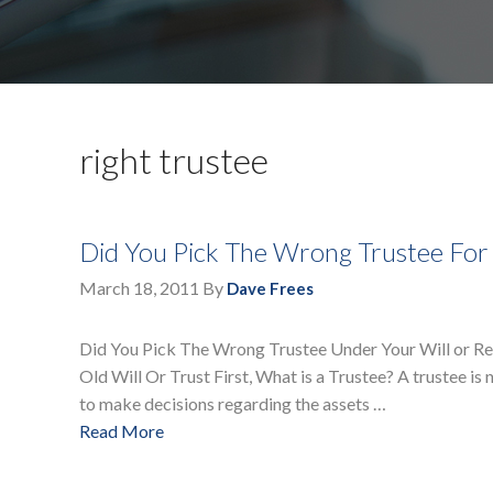
right trustee
Did You Pick The Wrong Trustee For
March 18, 2011
By
Dave Frees
Did You Pick The Wrong Trustee Under Your Will or R
Old Will Or Trust First, What is a Trustee? A trustee is 
to make decisions regarding the assets …
Read More