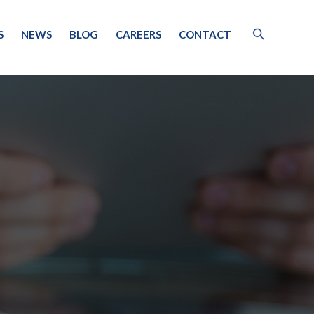
S
NEWS
BLOG
CAREERS
CONTACT