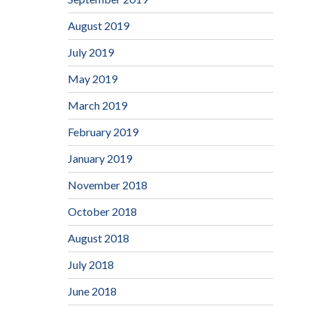
August 2019
July 2019
May 2019
March 2019
February 2019
January 2019
November 2018
October 2018
August 2018
July 2018
June 2018