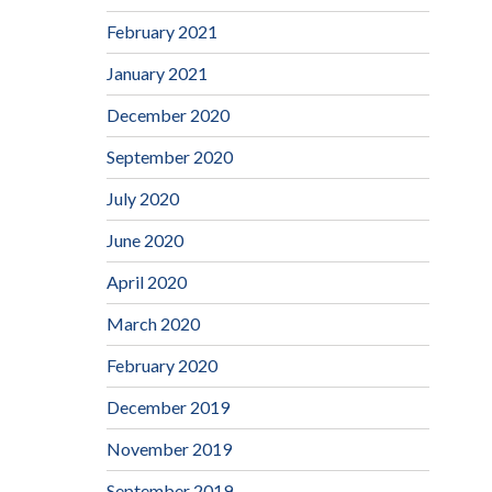
February 2021
January 2021
December 2020
September 2020
July 2020
June 2020
April 2020
March 2020
February 2020
December 2019
November 2019
September 2019