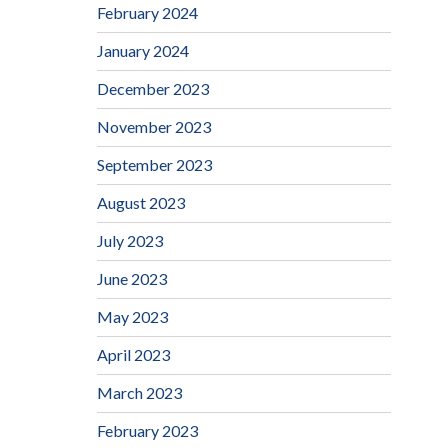
February 2024
January 2024
December 2023
November 2023
September 2023
August 2023
July 2023
June 2023
May 2023
April 2023
March 2023
February 2023