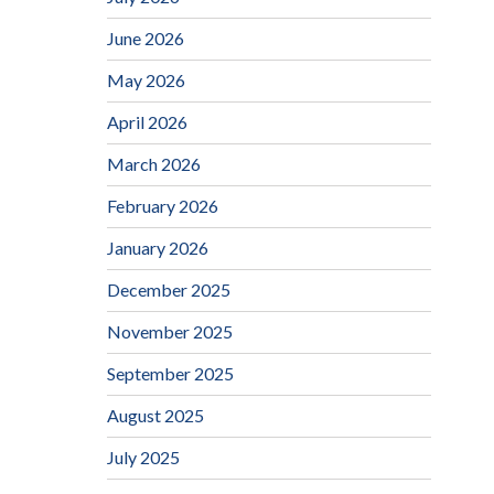
June 2026
May 2026
April 2026
March 2026
February 2026
January 2026
December 2025
November 2025
September 2025
August 2025
July 2025