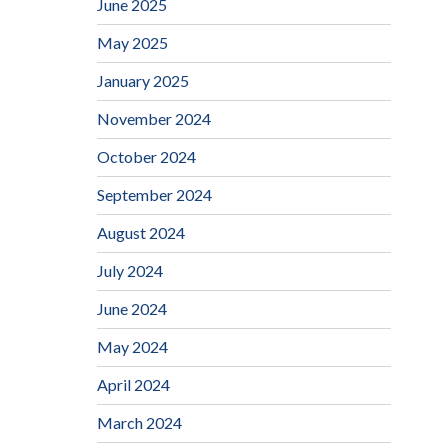
June 2025
May 2025
January 2025
November 2024
October 2024
September 2024
August 2024
July 2024
June 2024
May 2024
April 2024
March 2024