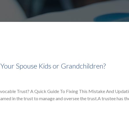
 Your Spouse Kids or Grandchildren?
evocable Trust? A Quick Guide To Fixing This Mistake And Updat
named in the trust to manage and oversee the trust.A trustee has the