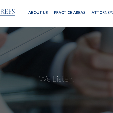
ABOUT US
PRACTICE AREAS
ATTORNEY
We Listen.