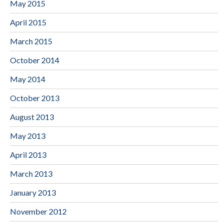
May 2015
April 2015
March 2015
October 2014
May 2014
October 2013
August 2013
May 2013
April 2013
March 2013
January 2013
November 2012