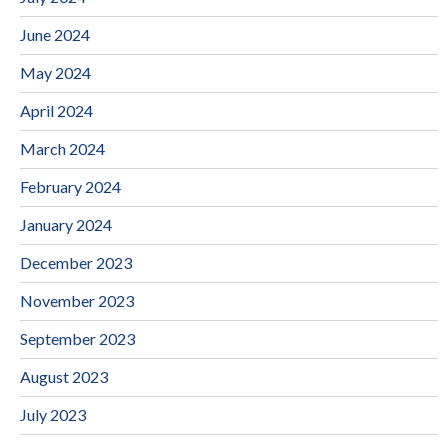
June 2024
May 2024
April 2024
March 2024
February 2024
January 2024
December 2023
November 2023
September 2023
August 2023
July 2023