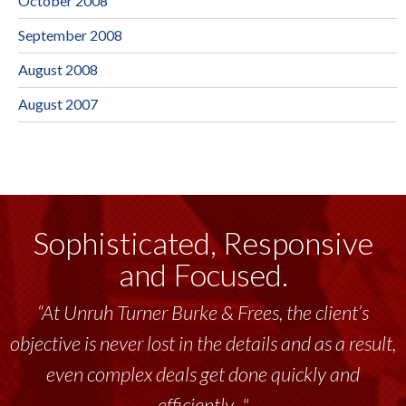
October 2008
September 2008
August 2008
August 2007
Sophisticated, Responsive
and Focused.
“At Unruh Turner Burke & Frees, the client’s
objective is never lost in the details and as a result,
even complex deals get done quickly and
efficiently..."