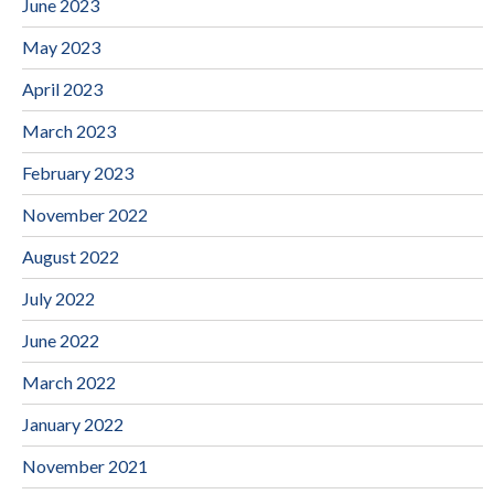
June 2023
May 2023
April 2023
March 2023
February 2023
November 2022
August 2022
July 2022
June 2022
March 2022
January 2022
November 2021