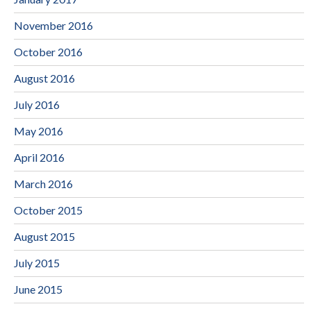
November 2016
October 2016
August 2016
July 2016
May 2016
April 2016
March 2016
October 2015
August 2015
July 2015
June 2015