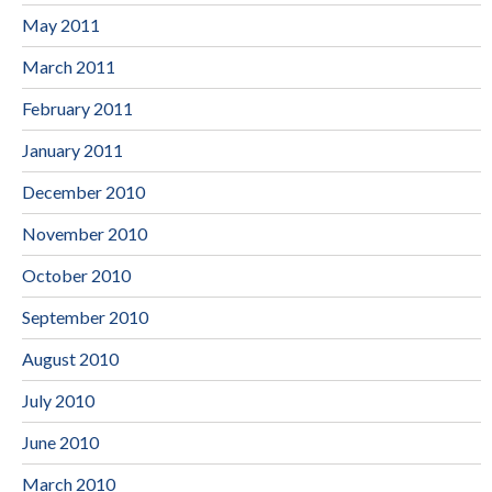
May 2011
March 2011
February 2011
January 2011
December 2010
November 2010
October 2010
September 2010
August 2010
July 2010
June 2010
March 2010