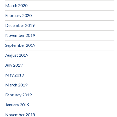
March 2020
February 2020
December 2019
November 2019
September 2019
August 2019
July 2019
May 2019
March 2019
February 2019
January 2019
November 2018