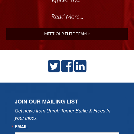
Read More...
MEET OUR ELITE TEAM
JOIN OUR MAILING LIST
Get news from Unruh Turner Burke & Frees in 
your inbox.
EMAIL