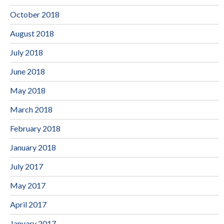
October 2018
August 2018
July 2018
June 2018
May 2018
March 2018
February 2018
January 2018
July 2017
May 2017
April 2017
January 2017