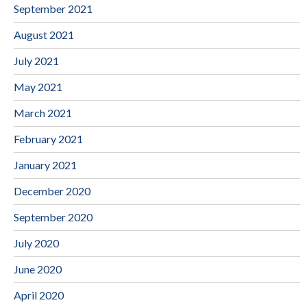
September 2021
August 2021
July 2021
May 2021
March 2021
February 2021
January 2021
December 2020
September 2020
July 2020
June 2020
April 2020