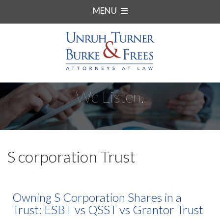
MENU
We Listen.
S corporation Trust
Owning S Corporation Shares in a
Trust: ESBT vs QSST vs Grantor Trust