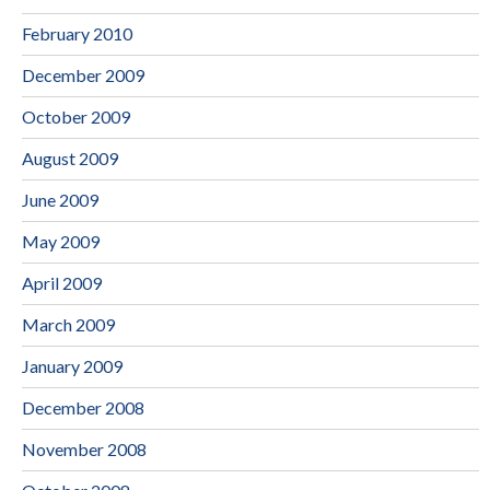
February 2010
December 2009
October 2009
August 2009
June 2009
May 2009
April 2009
March 2009
January 2009
December 2008
November 2008