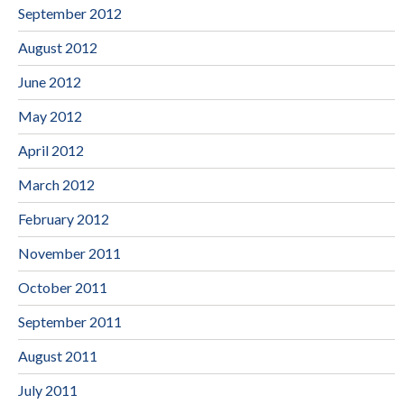
September 2012
August 2012
June 2012
May 2012
April 2012
March 2012
February 2012
November 2011
October 2011
September 2011
August 2011
July 2011