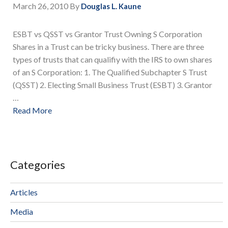
March 26, 2010
By
Douglas L. Kaune
ESBT vs QSST vs Grantor Trust Owning S Corporation
Shares in a Trust can be tricky business. There are three
types of trusts that can qualifiy with the IRS to own shares
of an S Corporation: 1. The Qualified Subchapter S Trust
(QSST) 2. Electing Small Business Trust (ESBT) 3. Grantor
…
Read More
Categories
Articles
Media