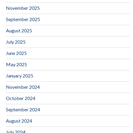
November 2025
September 2025
August 2025
July 2025
June 2025
May 2025
January 2025
November 2024
October 2024
September 2024
August 2024
July 2024