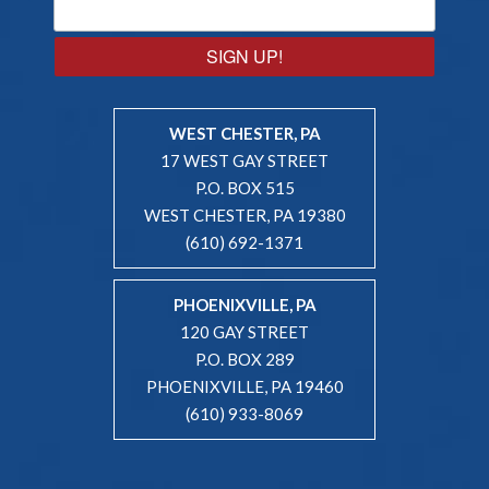
SIGN UP!
WEST CHESTER, PA
17 WEST GAY STREET
P.O. BOX 515
WEST CHESTER, PA 19380
(610) 692-1371
PHOENIXVILLE, PA
120 GAY STREET
P.O. BOX 289
PHOENIXVILLE, PA 19460
(610) 933-8069