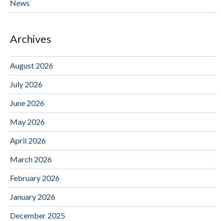
News
Archives
August 2026
July 2026
June 2026
May 2026
April 2026
March 2026
February 2026
January 2026
December 2025