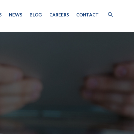
S
NEWS
BLOG
CAREERS
CONTACT