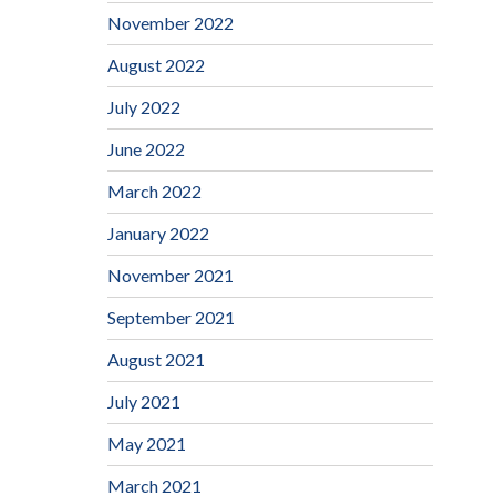
November 2022
August 2022
July 2022
June 2022
March 2022
January 2022
November 2021
September 2021
August 2021
July 2021
May 2021
March 2021