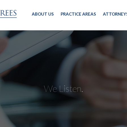
ABOUT US
PRACTICE AREAS
ATTORNEY
We Listen.