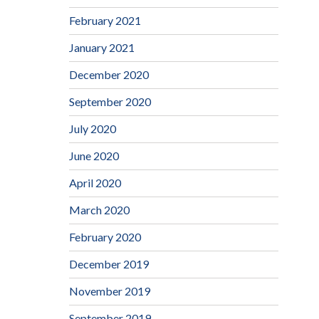
February 2021
January 2021
December 2020
September 2020
July 2020
June 2020
April 2020
March 2020
February 2020
December 2019
November 2019
September 2019