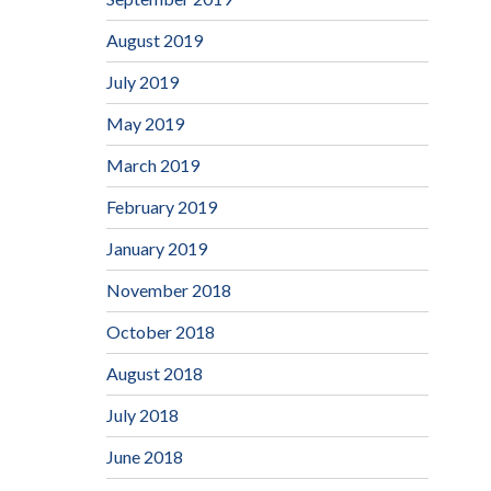
August 2019
July 2019
May 2019
March 2019
February 2019
January 2019
November 2018
October 2018
August 2018
July 2018
June 2018