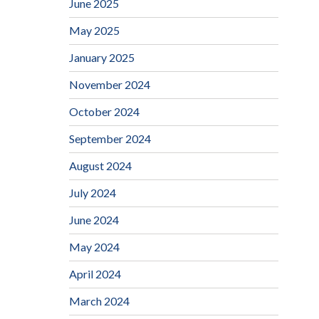
June 2025
May 2025
January 2025
November 2024
October 2024
September 2024
August 2024
July 2024
June 2024
May 2024
April 2024
March 2024