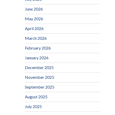
June 2026
May 2026
April 2026
March 2026
February 2026
January 2026
December 2025
November 2025
September 2025
August 2025
July 2025