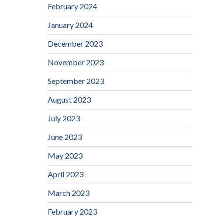
February 2024
January 2024
December 2023
November 2023
September 2023
August 2023
July 2023
June 2023
May 2023
April 2023
March 2023
February 2023