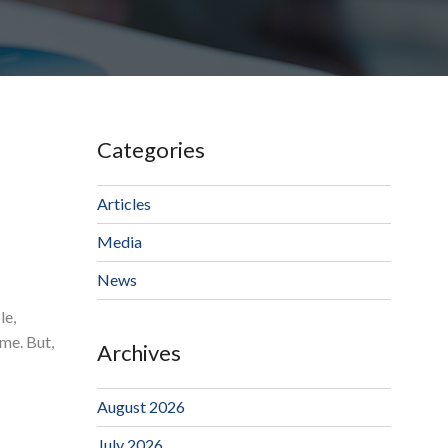
Categories
Articles
Media
News
le,
me. But,
Archives
August 2026
July 2026