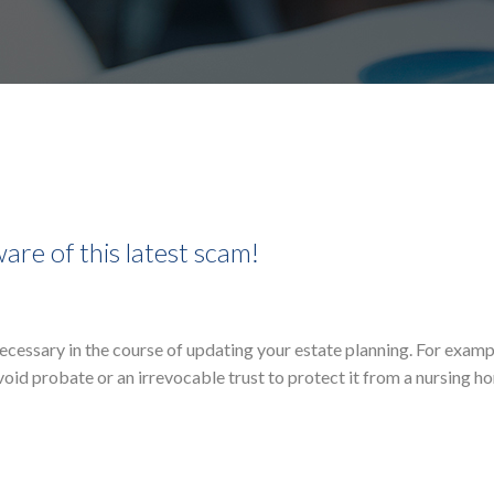
are of this latest scam!
 necessary in the course of updating your estate planning. For examp
oid probate or an irrevocable trust to protect it from a nursing ho