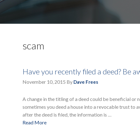
scam
Have you recently filed a deed? Be aw
November 10, 2015
By
Dave Frees
A change in the titling of a deed could be beneficial or
sometimes you deed a house into a revocable trust to av
after the deed is filed, the information is …
Read More