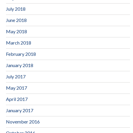
July 2018
June 2018
May 2018
March 2018
February 2018
January 2018
July 2017
May 2017
April 2017
January 2017
November 2016
October 2016