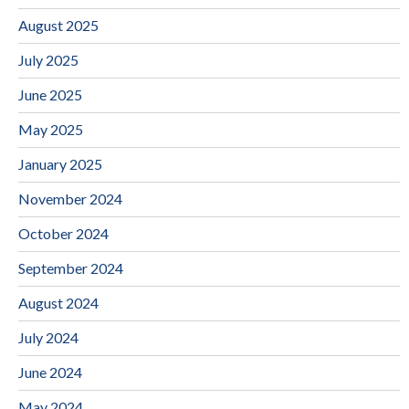
August 2025
July 2025
June 2025
May 2025
January 2025
November 2024
October 2024
September 2024
August 2024
July 2024
June 2024
May 2024