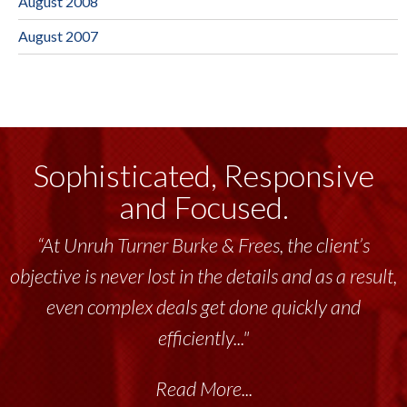
August 2008
August 2007
Sophisticated, Responsive
and Focused.
“At Unruh Turner Burke & Frees, the client’s
objective is never lost in the details and as a result,
even complex deals get done quickly and
efficiently..."
Read More...