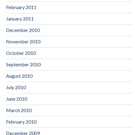
February 2011
January 2011
December 2010
November 2010
October 2010
September 2010
August 2010
July 2010
June 2010
March 2010
February 2010
December 2009