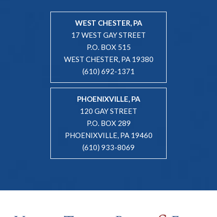
WEST CHESTER, PA
17 WEST GAY STREET
P.O. BOX 515
WEST CHESTER, PA 19380
(610) 692-1371
PHOENIXVILLE, PA
120 GAY STREET
P.O. BOX 289
PHOENIXVILLE, PA 19460
(610) 933-8069