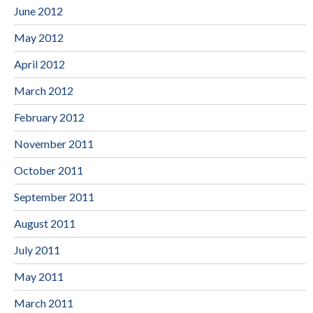
June 2012
May 2012
April 2012
March 2012
February 2012
November 2011
October 2011
September 2011
August 2011
July 2011
May 2011
March 2011