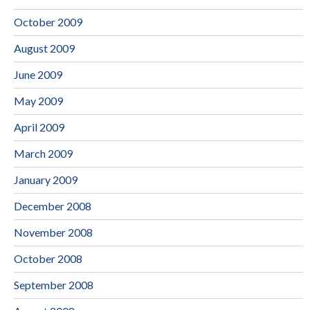
October 2009
August 2009
June 2009
May 2009
April 2009
March 2009
January 2009
December 2008
November 2008
October 2008
September 2008