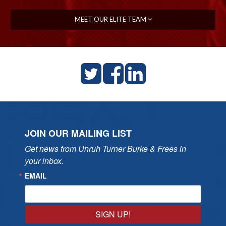
MEET OUR ELITE TEAM
JOIN OUR MAILING LIST
Get news from Unruh Turner Burke & Frees in 
your inbox.
EMAIL
SIGN UP!