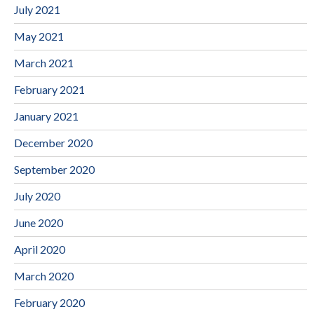
July 2021
May 2021
March 2021
February 2021
January 2021
December 2020
September 2020
July 2020
June 2020
April 2020
March 2020
February 2020