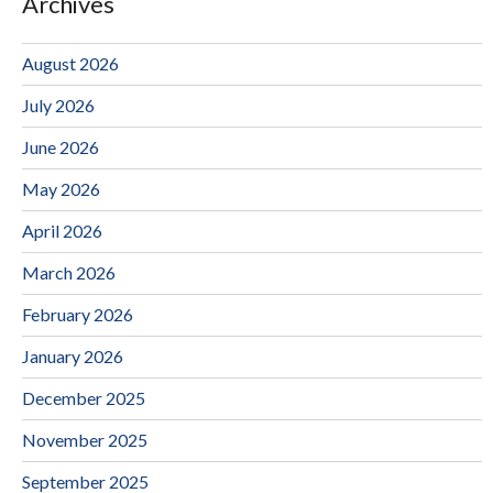
Archives
August 2026
July 2026
June 2026
May 2026
April 2026
March 2026
February 2026
January 2026
December 2025
November 2025
September 2025