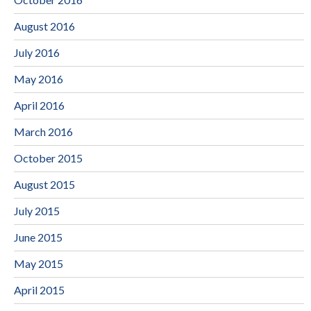
August 2016
July 2016
May 2016
April 2016
March 2016
October 2015
August 2015
July 2015
June 2015
May 2015
April 2015