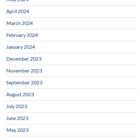
April 2024
March 2024
February 2024
January 2024
December 2023
November 2023
September 2023
August 2023
July 2023
June 2023
May 2023