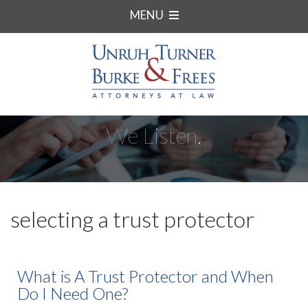
MENU
We Listen.
selecting a trust protector
What is A Trust Protector and When
Do I Need One?