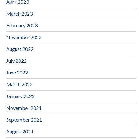
April 2023
March 2023
February 2023
November 2022
August 2022
July 2022
June 2022
March 2022
January 2022
November 2021
September 2021
August 2021