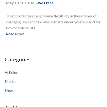
May 10, 2010
By
Dave Frees
Trust protectors can provide flexibility in these times of
changing laws and tax laws in trusts under your will and for
irrevocable trusts...
Read More
Categories
Articles
Media
News