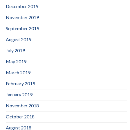
December 2019
November 2019
September 2019
August 2019
July 2019
May 2019
March 2019
February 2019
January 2019
November 2018
October 2018
August 2018