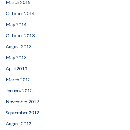
March 2015
October 2014
May 2014
October 2013
August 2013
May 2013
April 2013
March 2013
January 2013
November 2012
September 2012
August 2012