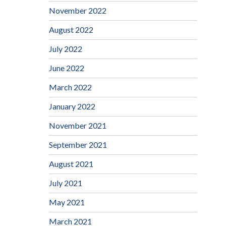
November 2022
August 2022
July 2022
June 2022
March 2022
January 2022
November 2021
September 2021
August 2021
July 2021
May 2021
March 2021