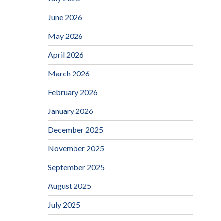
June 2026
May 2026
April 2026
March 2026
February 2026
January 2026
December 2025
November 2025
September 2025
August 2025
July 2025