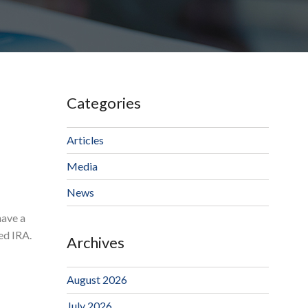
Categories
Articles
Media
News
have a
ted IRA.
Archives
August 2026
July 2026