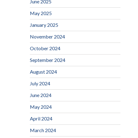
June 2025
May 2025
January 2025
November 2024
October 2024
September 2024
August 2024
July 2024
June 2024
May 2024
April 2024
March 2024