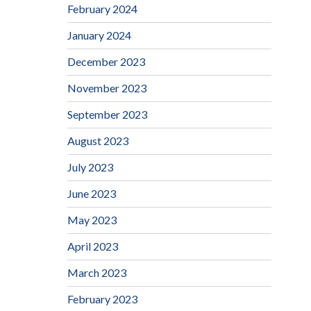
February 2024
January 2024
December 2023
November 2023
September 2023
August 2023
July 2023
June 2023
May 2023
April 2023
March 2023
February 2023