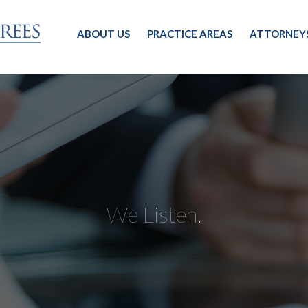
ABOUT US
PRACTICE AREAS
ATTORNEY
We Listen.