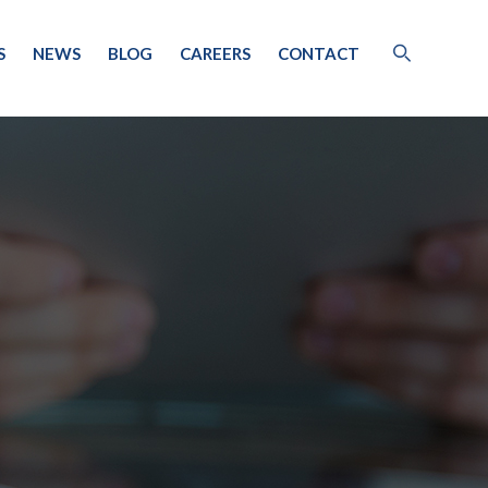
S
NEWS
BLOG
CAREERS
CONTACT