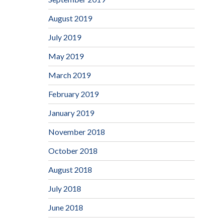
August 2019
July 2019
May 2019
March 2019
February 2019
January 2019
November 2018
October 2018
August 2018
July 2018
June 2018