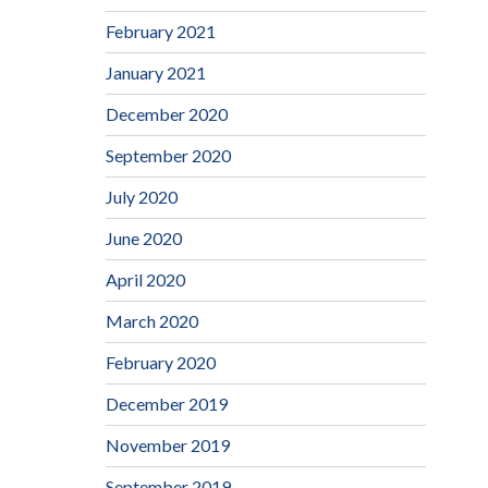
February 2021
January 2021
December 2020
September 2020
July 2020
June 2020
April 2020
March 2020
February 2020
December 2019
November 2019
September 2019