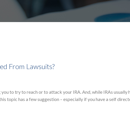
cted From Lawsuits?
ou to try to reach or to attack your IRA. And, while IRAs usually 
his topic has a few suggestion – especially if you have a self direc