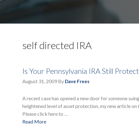
self directed IRA
Is Your Pennsylvania IRA Still Prote
August 31, 2009
By
Dave Frees
A recent case has opened a new door for someone suing y
heightened level of asset protection, my new article on t
Please click here to …
Read More