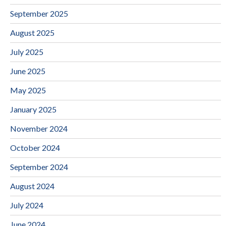
September 2025
August 2025
July 2025
June 2025
May 2025
January 2025
November 2024
October 2024
September 2024
August 2024
July 2024
June 2024