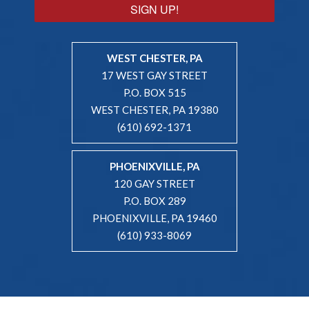
SIGN UP!
WEST CHESTER, PA
17 WEST GAY STREET
P.O. BOX 515
WEST CHESTER, PA 19380
(610) 692-1371
PHOENIXVILLE, PA
120 GAY STREET
P.O. BOX 289
PHOENIXVILLE, PA 19460
(610) 933-8069