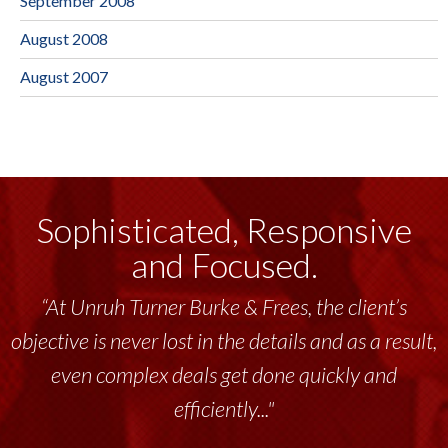
September 2008
August 2008
August 2007
Sophisticated, Responsive
and Focused.
“At Unruh Turner Burke & Frees, the client’s
objective is never lost in the details and as a result,
even complex deals get done quickly and
efficiently..."