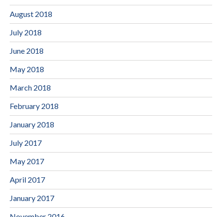
August 2018
July 2018
June 2018
May 2018
March 2018
February 2018
January 2018
July 2017
May 2017
April 2017
January 2017
November 2016