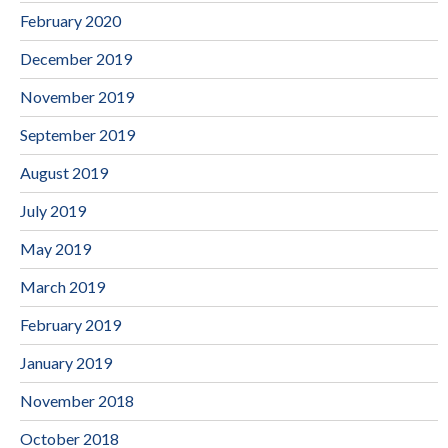
February 2020
December 2019
November 2019
September 2019
August 2019
July 2019
May 2019
March 2019
February 2019
January 2019
November 2018
October 2018