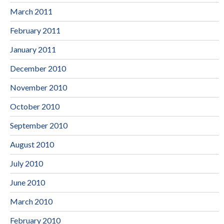
March 2011
February 2011
January 2011
December 2010
November 2010
October 2010
September 2010
August 2010
July 2010
June 2010
March 2010
February 2010