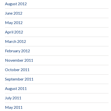
August 2012
June 2012
May 2012
April 2012
March 2012
February 2012
November 2011
October 2011
September 2011
August 2011
July 2011
May 2011