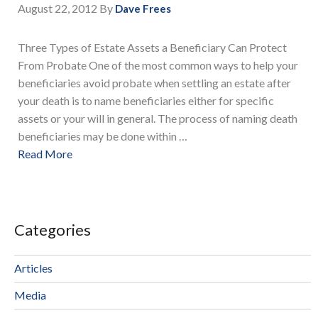
August 22, 2012
By
Dave Frees
Three Types of Estate Assets a Beneficiary Can Protect
From Probate One of the most common ways to help your
beneficiaries avoid probate when settling an estate after
your death is to name beneficiaries either for specific
assets or your will in general. The process of naming death
beneficiaries may be done within …
Read More
Categories
Articles
Media