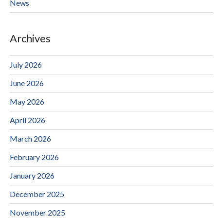
News
Archives
July 2026
June 2026
May 2026
April 2026
March 2026
February 2026
January 2026
December 2025
November 2025