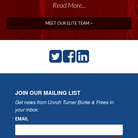
Read More...
MEET OUR ELITE TEAM
JOIN OUR MAILING LIST
Get news from Unruh Turner Burke & Frees in 
your inbox.
EMAIL