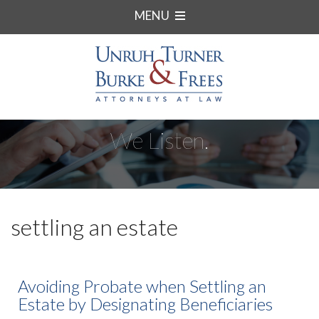
MENU
We Listen.
settling an estate
Avoiding Probate when Settling an
Estate by Designating Beneficiaries