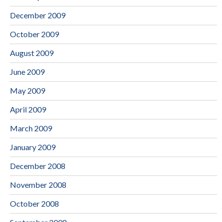
December 2009
October 2009
August 2009
June 2009
May 2009
April 2009
March 2009
January 2009
December 2008
November 2008
October 2008