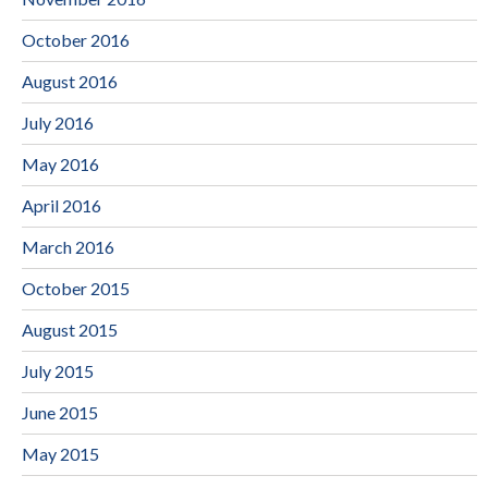
October 2016
August 2016
July 2016
May 2016
April 2016
March 2016
October 2015
August 2015
July 2015
June 2015
May 2015