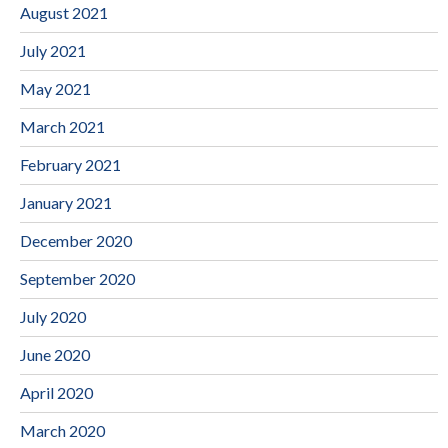
August 2021
July 2021
May 2021
March 2021
February 2021
January 2021
December 2020
September 2020
July 2020
June 2020
April 2020
March 2020