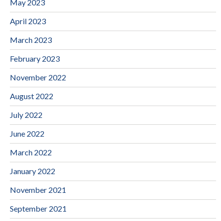
May 2023
April 2023
March 2023
February 2023
November 2022
August 2022
July 2022
June 2022
March 2022
January 2022
November 2021
September 2021