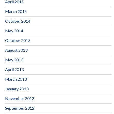
April 2015
March 2015
October 2014
May 2014
October 2013
August 2013
May 2013
April 2013
March 2013
January 2013
November 2012
September 2012