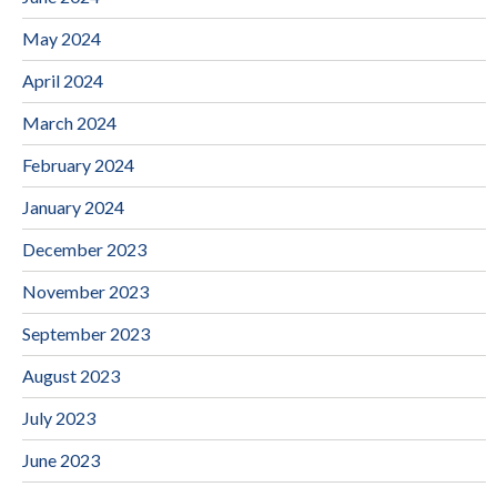
May 2024
April 2024
March 2024
February 2024
January 2024
December 2023
November 2023
September 2023
August 2023
July 2023
June 2023