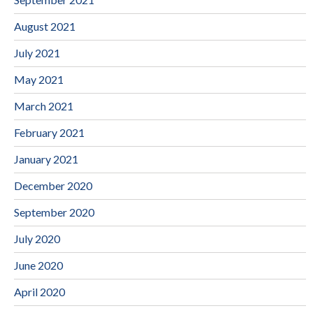
August 2021
July 2021
May 2021
March 2021
February 2021
January 2021
December 2020
September 2020
July 2020
June 2020
April 2020