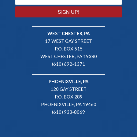
SIGN UP!
WEST CHESTER, PA
17 WEST GAY STREET
P.O. BOX 515
WEST CHESTER, PA 19380
(610) 692-1371
PHOENIXVILLE, PA
120 GAY STREET
P.O. BOX 289
PHOENIXVILLE, PA 19460
(610) 933-8069