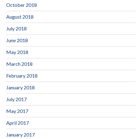
October 2018
August 2018
July 2018
June 2018
May 2018
March 2018
February 2018
January 2018
July 2017
May 2017
April 2017
January 2017