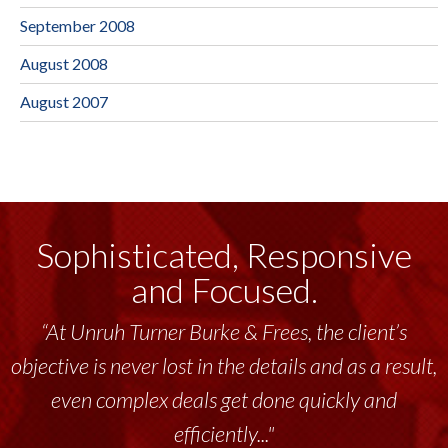
September 2008
August 2008
August 2007
Sophisticated, Responsive
and Focused.
“At Unruh Turner Burke & Frees, the client’s
objective is never lost in the details and as a result,
even complex deals get done quickly and
efficiently..."