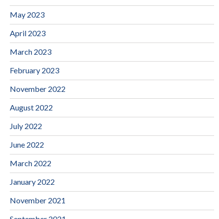
May 2023
April 2023
March 2023
February 2023
November 2022
August 2022
July 2022
June 2022
March 2022
January 2022
November 2021
September 2021