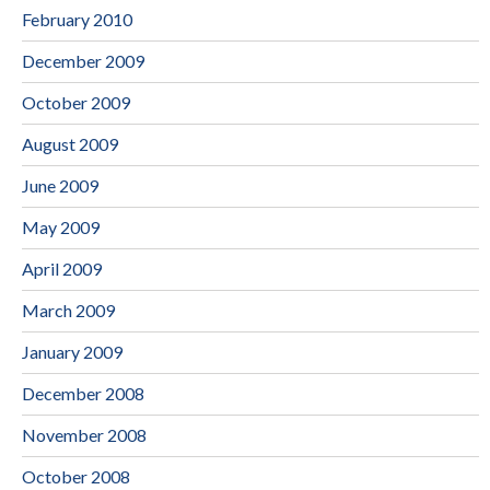
February 2010
December 2009
October 2009
August 2009
June 2009
May 2009
April 2009
March 2009
January 2009
December 2008
November 2008
October 2008