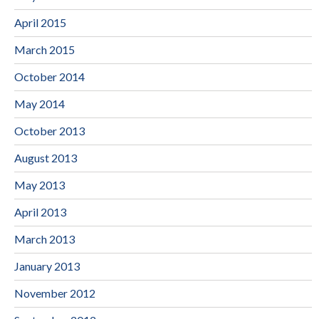
April 2015
March 2015
October 2014
May 2014
October 2013
August 2013
May 2013
April 2013
March 2013
January 2013
November 2012