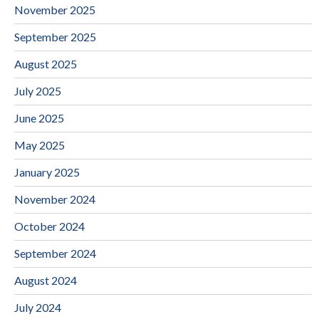
November 2025
September 2025
August 2025
July 2025
June 2025
May 2025
January 2025
November 2024
October 2024
September 2024
August 2024
July 2024