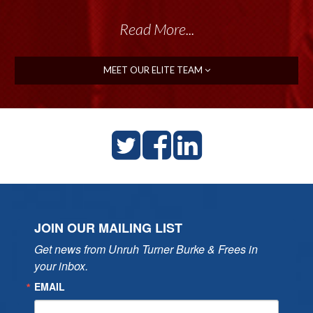
Read More...
MEET OUR ELITE TEAM
JOIN OUR MAILING LIST
Get news from Unruh Turner Burke & Frees in 
your inbox.
EMAIL