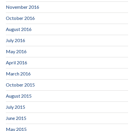
November 2016
October 2016
August 2016
July 2016
May 2016
April 2016
March 2016
October 2015
August 2015
July 2015
June 2015
May 2015