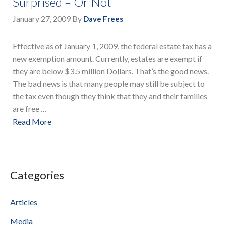
Surprised – Or Not
January 27, 2009
By
Dave Frees
Effective as of January 1, 2009, the federal estate tax has a
new exemption amount. Currently, estates are exempt if
they are below $3.5 million Dollars. That’s the good news.
The bad news is that many people may still be subject to
the tax even though they think that they and their families
are free …
Read More
Categories
Articles
Media