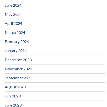
June 2024
May 2024
April 2024
March 2024
February 2024
January 2024
December 2023
November 2023
September 2023
August 2023
July 2023
June 2023