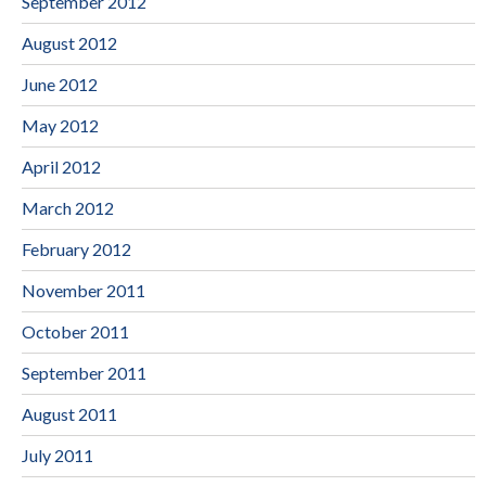
September 2012
August 2012
June 2012
May 2012
April 2012
March 2012
February 2012
November 2011
October 2011
September 2011
August 2011
July 2011