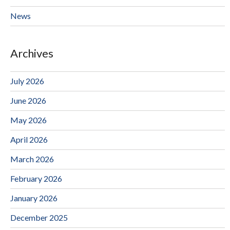
News
Archives
July 2026
June 2026
May 2026
April 2026
March 2026
February 2026
January 2026
December 2025