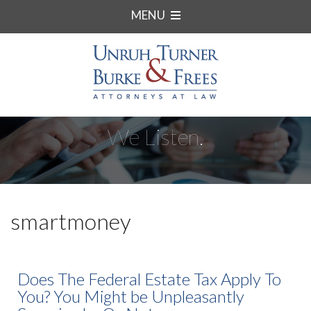
MENU
We Listen.
smartmoney
Does The Federal Estate Tax Apply To
You? You Might be Unpleasantly