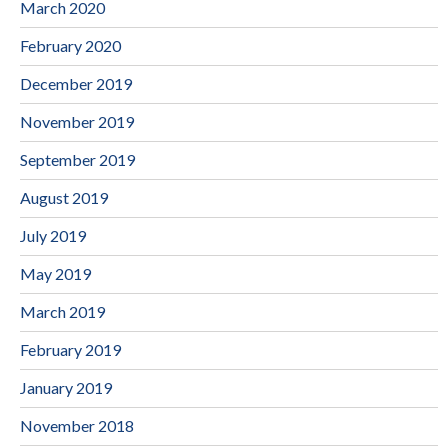
March 2020
February 2020
December 2019
November 2019
September 2019
August 2019
July 2019
May 2019
March 2019
February 2019
January 2019
November 2018