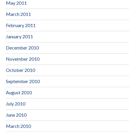
May 2011
March 2011
February 2011
January 2011
December 2010
November 2010
October 2010
September 2010
August 2010
July 2010
June 2010
March 2010