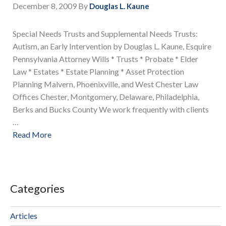
December 8, 2009
By
Douglas L. Kaune
Special Needs Trusts and Supplemental Needs Trusts:
Autism, an Early Intervention by Douglas L. Kaune, Esquire
Pennsylvania Attorney Wills * Trusts * Probate * Elder
Law * Estates * Estate Planning * Asset Protection
Planning Malvern, Phoenixville, and West Chester Law
Offices Chester, Montgomery, Delaware, Philadelphia,
Berks and Bucks County We work frequently with clients
…
Read More
Categories
Articles