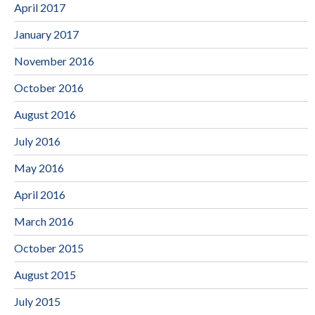
April 2017
January 2017
November 2016
October 2016
August 2016
July 2016
May 2016
April 2016
March 2016
October 2015
August 2015
July 2015