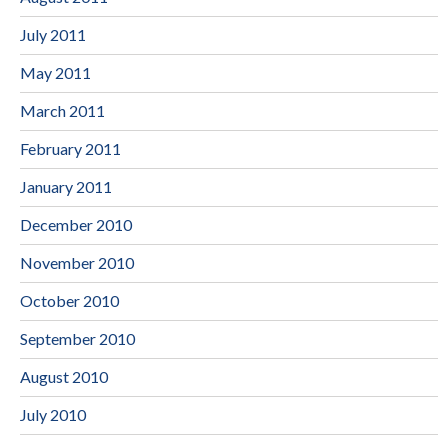
July 2011
May 2011
March 2011
February 2011
January 2011
December 2010
November 2010
October 2010
September 2010
August 2010
July 2010