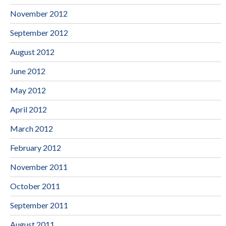
November 2012
September 2012
August 2012
June 2012
May 2012
April 2012
March 2012
February 2012
November 2011
October 2011
September 2011
August 2011