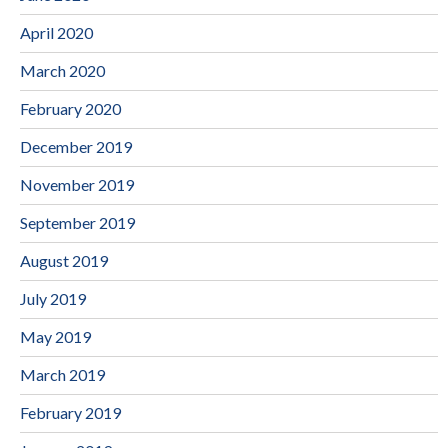
April 2020
March 2020
February 2020
December 2019
November 2019
September 2019
August 2019
July 2019
May 2019
March 2019
February 2019