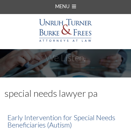
MENU
We Listen.
special needs lawyer pa
Early Intervention for Special Needs
Beneficiaries (Autism)