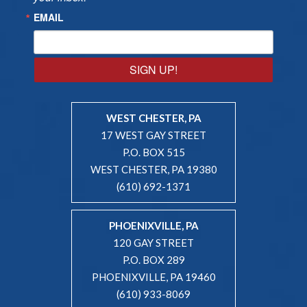
EMAIL
SIGN UP!
WEST CHESTER, PA
17 WEST GAY STREET
P.O. BOX 515
WEST CHESTER, PA 19380
(610) 692-1371
PHOENIXVILLE, PA
120 GAY STREET
P.O. BOX 289
PHOENIXVILLE, PA 19460
(610) 933-8069