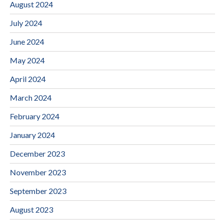
August 2024
July 2024
June 2024
May 2024
April 2024
March 2024
February 2024
January 2024
December 2023
November 2023
September 2023
August 2023