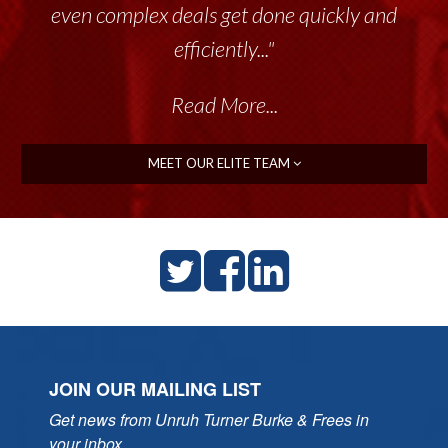
even complex deals get done quickly and
efficiently..."
Read More...
MEET OUR ELITE TEAM
JOIN OUR MAILING LIST
Get news from Unruh Turner Burke & Frees in 
your inbox.