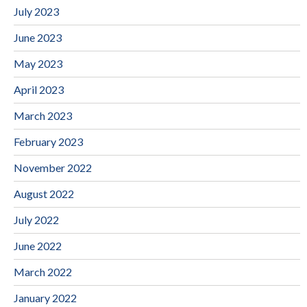
July 2023
June 2023
May 2023
April 2023
March 2023
February 2023
November 2022
August 2022
July 2022
June 2022
March 2022
January 2022