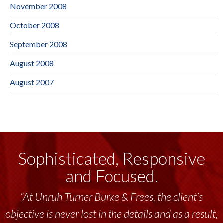
November 2008
October 2008
September 2008
August 2008
August 2007
Sophisticated, Responsive
and Focused.
“At Unruh Turner Burke & Frees, the client’s
objective is never lost in the details and as a result,