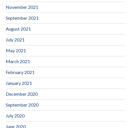
November 2021
September 2021
August 2021
July 2021
May 2021
March 2021
February 2021
January 2021
December 2020
September 2020
July 2020
June 2020