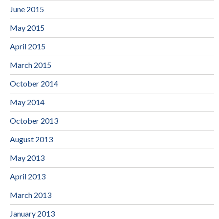
June 2015
May 2015
April 2015
March 2015
October 2014
May 2014
October 2013
August 2013
May 2013
April 2013
March 2013
January 2013