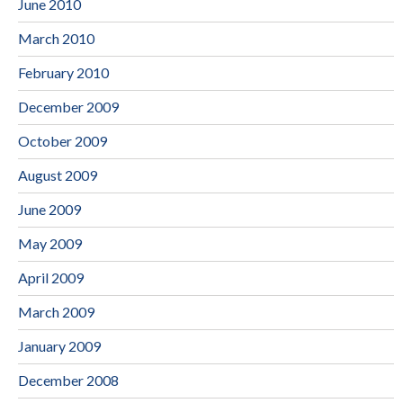
June 2010
March 2010
February 2010
December 2009
October 2009
August 2009
June 2009
May 2009
April 2009
March 2009
January 2009
December 2008