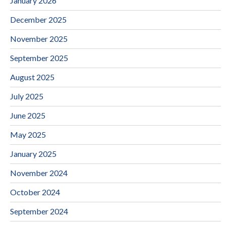
January 2026
December 2025
November 2025
September 2025
August 2025
July 2025
June 2025
May 2025
January 2025
November 2024
October 2024
September 2024