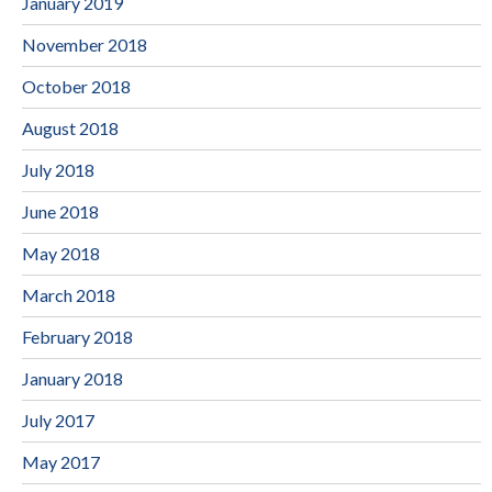
January 2019
November 2018
October 2018
August 2018
July 2018
June 2018
May 2018
March 2018
February 2018
January 2018
July 2017
May 2017