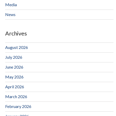
Media
News
Archives
August 2026
July 2026
June 2026
May 2026
April 2026
March 2026
February 2026