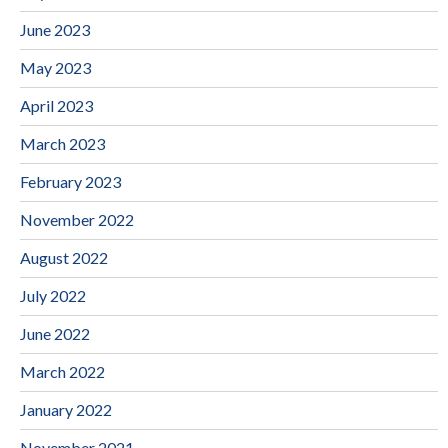
June 2023
May 2023
April 2023
March 2023
February 2023
November 2022
August 2022
July 2022
June 2022
March 2022
January 2022
November 2021