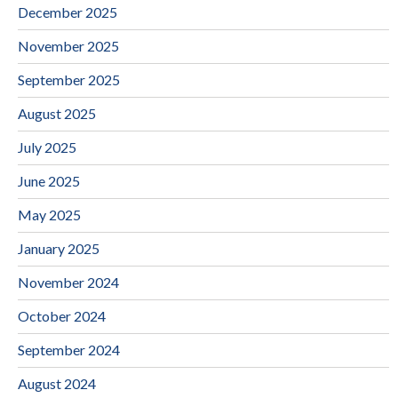
December 2025
November 2025
September 2025
August 2025
July 2025
June 2025
May 2025
January 2025
November 2024
October 2024
September 2024
August 2024