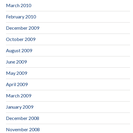
March 2010
February 2010
December 2009
October 2009
August 2009
June 2009
May 2009
April 2009
March 2009
January 2009
December 2008
November 2008