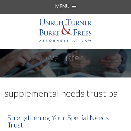
MENU
We Listen.
supplemental needs trust pa
Strengthening Your Special Needs
Trust