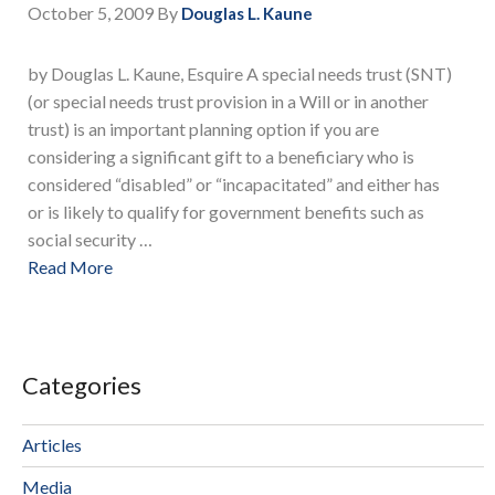
October 5, 2009
By
Douglas L. Kaune
by Douglas L. Kaune, Esquire A special needs trust (SNT)
(or special needs trust provision in a Will or in another
trust) is an important planning option if you are
considering a significant gift to a beneficiary who is
considered “disabled” or “incapacitated” and either has
or is likely to qualify for government benefits such as
social security …
Read More
Categories
Articles
Media