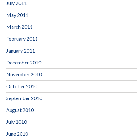
July 2011
May 2011
March 2011
February 2011
January 2011
December 2010
November 2010
October 2010
September 2010
August 2010
July 2010
June 2010