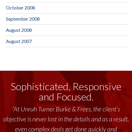
October 2008
September 2008
August 2008
August 2007
Sophisticated, Responsive
and Focused.
“At Unruh Turner Burke & Frees, the client’s
objective is never lost in the details and as a result,
even complex deals get done quickly and