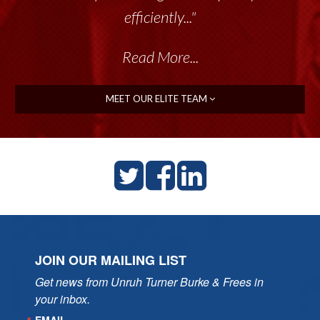
efficiently..."
Read More...
MEET OUR ELITE TEAM
JOIN OUR MAILING LIST
Get news from Unruh Turner Burke & Frees in 
your inbox.
EMAIL