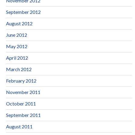
November 2012
September 2012
August 2012
June 2012
May 2012
April 2012
March 2012
February 2012
November 2011
October 2011
September 2011
August 2011