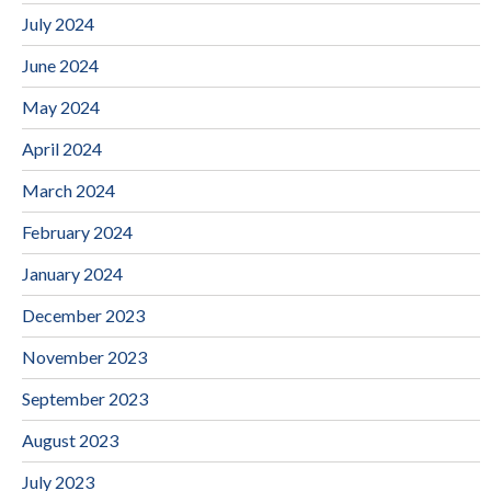
July 2024
June 2024
May 2024
April 2024
March 2024
February 2024
January 2024
December 2023
November 2023
September 2023
August 2023
July 2023