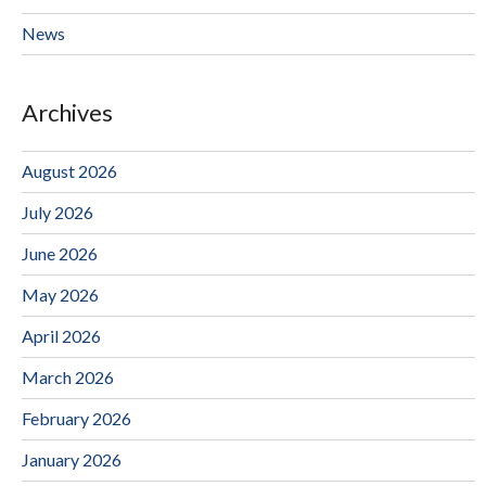
News
Archives
August 2026
July 2026
June 2026
May 2026
April 2026
March 2026
February 2026
January 2026