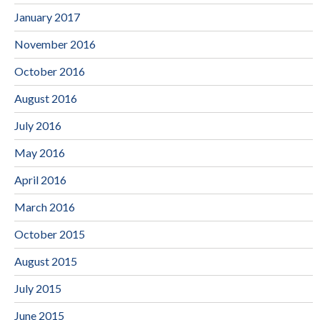
January 2017
November 2016
October 2016
August 2016
July 2016
May 2016
April 2016
March 2016
October 2015
August 2015
July 2015
June 2015