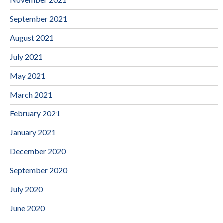
September 2021
August 2021
July 2021
May 2021
March 2021
February 2021
January 2021
December 2020
September 2020
July 2020
June 2020