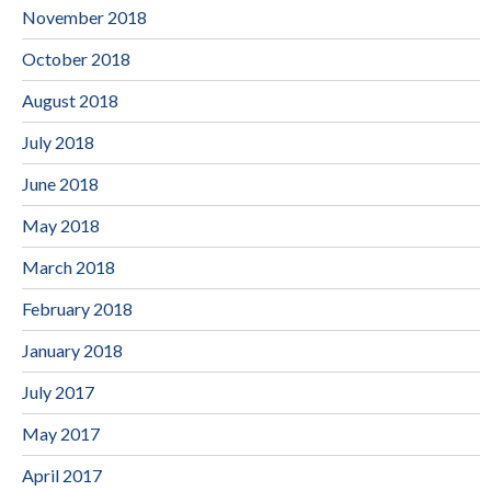
November 2018
October 2018
August 2018
July 2018
June 2018
May 2018
March 2018
February 2018
January 2018
July 2017
May 2017
April 2017