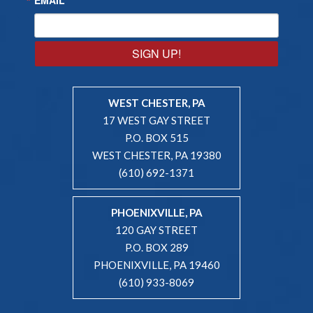
SIGN UP!
WEST CHESTER, PA
17 WEST GAY STREET
P.O. BOX 515
WEST CHESTER, PA 19380
(610) 692-1371
PHOENIXVILLE, PA
120 GAY STREET
P.O. BOX 289
PHOENIXVILLE, PA 19460
(610) 933-8069