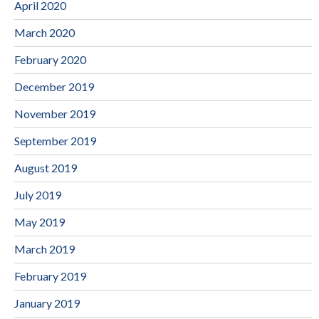
April 2020
March 2020
February 2020
December 2019
November 2019
September 2019
August 2019
July 2019
May 2019
March 2019
February 2019
January 2019