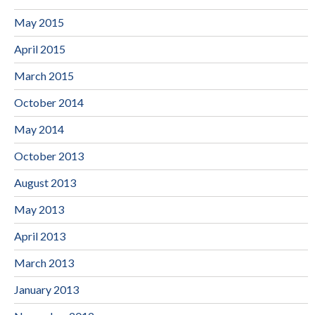
May 2015
April 2015
March 2015
October 2014
May 2014
October 2013
August 2013
May 2013
April 2013
March 2013
January 2013