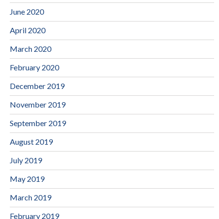
June 2020
April 2020
March 2020
February 2020
December 2019
November 2019
September 2019
August 2019
July 2019
May 2019
March 2019
February 2019