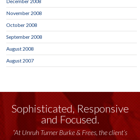
December 2008
November 2008
October 2008
September 2008
August 2008
August 2007
Sophisticated, Responsive
and Focused.
“At Unruh Turner Burke & Frees, the client’s