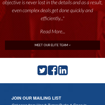
objective is never lost in the details and as a result,
even complex deals get done quickly and
efficiently..."
Read More...
MEET OUR ELITE TEAM
JOIN OUR MAILING LIST