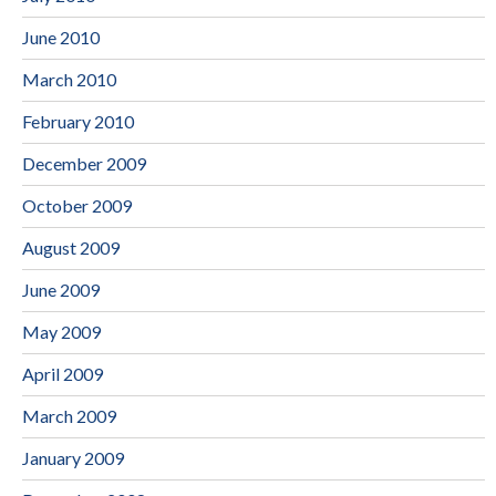
June 2010
March 2010
February 2010
December 2009
October 2009
August 2009
June 2009
May 2009
April 2009
March 2009
January 2009