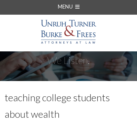
MENU
We Listen.
teaching college students
about wealth