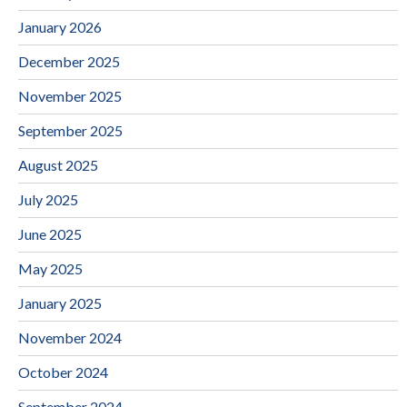
January 2026
December 2025
November 2025
September 2025
August 2025
July 2025
June 2025
May 2025
January 2025
November 2024
October 2024
September 2024