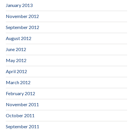
January 2013
November 2012
September 2012
August 2012
June 2012
May 2012
April 2012
March 2012
February 2012
November 2011
October 2011
September 2011