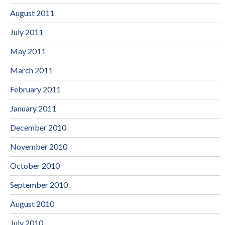
August 2011
July 2011
May 2011
March 2011
February 2011
January 2011
December 2010
November 2010
October 2010
September 2010
August 2010
July 2010