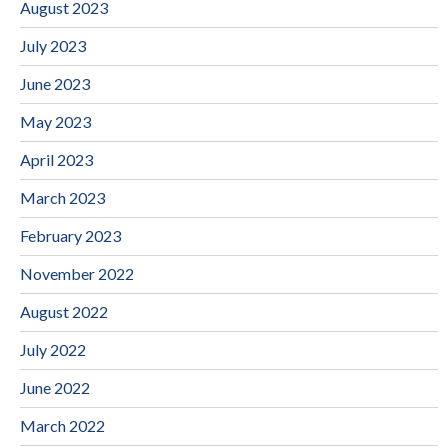
August 2023
July 2023
June 2023
May 2023
April 2023
March 2023
February 2023
November 2022
August 2022
July 2022
June 2022
March 2022