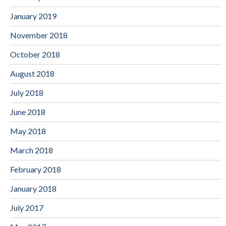
January 2019
November 2018
October 2018
August 2018
July 2018
June 2018
May 2018
March 2018
February 2018
January 2018
July 2017