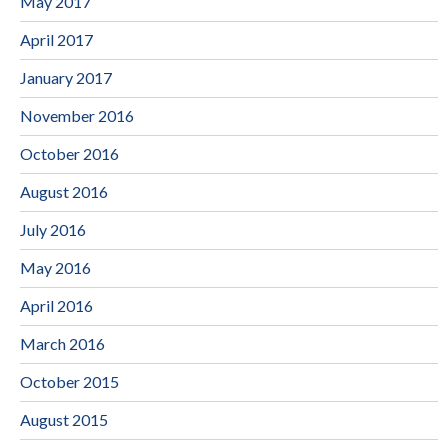
May 2017
April 2017
January 2017
November 2016
October 2016
August 2016
July 2016
May 2016
April 2016
March 2016
October 2015
August 2015