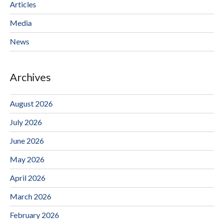
Articles
Media
News
Archives
August 2026
July 2026
June 2026
May 2026
April 2026
March 2026
February 2026