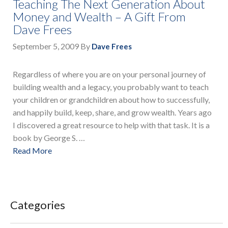
Teaching The Next Generation About
Money and Wealth – A Gift From
Dave Frees
September 5, 2009
By
Dave Frees
Regardless of where you are on your personal journey of
building wealth and a legacy, you probably want to teach
your children or grandchildren about how to successfully,
and happily build, keep, share, and grow wealth. Years ago
I discovered a great resource to help with that task. It is a
book by George S. …
Read More
Categories