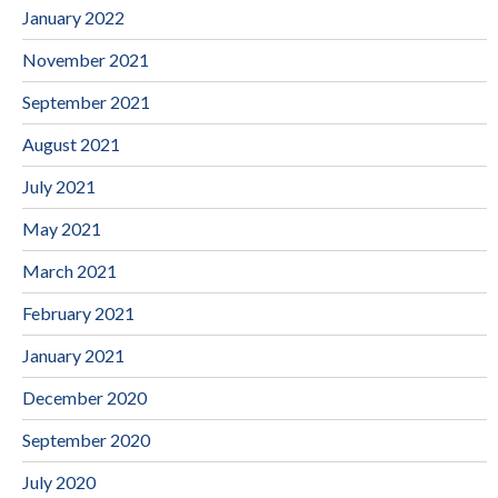
January 2022
November 2021
September 2021
August 2021
July 2021
May 2021
March 2021
February 2021
January 2021
December 2020
September 2020
July 2020