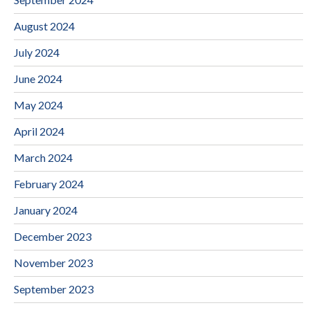
August 2024
July 2024
June 2024
May 2024
April 2024
March 2024
February 2024
January 2024
December 2023
November 2023
September 2023