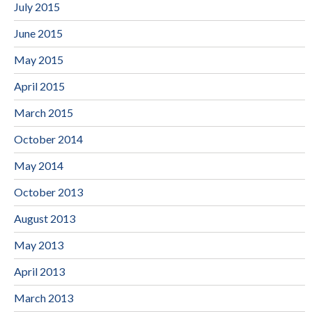
July 2015
June 2015
May 2015
April 2015
March 2015
October 2014
May 2014
October 2013
August 2013
May 2013
April 2013
March 2013