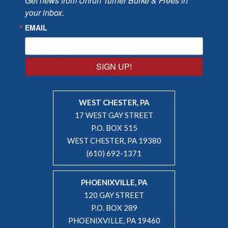
Get news from Unruh Turner Burke & Frees in 
your inbox.
EMAIL
SIGN UP!
WEST CHESTER, PA
17 WEST GAY STREET
P.O. BOX 515
WEST CHESTER, PA 19380
(610) 692-1371
PHOENIXVILLE, PA
120 GAY STREET
P.O. BOX 289
PHOENIXVILLE, PA 19460