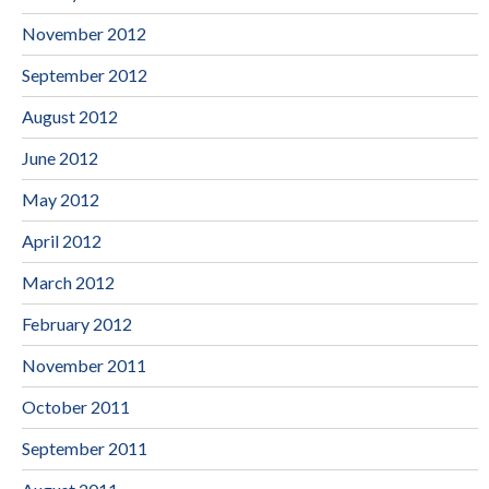
November 2012
September 2012
August 2012
June 2012
May 2012
April 2012
March 2012
February 2012
November 2011
October 2011
September 2011