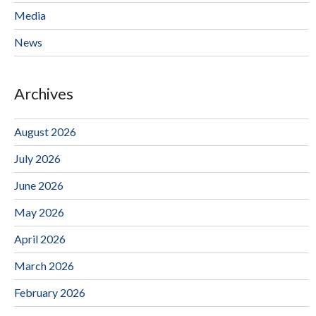
Media
News
Archives
August 2026
July 2026
June 2026
May 2026
April 2026
March 2026
February 2026