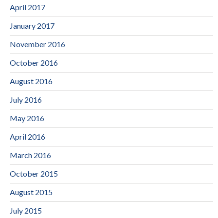
April 2017
January 2017
November 2016
October 2016
August 2016
July 2016
May 2016
April 2016
March 2016
October 2015
August 2015
July 2015