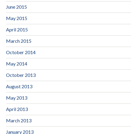
June 2015
May 2015
April 2015
March 2015
October 2014
May 2014
October 2013
August 2013
May 2013
April 2013
March 2013
January 2013