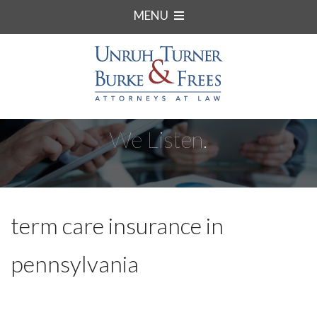
MENU
We Listen.
term care insurance in
pennsylvania