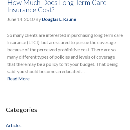
How Much Does Long Term Care
Insurance Cost?
June 14, 2010
By
Douglas L. Kaune
So many clients are interested in purchasing long term care
insurance (LTCI), but are scared to pursue the coverage
because of the perceived prohibitive cost. There are so
many different types of policies and levels of coverage
that there may be a policy to fit your budget. That being
said, you should become an educated …
Read More
Categories
Articles