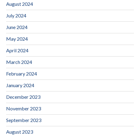
August 2024
July 2024
June 2024
May 2024
April 2024
March 2024
February 2024
January 2024
December 2023
November 2023
September 2023
August 2023