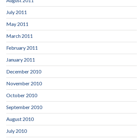
August 2011
July 2011
May 2011
March 2011
February 2011
January 2011
December 2010
November 2010
October 2010
September 2010
August 2010
July 2010