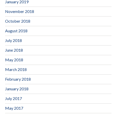
January 2019
November 2018
October 2018
August 2018
July 2018
June 2018
May 2018
March 2018
February 2018
January 2018
July 2017
May 2017