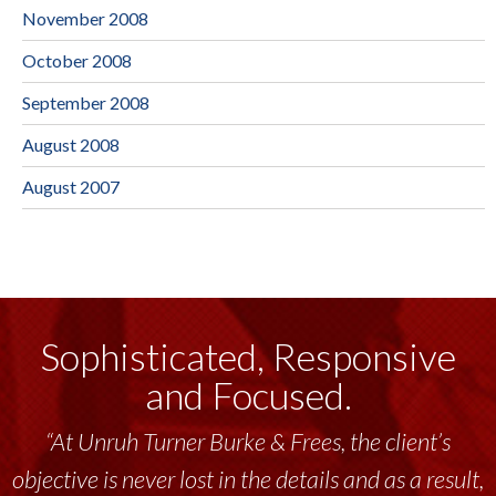
November 2008
October 2008
September 2008
August 2008
August 2007
Sophisticated, Responsive
and Focused.
“At Unruh Turner Burke & Frees, the client’s
objective is never lost in the details and as a result,