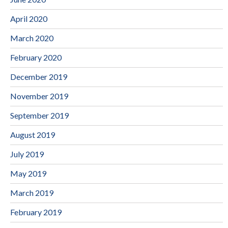
April 2020
March 2020
February 2020
December 2019
November 2019
September 2019
August 2019
July 2019
May 2019
March 2019
February 2019