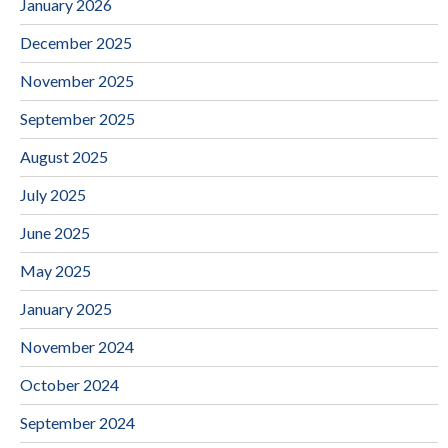
January 2026
December 2025
November 2025
September 2025
August 2025
July 2025
June 2025
May 2025
January 2025
November 2024
October 2024
September 2024