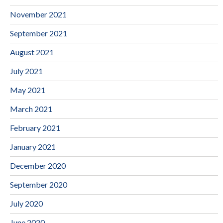
November 2021
September 2021
August 2021
July 2021
May 2021
March 2021
February 2021
January 2021
December 2020
September 2020
July 2020
June 2020