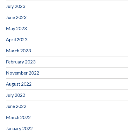
July 2023
June 2023
May 2023
April 2023
March 2023
February 2023
November 2022
August 2022
July 2022
June 2022
March 2022
January 2022