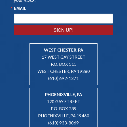
EMAIL
SIGN UP!
WEST CHESTER, PA
17 WEST GAY STREET
P.O. BOX 515
WEST CHESTER, PA 19380
(610) 692-1371
PHOENIXVILLE, PA
120 GAY STREET
P.O. BOX 289
PHOENIXVILLE, PA 19460
(610) 933-8069