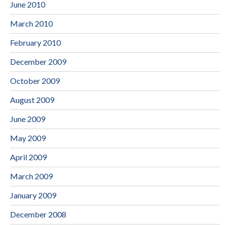
June 2010
March 2010
February 2010
December 2009
October 2009
August 2009
June 2009
May 2009
April 2009
March 2009
January 2009
December 2008