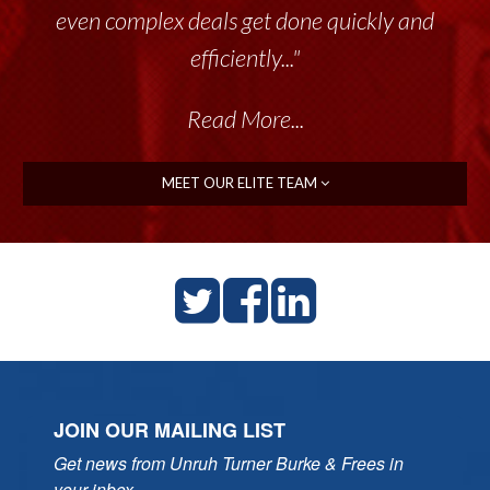
even complex deals get done quickly and
efficiently..."
Read More...
MEET OUR ELITE TEAM
JOIN OUR MAILING LIST
Get news from Unruh Turner Burke & Frees in 
your inbox.