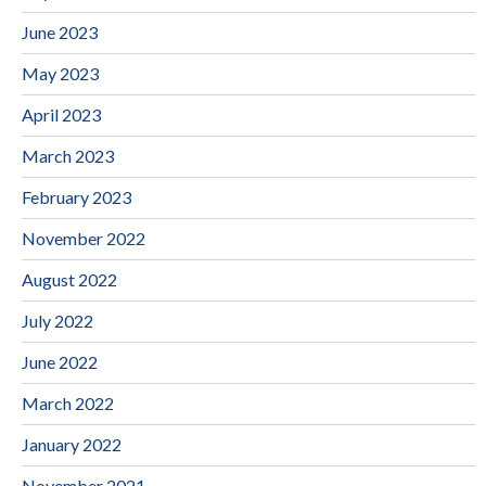
June 2023
May 2023
April 2023
March 2023
February 2023
November 2022
August 2022
July 2022
June 2022
March 2022
January 2022
November 2021