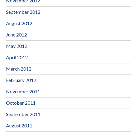
November 2012
September 2012
August 2012
June 2012
May 2012
April 2012
March 2012
February 2012
November 2011
October 2011
September 2011
August 2011