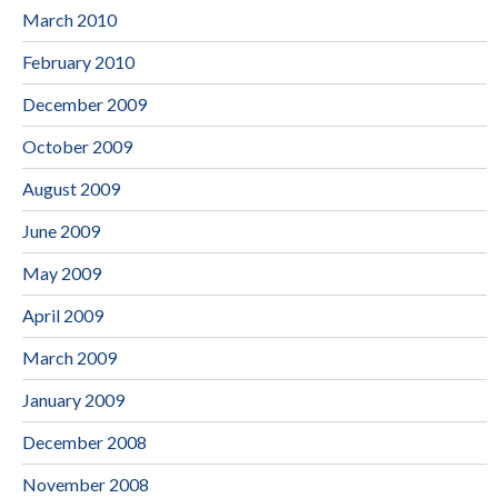
March 2010
February 2010
December 2009
October 2009
August 2009
June 2009
May 2009
April 2009
March 2009
January 2009
December 2008
November 2008