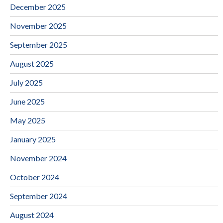
December 2025
November 2025
September 2025
August 2025
July 2025
June 2025
May 2025
January 2025
November 2024
October 2024
September 2024
August 2024