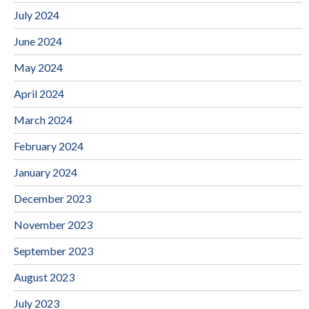
July 2024
June 2024
May 2024
April 2024
March 2024
February 2024
January 2024
December 2023
November 2023
September 2023
August 2023
July 2023