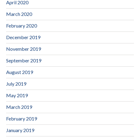
April 2020
March 2020
February 2020
December 2019
November 2019
September 2019
August 2019
July 2019
May 2019
March 2019
February 2019
January 2019