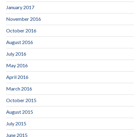
January 2017
November 2016
October 2016
August 2016
July 2016
May 2016
April 2016
March 2016
October 2015
August 2015
July 2015
June 2015