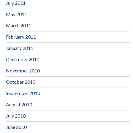
July 2011
May 2011
March 2011
February 2011
January 2011
December 2010
November 2010
October 2010
September 2010
August 2010
July 2010
June 2010