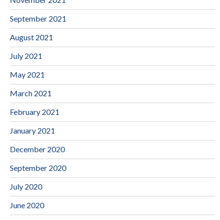
September 2021
August 2021
July 2021
May 2021
March 2021
February 2021
January 2021
December 2020
September 2020
July 2020
June 2020