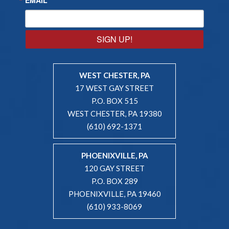
SIGN UP!
WEST CHESTER, PA
17 WEST GAY STREET
P.O. BOX 515
WEST CHESTER, PA 19380
(610) 692-1371
PHOENIXVILLE, PA
120 GAY STREET
P.O. BOX 289
PHOENIXVILLE, PA 19460
(610) 933-8069