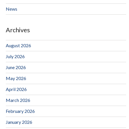
News
Archives
August 2026
July 2026
June 2026
May 2026
April 2026
March 2026
February 2026
January 2026