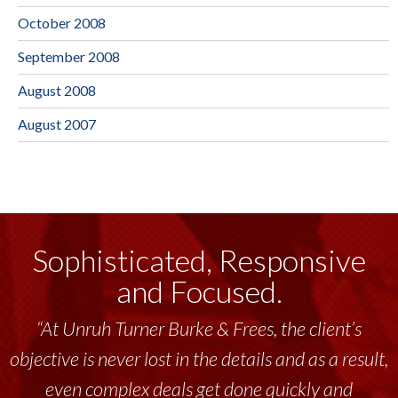
October 2008
September 2008
August 2008
August 2007
Sophisticated, Responsive
and Focused.
“At Unruh Turner Burke & Frees, the client’s
objective is never lost in the details and as a result,
even complex deals get done quickly and