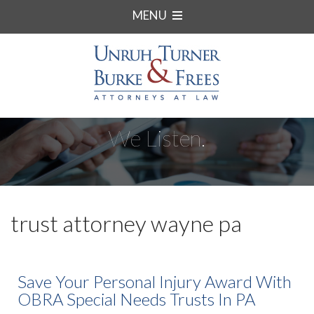
MENU
We Listen.
trust attorney wayne pa
Save Your Personal Injury Award With
OBRA Special Needs Trusts In PA