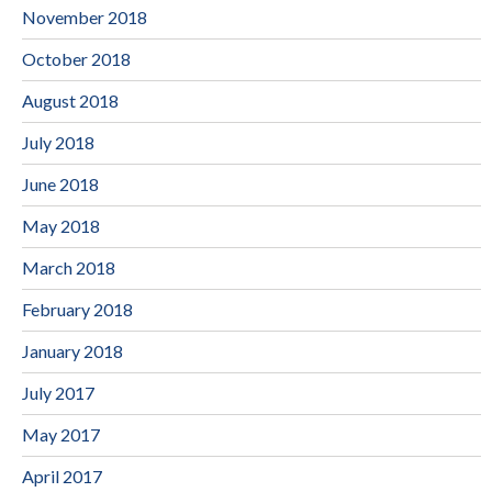
November 2018
October 2018
August 2018
July 2018
June 2018
May 2018
March 2018
February 2018
January 2018
July 2017
May 2017
April 2017