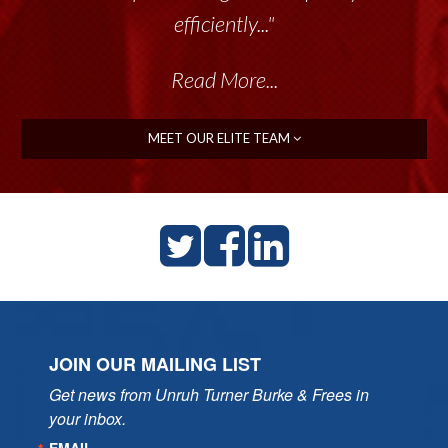
efficiently..."
Read More...
MEET OUR ELITE TEAM
JOIN OUR MAILING LIST
Get news from Unruh Turner Burke & Frees in 
your inbox.
EMAIL