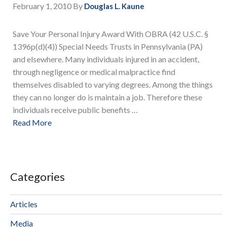
February 1, 2010
By
Douglas L. Kaune
Save Your Personal Injury Award With OBRA (42 U.S.C. §
1396p(d)(4)) Special Needs Trusts in Pennsylvania (PA)
and elsewhere. Many individuals injured in an accident,
through negligence or medical malpractice find
themselves disabled to varying degrees. Among the things
they can no longer do is maintain a job. Therefore these
individuals receive public benefits …
Read More
Categories
Articles
Media