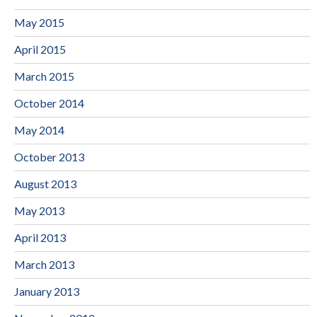
May 2015
April 2015
March 2015
October 2014
May 2014
October 2013
August 2013
May 2013
April 2013
March 2013
January 2013