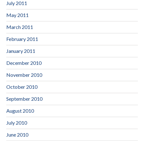
July 2011
May 2011
March 2011
February 2011
January 2011
December 2010
November 2010
October 2010
September 2010
August 2010
July 2010
June 2010