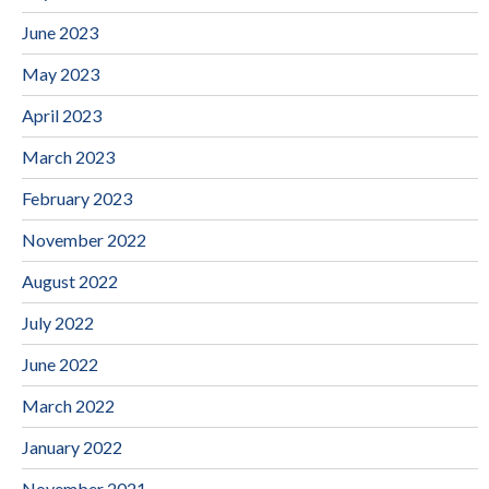
June 2023
May 2023
April 2023
March 2023
February 2023
November 2022
August 2022
July 2022
June 2022
March 2022
January 2022
November 2021