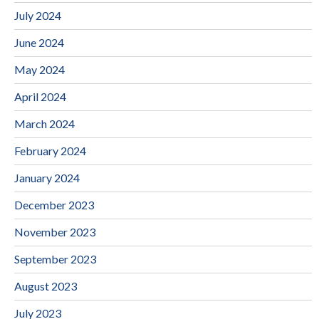
July 2024
June 2024
May 2024
April 2024
March 2024
February 2024
January 2024
December 2023
November 2023
September 2023
August 2023
July 2023