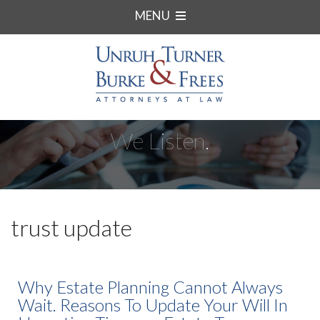
MENU
We Listen.
trust update
Why Estate Planning Cannot Always
Wait. Reasons To Update Your Will In