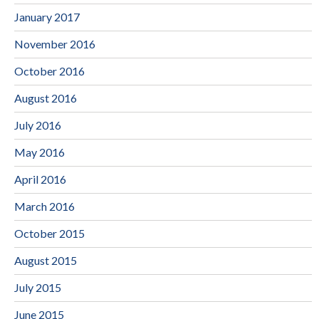
January 2017
November 2016
October 2016
August 2016
July 2016
May 2016
April 2016
March 2016
October 2015
August 2015
July 2015
June 2015