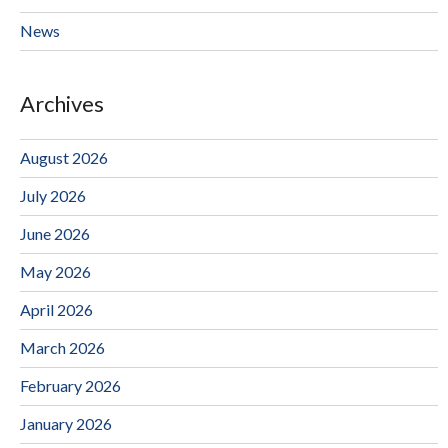
News
Archives
August 2026
July 2026
June 2026
May 2026
April 2026
March 2026
February 2026
January 2026