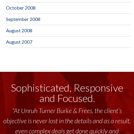
October 2008
September 2008
August 2008
August 2007
Sophisticated, Responsive
and Focused.
“At Unruh Turner Burke & Frees, the client’s
objective is never lost in the details and as a result,
even complex deals get done quickly and