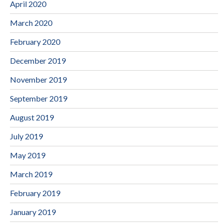
April 2020
March 2020
February 2020
December 2019
November 2019
September 2019
August 2019
July 2019
May 2019
March 2019
February 2019
January 2019