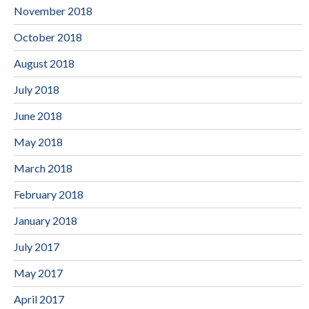
November 2018
October 2018
August 2018
July 2018
June 2018
May 2018
March 2018
February 2018
January 2018
July 2017
May 2017
April 2017