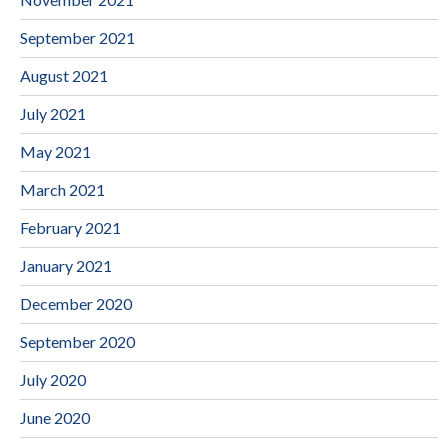
September 2021
August 2021
July 2021
May 2021
March 2021
February 2021
January 2021
December 2020
September 2020
July 2020
June 2020