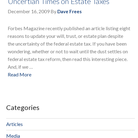
Uncertian Times on Estate Taxes
December 16, 2009
By
Dave Frees
Forbes Magazine recently published an article listing eight
reasons to update your will, trust, or estate plan despite
the uncertainty of the federal estate tax. If you have been
wondering, whether or not to wait until the dust settles on
federal estate tax reform, then read this interesting piece.
And, if we …
Read More
Categories
Articles
Media