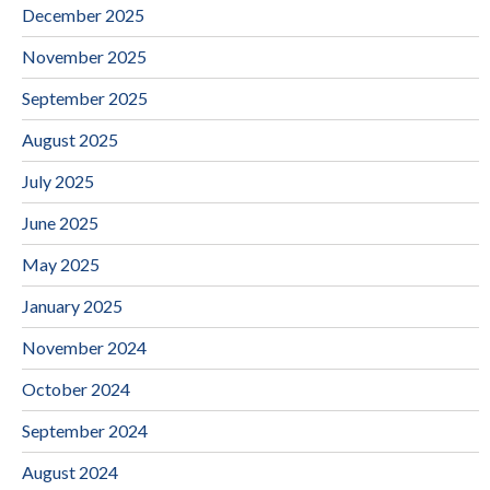
December 2025
November 2025
September 2025
August 2025
July 2025
June 2025
May 2025
January 2025
November 2024
October 2024
September 2024
August 2024