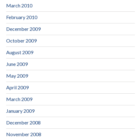
March 2010
February 2010
December 2009
October 2009
August 2009
June 2009
May 2009
April 2009
March 2009
January 2009
December 2008
November 2008