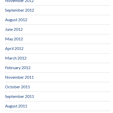
November 2012
September 2012
August 2012
June 2012
May 2012
April 2012
March 2012
February 2012
November 2011
October 2011
September 2011
August 2011