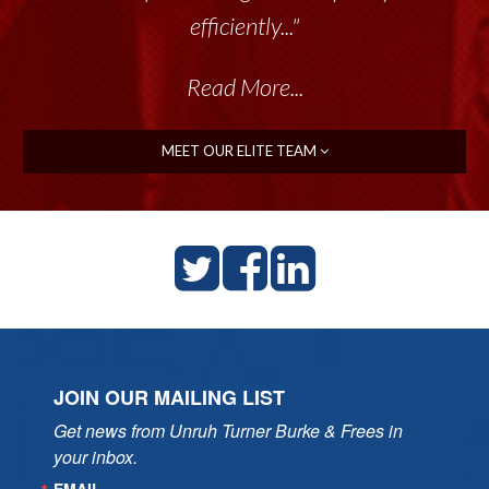
efficiently..."
Read More...
MEET OUR ELITE TEAM
JOIN OUR MAILING LIST
Get news from Unruh Turner Burke & Frees in 
your inbox.
EMAIL