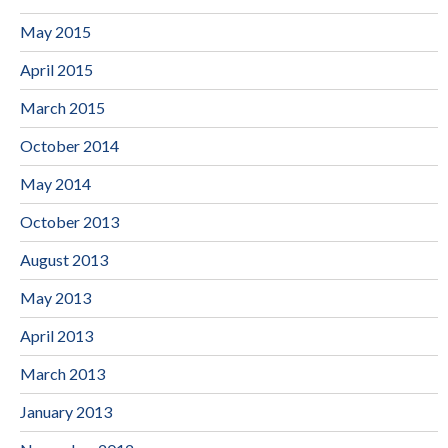
May 2015
April 2015
March 2015
October 2014
May 2014
October 2013
August 2013
May 2013
April 2013
March 2013
January 2013