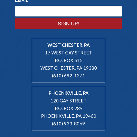
SIGN UP!
WEST CHESTER, PA
17 WEST GAY STREET
P.O. BOX 515
WEST CHESTER, PA 19380
(610) 692-1371
PHOENIXVILLE, PA
120 GAY STREET
P.O. BOX 289
PHOENIXVILLE, PA 19460
(610) 933-8069