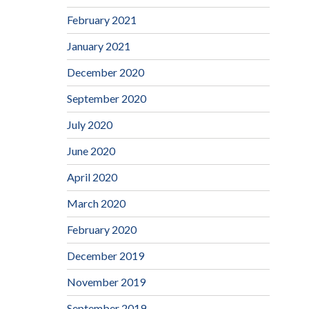
February 2021
January 2021
December 2020
September 2020
July 2020
June 2020
April 2020
March 2020
February 2020
December 2019
November 2019
September 2019