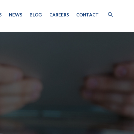
S
NEWS
BLOG
CAREERS
CONTACT