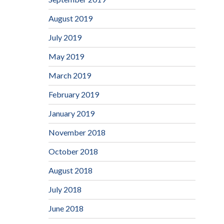
August 2019
July 2019
May 2019
March 2019
February 2019
January 2019
November 2018
October 2018
August 2018
July 2018
June 2018