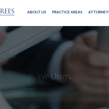
ABOUT US
PRACTICE AREAS
ATTORNEY
We Listen.