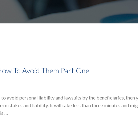
 How To Avoid Them Part One
to avoid personal liability and lawsuits by the beneficiaries, then y
 mistakes and liability. It will take less than three minutes and mi
is …