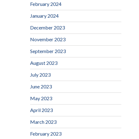
February 2024
January 2024
December 2023
November 2023
September 2023
August 2023
July 2023
June 2023
May 2023
April 2023
March 2023
February 2023