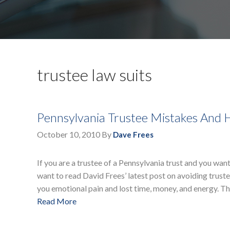
trustee law suits
Pennsylvania Trustee Mistakes And
October 10, 2010
By
Dave Frees
If you are a trustee of a Pennsylvania trust and you want 
want to read David Frees’ latest post on avoiding trustee
you emotional pain and lost time, money, and energy. Th
Read More