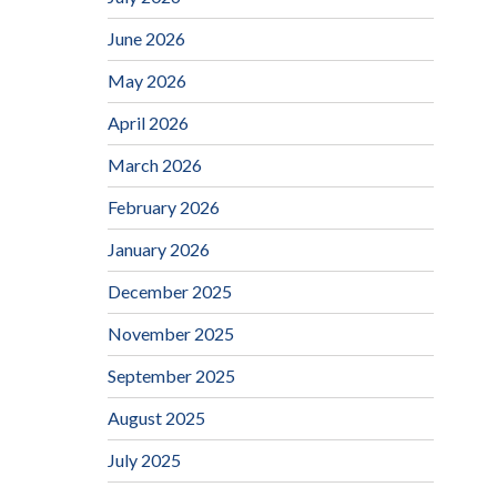
June 2026
May 2026
April 2026
March 2026
February 2026
January 2026
December 2025
November 2025
September 2025
August 2025
July 2025