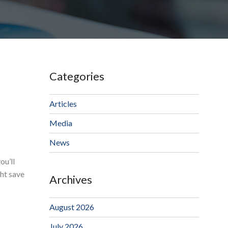
Categories
Articles
Media
News
ou’ll
ght save
Archives
August 2026
July 2026