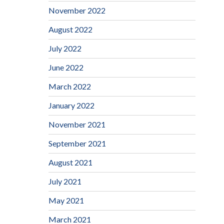
November 2022
August 2022
July 2022
June 2022
March 2022
January 2022
November 2021
September 2021
August 2021
July 2021
May 2021
March 2021