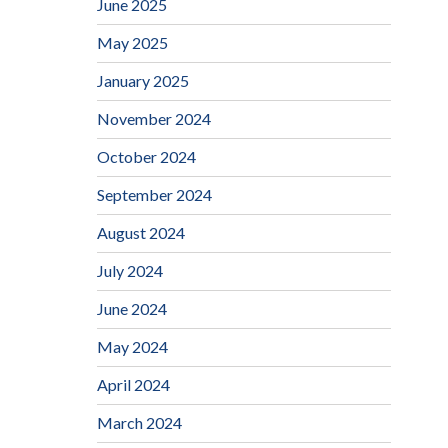
June 2025
May 2025
January 2025
November 2024
October 2024
September 2024
August 2024
July 2024
June 2024
May 2024
April 2024
March 2024