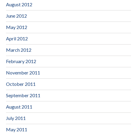
August 2012
June 2012
May 2012
April 2012
March 2012
February 2012
November 2011
October 2011
September 2011
August 2011
July 2011
May 2011