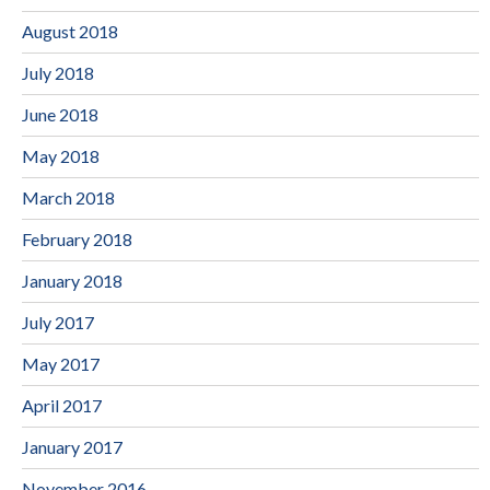
August 2018
July 2018
June 2018
May 2018
March 2018
February 2018
January 2018
July 2017
May 2017
April 2017
January 2017
November 2016