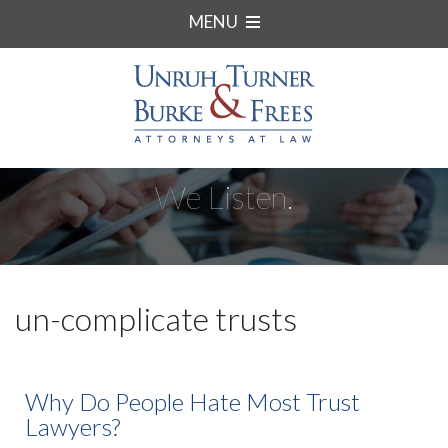
MENU
We Listen.
un-complicate trusts
Why Do People Hate Most Trust
Lawyers?