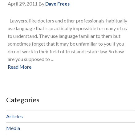
April 29, 2011
By
Dave Frees
Lawyers, like doctors and other professionals, habitually
use language that is practically impossible for many of us
to understand. They use language familiar to them but
sometimes forget that it may be unfamiliar to you if you
do not work in their field of trust and estate law. So how
are you supposed to …
Read More
Categories
Articles
Media