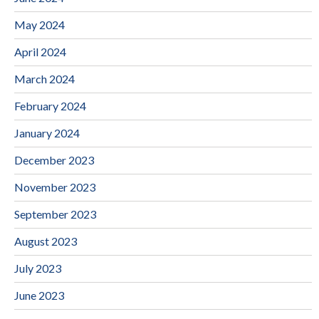
May 2024
April 2024
March 2024
February 2024
January 2024
December 2023
November 2023
September 2023
August 2023
July 2023
June 2023