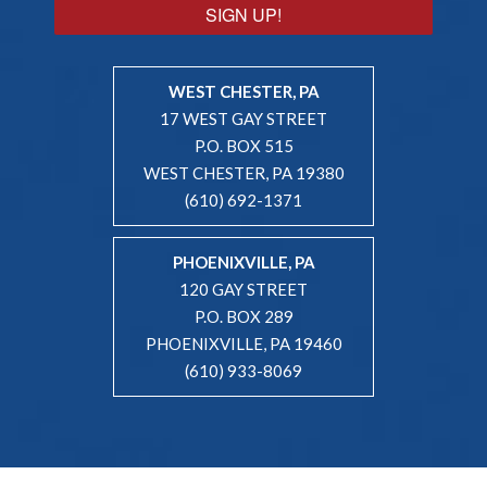
SIGN UP!
WEST CHESTER, PA
17 WEST GAY STREET
P.O. BOX 515
WEST CHESTER, PA 19380
(610) 692-1371
PHOENIXVILLE, PA
120 GAY STREET
P.O. BOX 289
PHOENIXVILLE, PA 19460
(610) 933-8069