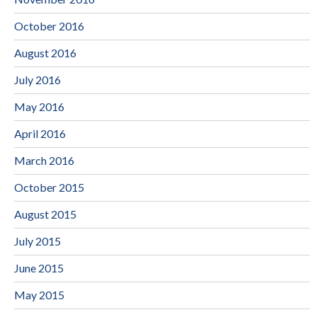
October 2016
August 2016
July 2016
May 2016
April 2016
March 2016
October 2015
August 2015
July 2015
June 2015
May 2015