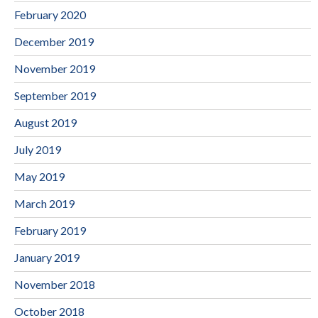
February 2020
December 2019
November 2019
September 2019
August 2019
July 2019
May 2019
March 2019
February 2019
January 2019
November 2018
October 2018