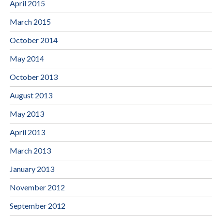
April 2015
March 2015
October 2014
May 2014
October 2013
August 2013
May 2013
April 2013
March 2013
January 2013
November 2012
September 2012