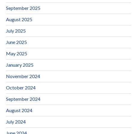
September 2025
August 2025
July 2025
June 2025
May 2025
January 2025
November 2024
October 2024
September 2024
August 2024
July 2024
June 2024