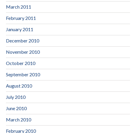
March 2011
February 2011
January 2011
December 2010
November 2010
October 2010
September 2010
August 2010
July 2010
June 2010
March 2010
February 2010