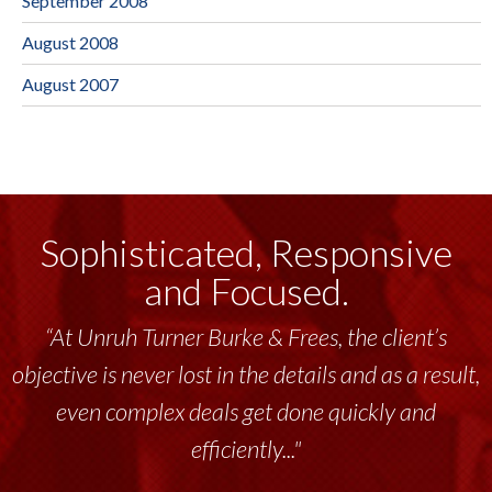
September 2008
August 2008
August 2007
Sophisticated, Responsive
and Focused.
“At Unruh Turner Burke & Frees, the client’s
objective is never lost in the details and as a result,
even complex deals get done quickly and
efficiently..."