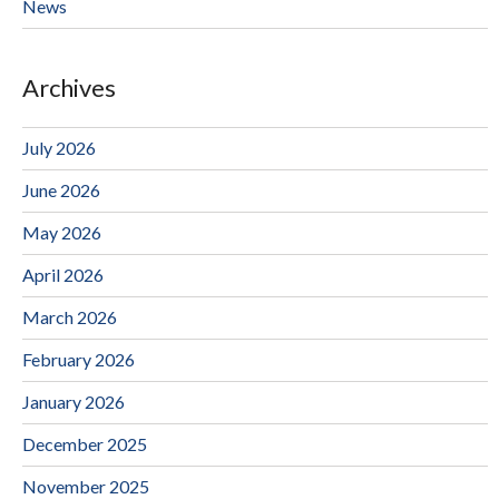
News
Archives
July 2026
June 2026
May 2026
April 2026
March 2026
February 2026
January 2026
December 2025
November 2025