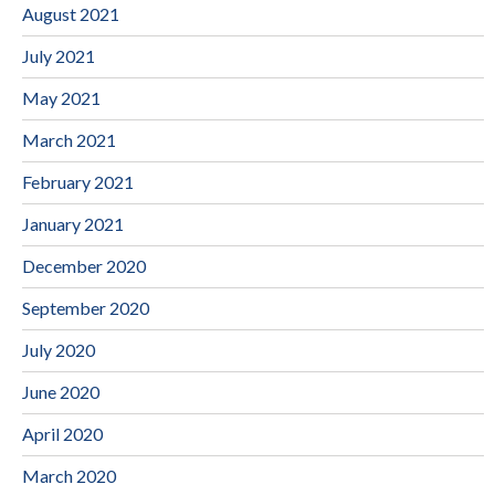
August 2021
July 2021
May 2021
March 2021
February 2021
January 2021
December 2020
September 2020
July 2020
June 2020
April 2020
March 2020