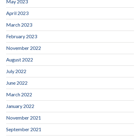
May 2023
April 2023
March 2023
February 2023
November 2022
August 2022
July 2022
June 2022
March 2022
January 2022
November 2021
September 2021