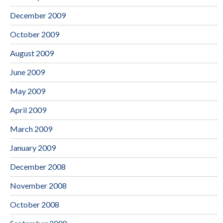
December 2009
October 2009
August 2009
June 2009
May 2009
April 2009
March 2009
January 2009
December 2008
November 2008
October 2008