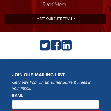
Read More...
MEET OUR ELITE TEAM
JOIN OUR MAILING LIST
Get news from Unruh Turner Burke & Frees in 
your inbox.
EMAIL