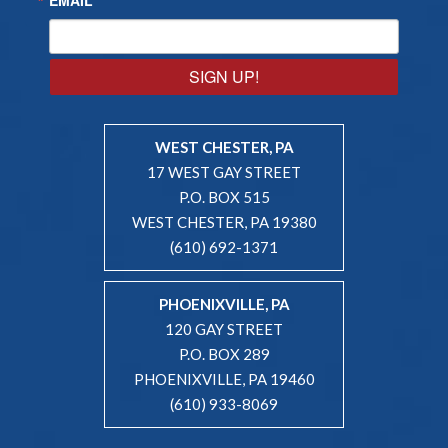
SIGN UP!
WEST CHESTER, PA
17 WEST GAY STREET
P.O. BOX 515
WEST CHESTER, PA 19380
(610) 692-1371
PHOENIXVILLE, PA
120 GAY STREET
P.O. BOX 289
PHOENIXVILLE, PA 19460
(610) 933-8069