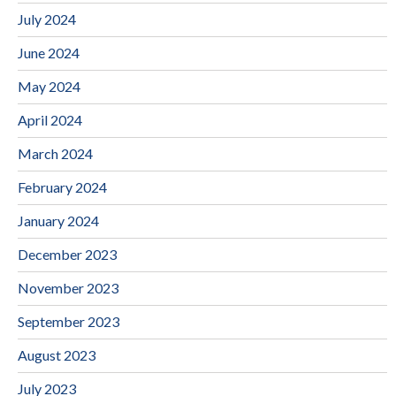
July 2024
June 2024
May 2024
April 2024
March 2024
February 2024
January 2024
December 2023
November 2023
September 2023
August 2023
July 2023