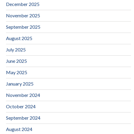
December 2025
November 2025
September 2025
August 2025
July 2025
June 2025
May 2025
January 2025
November 2024
October 2024
September 2024
August 2024