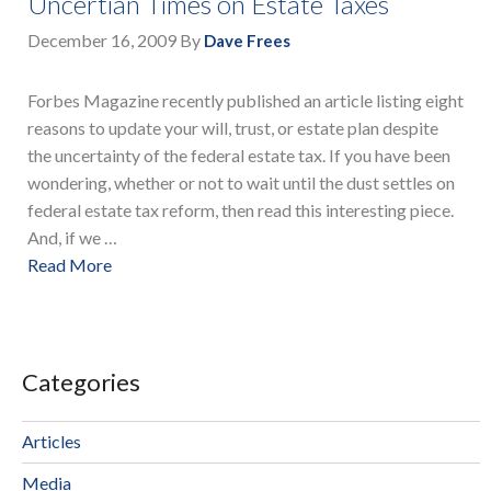
Uncertian Times on Estate Taxes
December 16, 2009
By
Dave Frees
Forbes Magazine recently published an article listing eight
reasons to update your will, trust, or estate plan despite
the uncertainty of the federal estate tax. If you have been
wondering, whether or not to wait until the dust settles on
federal estate tax reform, then read this interesting piece.
And, if we …
Read More
Categories
Articles
Media