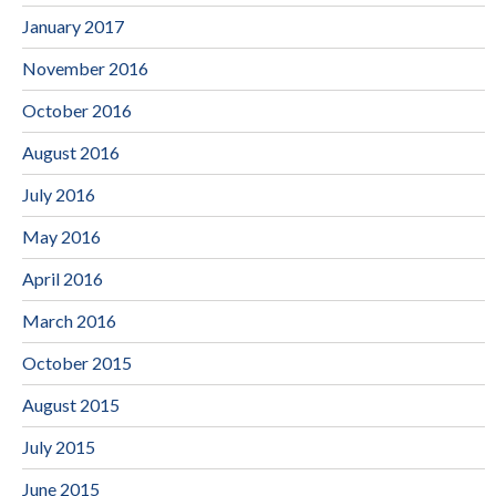
January 2017
November 2016
October 2016
August 2016
July 2016
May 2016
April 2016
March 2016
October 2015
August 2015
July 2015
June 2015