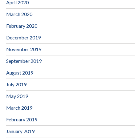
April 2020
March 2020
February 2020
December 2019
November 2019
September 2019
August 2019
July 2019
May 2019
March 2019
February 2019
January 2019