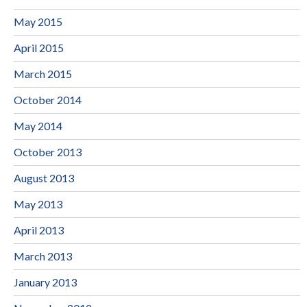
May 2015
April 2015
March 2015
October 2014
May 2014
October 2013
August 2013
May 2013
April 2013
March 2013
January 2013