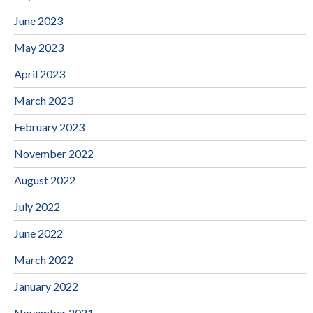
June 2023
May 2023
April 2023
March 2023
February 2023
November 2022
August 2022
July 2022
June 2022
March 2022
January 2022
November 2021