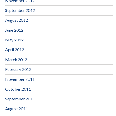
November 2012
September 2012
August 2012
June 2012
May 2012
April 2012
March 2012
February 2012
November 2011
October 2011
September 2011
August 2011