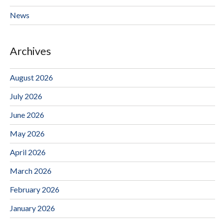
News
Archives
August 2026
July 2026
June 2026
May 2026
April 2026
March 2026
February 2026
January 2026