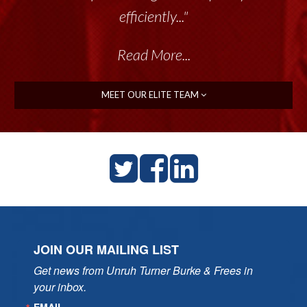
efficiently..."
Read More...
MEET OUR ELITE TEAM
JOIN OUR MAILING LIST
Get news from Unruh Turner Burke & Frees in 
your inbox.
EMAIL