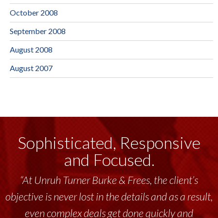
October 2008
September 2008
August 2008
August 2007
Sophisticated, Responsive
and Focused.
“At Unruh Turner Burke & Frees, the client’s
objective is never lost in the details and as a result,
even complex deals get done quickly and