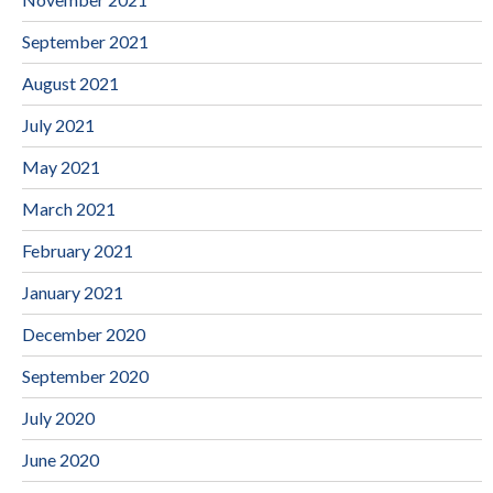
September 2021
August 2021
July 2021
May 2021
March 2021
February 2021
January 2021
December 2020
September 2020
July 2020
June 2020