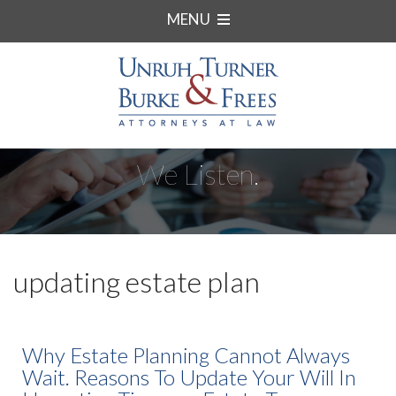
MENU
We Listen.
updating estate plan
Why Estate Planning Cannot Always
Wait. Reasons To Update Your Will In