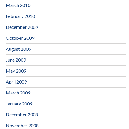
March 2010
February 2010
December 2009
October 2009
August 2009
June 2009
May 2009
April 2009
March 2009
January 2009
December 2008
November 2008