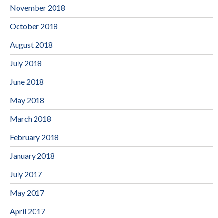
November 2018
October 2018
August 2018
July 2018
June 2018
May 2018
March 2018
February 2018
January 2018
July 2017
May 2017
April 2017