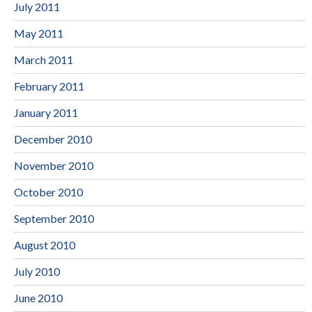
July 2011
May 2011
March 2011
February 2011
January 2011
December 2010
November 2010
October 2010
September 2010
August 2010
July 2010
June 2010