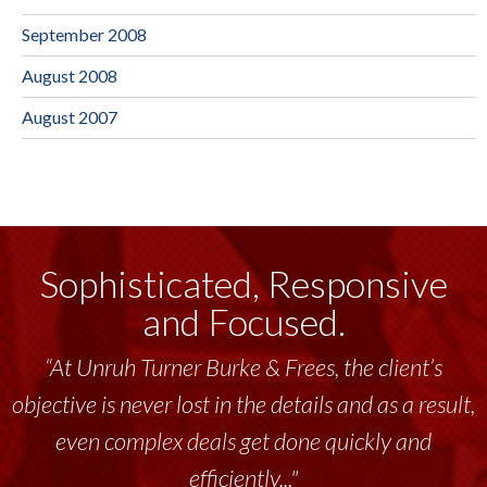
September 2008
August 2008
August 2007
Sophisticated, Responsive
and Focused.
“At Unruh Turner Burke & Frees, the client’s
objective is never lost in the details and as a result,
even complex deals get done quickly and
efficiently..."