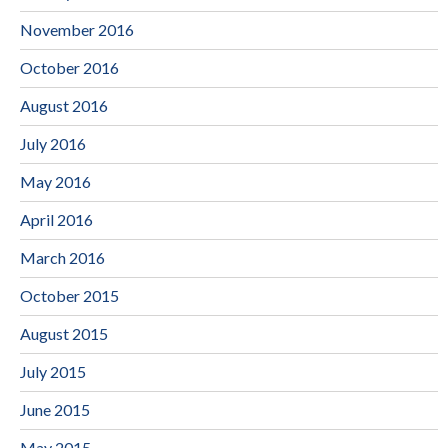
November 2016
October 2016
August 2016
July 2016
May 2016
April 2016
March 2016
October 2015
August 2015
July 2015
June 2015
May 2015