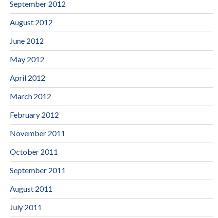
September 2012
August 2012
June 2012
May 2012
April 2012
March 2012
February 2012
November 2011
October 2011
September 2011
August 2011
July 2011