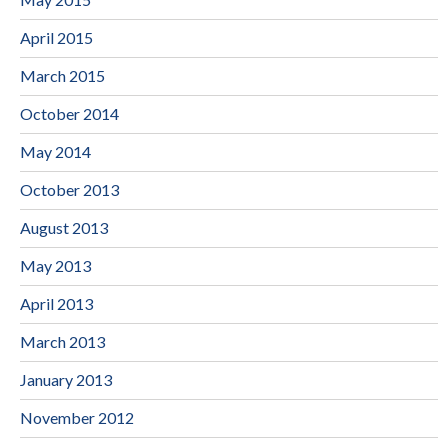
April 2015
March 2015
October 2014
May 2014
October 2013
August 2013
May 2013
April 2013
March 2013
January 2013
November 2012