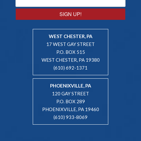
SIGN UP!
WEST CHESTER, PA
17 WEST GAY STREET
P.O. BOX 515
WEST CHESTER, PA 19380
(610) 692-1371
PHOENIXVILLE, PA
120 GAY STREET
P.O. BOX 289
PHOENIXVILLE, PA 19460
(610) 933-8069