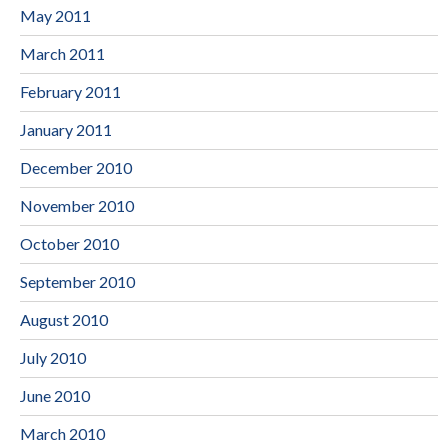
May 2011
March 2011
February 2011
January 2011
December 2010
November 2010
October 2010
September 2010
August 2010
July 2010
June 2010
March 2010