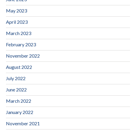
May 2023
April 2023
March 2023
February 2023
November 2022
August 2022
July 2022
June 2022
March 2022
January 2022
November 2021