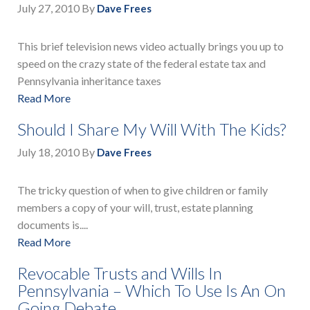
July 27, 2010
By
Dave Frees
This brief television news video actually brings you up to
speed on the crazy state of the federal estate tax and
Pennsylvania inheritance taxes
Read More
Should I Share My Will With The Kids?
July 18, 2010
By
Dave Frees
The tricky question of when to give children or family
members a copy of your will, trust, estate planning
documents is....
Read More
Revocable Trusts and Wills In
Pennsylvania – Which To Use Is An On
Going Debate