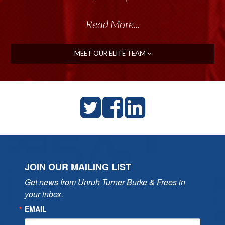
Read More...
MEET OUR ELITE TEAM
JOIN OUR MAILING LIST
Get news from Unruh Turner Burke & Frees in 
your inbox.
EMAIL