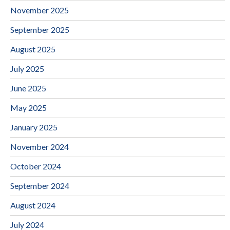
November 2025
September 2025
August 2025
July 2025
June 2025
May 2025
January 2025
November 2024
October 2024
September 2024
August 2024
July 2024