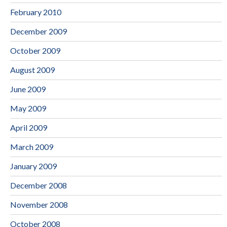
February 2010
December 2009
October 2009
August 2009
June 2009
May 2009
April 2009
March 2009
January 2009
December 2008
November 2008
October 2008