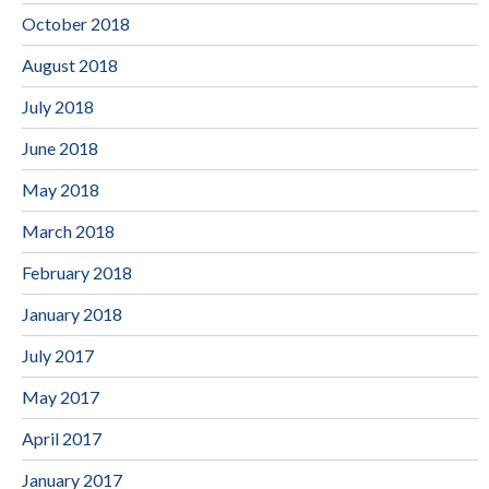
October 2018
August 2018
July 2018
June 2018
May 2018
March 2018
February 2018
January 2018
July 2017
May 2017
April 2017
January 2017