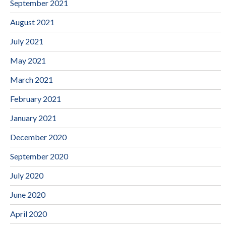
September 2021
August 2021
July 2021
May 2021
March 2021
February 2021
January 2021
December 2020
September 2020
July 2020
June 2020
April 2020