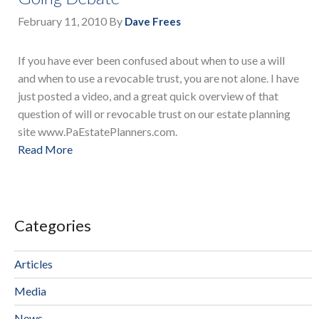
February 11, 2010
By
Dave Frees
If you have ever been confused about when to use a will
and when to use a revocable trust, you are not alone. I have
just posted a video, and a great quick overview of that
question of will or revocable trust on our estate planning
site www.PaEstatePlanners.com.
Read More
Categories
Articles
Media
News