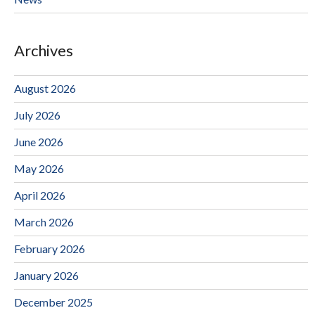
Archives
August 2026
July 2026
June 2026
May 2026
April 2026
March 2026
February 2026
January 2026
December 2025