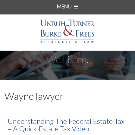
MENU
We Listen.
Wayne lawyer
Understanding The Federal Estate Tax
– A Quick Estate Tax Video