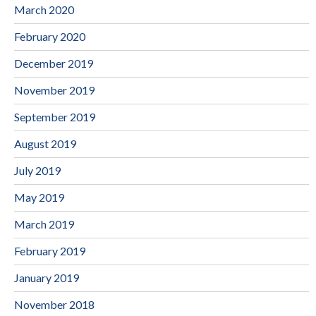
March 2020
February 2020
December 2019
November 2019
September 2019
August 2019
July 2019
May 2019
March 2019
February 2019
January 2019
November 2018