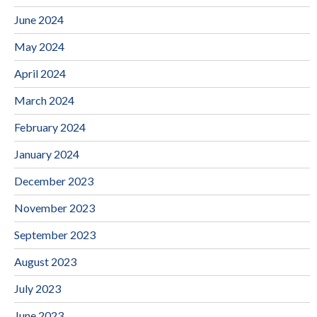
June 2024
May 2024
April 2024
March 2024
February 2024
January 2024
December 2023
November 2023
September 2023
August 2023
July 2023
June 2023